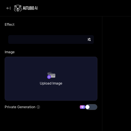
Effect
Image
Upload Image
Private Generation