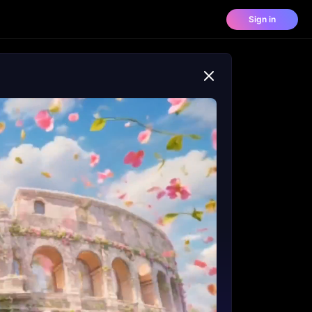
Sign in