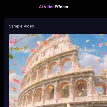
AI Video
Effects
Sample Video