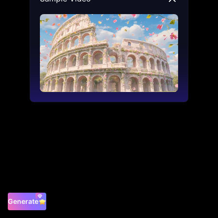
Generate