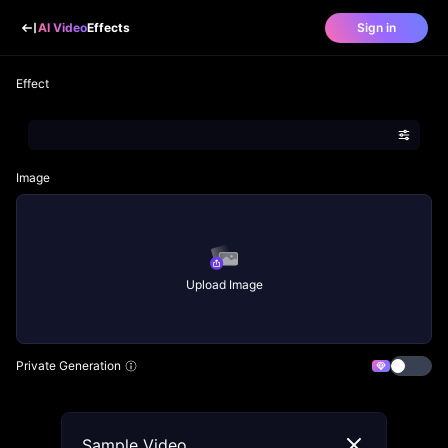
AI Video
Effects
Sign in
Effect
Image
Upload Image
Private Generation
Sample Video