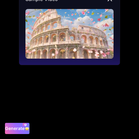
Generate