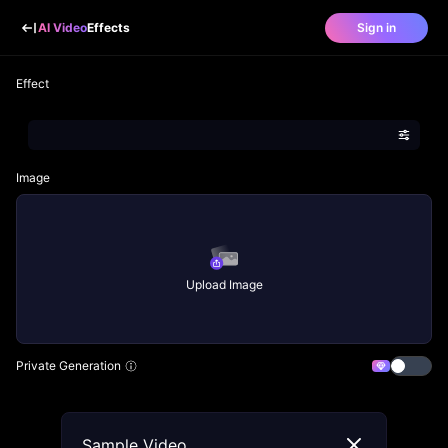
AI Video
Effects
Sign in
Effect
Image
Upload Image
Private Generation
Sample Video