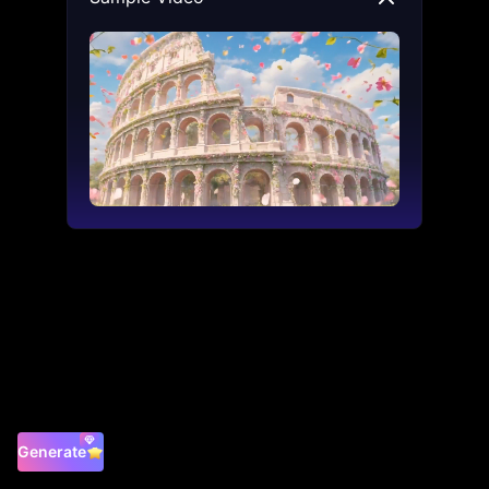
Generate