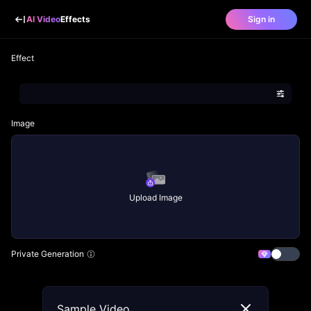
AI Video
Effects
Sign in
Effect
Image
Upload Image
Private Generation
Sample Video