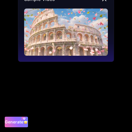
Generate