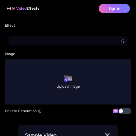
AI Video
Effects
Sign in
Effect
Image
Upload Image
Private Generation
Sample Video