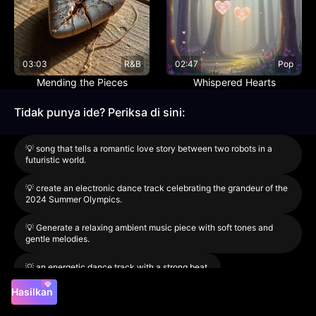
03:03
R&B
02:47
Pop
Mending the Pieces
Whispered Hearts
Tidak punya ide? Periksa di sini:
💡
song that tells a romantic love story between two robots in a
futuristic world.
💡
create an electronic dance track celebrating the grandeur of the
2024 Summer Olympics.
💡
Generate a relaxing ambient music piece with soft tones and
gentle melodies.
💡
an energetic dance track with a strong beat.
Hasilkan
Model