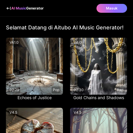
AI Music
Generator
Masuk
Selamat Datang di Aitubo AI Music Generator!
V
A1.0
V
4.0
02:29
Pop
02:30
Rap
Echoes of Justice
Gold Chains and Shadows
V
4.5
V
4.5