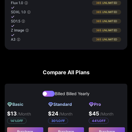
Flux 1.0
365
UNLIMITED
SDXL 1.0
365
UNLIMITED
SD1.5
365
UNLIMITED
Z Image
365
UNLIMITED
A3
365
UNLIMITED
Compare All Plans
Billed
Billed Yearly
Basic
Standard
Pro
$
13
$
24
$
45
/
Month
/
Month
/
Month
14
%
OFF
30
%
OFF
44
%
OFF
Purchase
Purchase
Purchase