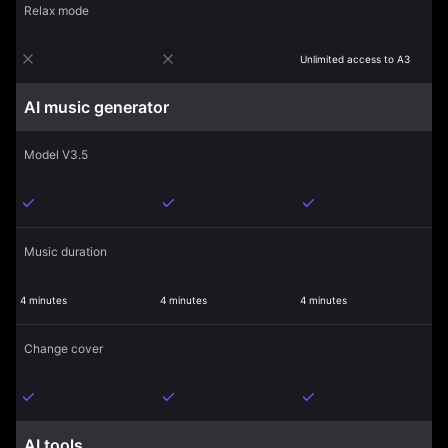
Relax mode
Unlimited access to A3
AI music generator
Model V3.5
Music duration
4 minutes
4 minutes
4 minutes
Change cover
AI tools