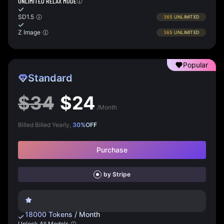
UNLIMITED RELAX MODE
SD1.5
365
UNLIMITED
Z Image
365
UNLIMITED
Popular
Standard
$
34
$
24
/Month
Billed Billed Yearly,
30
%
OFF
Purchase
by Stripe
18000
Tokens
/
Month
Unlock All Models