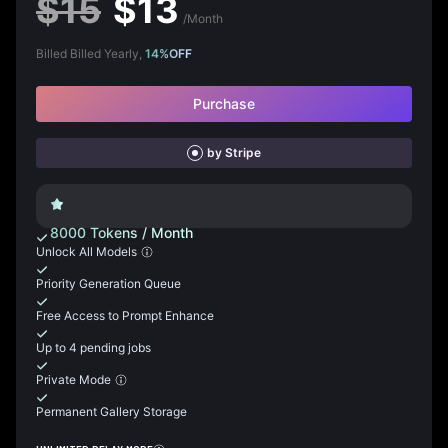
$
15
$
13
/Month
Billed Billed Yearly,
14
%
OFF
Purchase
by Stripe
8000
Tokens
/
Month
Unlock All Models
Priority Generation Queue
Free Access to Prompt Enhance
Up to 4 pending jobs
Private Mode
Permanent Gallery Storage