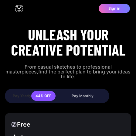
Sign in
UNLEASH YOUR
CREATIVE POTENTIAL
From casual sketches to professional
masterpieces,find the perfect plan to bring your ideas
to life.
Pay Yearly
44%
OFF
Pay Monthly
Free