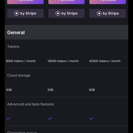
by Stripe
by Stripe
by Stripe
General
Tokens
8000 tokens / month
18000 tokens / month
42000 tokens / month
Cloud storage
3GB
5GB
8GB
Advanced and beta features
Generation queue