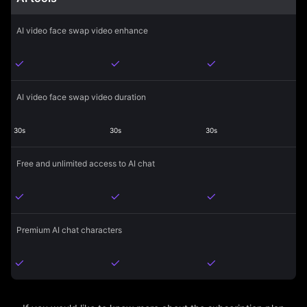
AI video face swap video enhance
AI video face swap video duration
30s
30s
30s
Free and unlimited access to AI chat
Premium AI chat characters