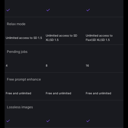
Relax mode
Unlimited access to SD
Unlimited access to
Unlimited access to SD 1.5
XL\SD 1.5
Flux\SD XL\SD 1.5
Pending jobs
4
8
16
Free prompt enhance
Free and unlimited
Free and unlimited
Free and unlimited
Lossless images