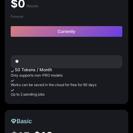
$
0
/Month
Forever
Currently
50
Tokens
/
Month
Only supports non-PRO models
Works can be saved in the cloud for free for 90 days
Up to 2 pending jobs
Basic