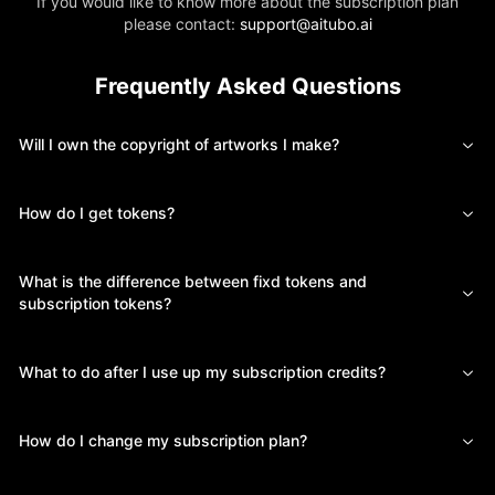
If you would like to know more about the subscription plan
please contact:
support@aitubo.ai
Frequently Asked Questions
Will I own the copyright of artworks I make?
How do I get tokens?
What is the difference between fixd tokens and
subscription tokens?
What to do after I use up my subscription credits?
How do I change my subscription plan?