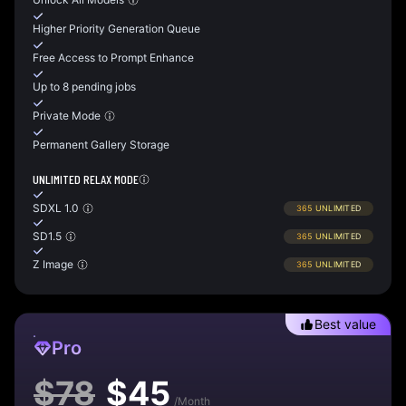
Higher Priority Generation Queue
Free Access to Prompt Enhance
Up to 8 pending jobs
Private Mode
Permanent Gallery Storage
UNLIMITED RELAX MODE
SDXL 1.0
365
UNLIMITED
SD1.5
365
UNLIMITED
Z Image
365
UNLIMITED
Best value
Pro
$
78
$
45
/Month