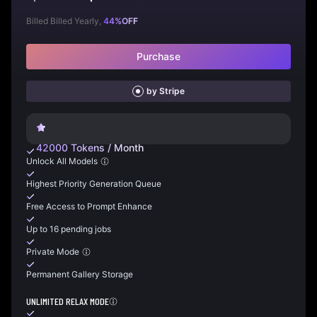
Billed Billed Yearly,
44
%
OFF
Purchase
by Stripe
42000
Tokens
/
Month
Unlock All Models
Highest Priority Generation Queue
Free Access to Prompt Enhance
Up to 16 pending jobs
Private Mode
Permanent Gallery Storage
UNLIMITED RELAX MODE