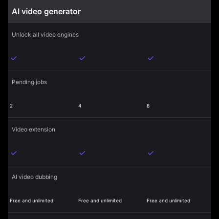
AI video generator
Unlock all video engines
Pending jobs
2
4
8
Video extension
AI video dubbing
Free and unlimited
Free and unlimited
Free and unlimited