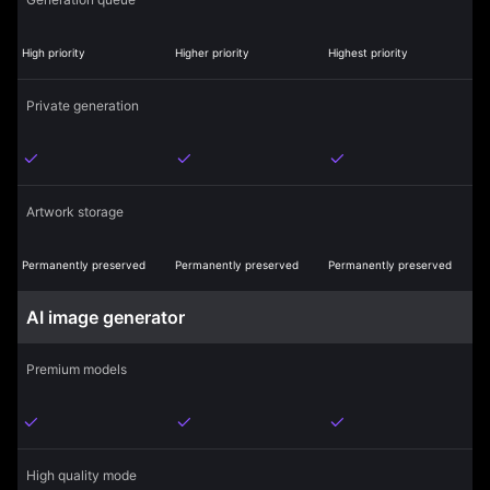
High priority
Higher priority
Highest priority
Private generation
Artwork storage
Permanently preserved
Permanently preserved
Permanently preserved
AI image generator
Premium models
High quality mode