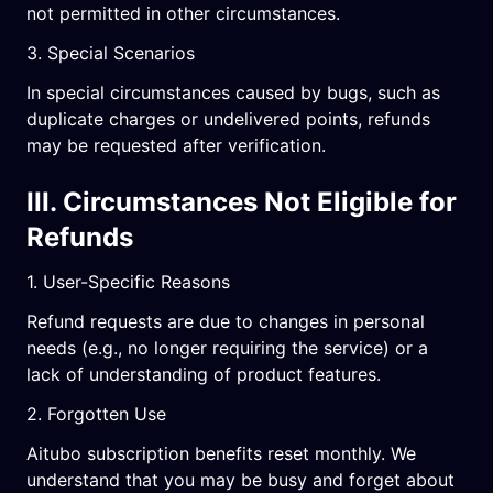
not permitted in other circumstances.
3. Special Scenarios
In special circumstances caused by bugs, such as
duplicate charges or undelivered points, refunds
may be requested after verification.
III. Circumstances Not Eligible for
Refunds
1. User-Specific Reasons
Refund requests are due to changes in personal
needs (e.g., no longer requiring the service) or a
lack of understanding of product features.
2. Forgotten Use
Aitubo subscription benefits reset monthly. We
understand that you may be busy and forget about