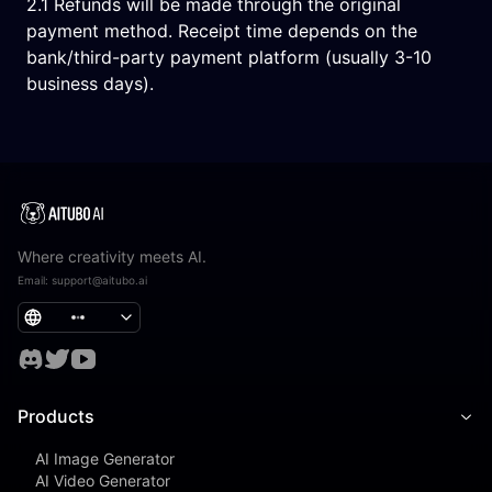
2.1 Refunds will be made through the original
payment method. Receipt time depends on the
bank/third-party payment platform (usually 3-10
business days).
Where creativity meets AI.
Email
:
support@aitubo.ai
Products
AI Image Generator
AI Video Generator