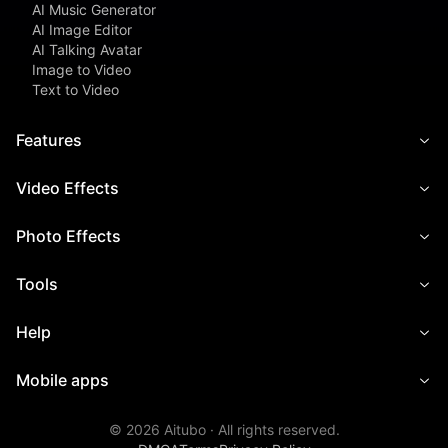
AI Music Generator
AI Image Editor
AI Talking Avatar
Image to Video
Text to Video
Features
Video Effects
Photo Effects
Tools
Help
Mobile apps
©
2026
Aitubo ·
All rights reserved.