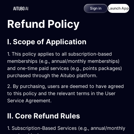
Sign in
Launch App
Refund Policy
I. Scope of Application
1. This policy applies to all subscription-based
memberships (e.g., annual/monthly memberships)
and one-time paid services (e.g., points packages)
purchased through the Aitubo platform.
2. By purchasing, users are deemed to have agreed
to this policy and the relevant terms in the User
Service Agreement.
II. Core Refund Rules
1. Subscription-Based Services (e.g., annual/monthly