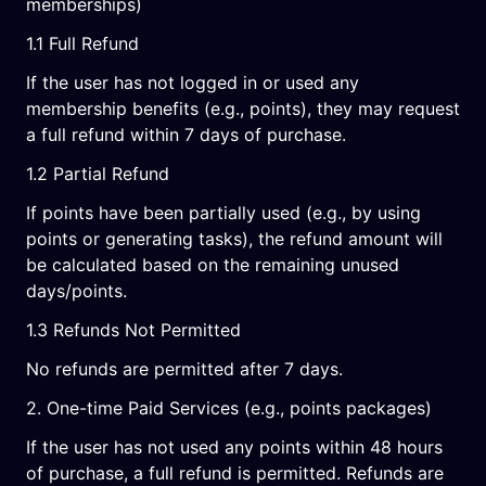
memberships)
1.1 Full Refund
If the user has not logged in or used any
membership benefits (e.g., points), they may request
a full refund within 7 days of purchase.
1.2 Partial Refund
If points have been partially used (e.g., by using
points or generating tasks), the refund amount will
be calculated based on the remaining unused
days/points.
1.3 Refunds Not Permitted
No refunds are permitted after 7 days.
2. One-time Paid Services (e.g., points packages)
If the user has not used any points within 48 hours
of purchase, a full refund is permitted. Refunds are