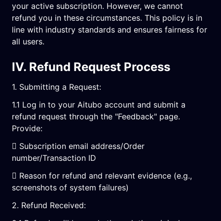
your active subscription. However, we cannot
refund you in these circumstances. This policy is in
line with industry standards and ensures fairness for
all users.
IV. Refund Request Process
1. Submitting a Request:
1.1 Log in to your Aitubo account and submit a
refund request through the "Feedback" page.
Provide:
 Subscription email address/Order
number/Transaction ID
 Reason for refund and relevant evidence (e.g.,
screenshots of system failures)
2. Refund Received: