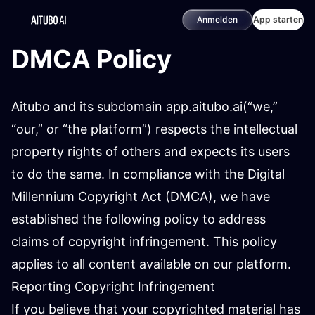
Anmelden
App starten
DMCA Policy
Aitubo and its subdomain app.aitubo.ai(“we,”
“our,” or “the platform”) respects the intellectual
property rights of others and expects its users
to do the same. In compliance with the Digital
Millennium Copyright Act (DMCA), we have
established the following policy to address
claims of copyright infringement. This policy
applies to all content available on our platform.
Reporting Copyright Infringement
If you believe that your copyrighted material has