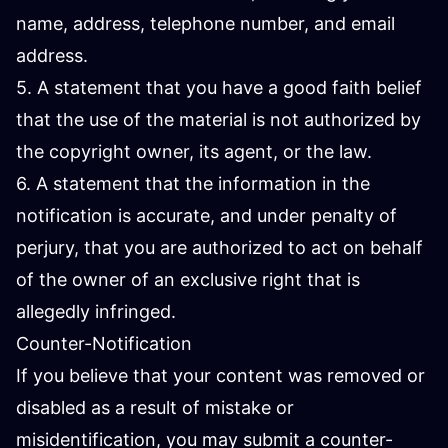
name, address, telephone number, and email
address.
5. A statement that you have a good faith belief
that the use of the material is not authorized by
the copyright owner, its agent, or the law.
6. A statement that the information in the
notification is accurate, and under penalty of
perjury, that you are authorized to act on behalf
of the owner of an exclusive right that is
allegedly infringed.
Counter-Notification
If you believe that your content was removed or
disabled as a result of mistake or
misidentification, you may submit a counter-