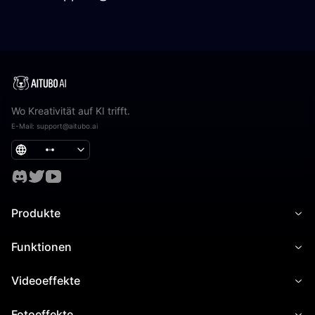
Wo Kreativität auf KI trifft.
E-Mail
:
support@aitubo.ai
Produkte
Funktionen
Videoeffekte
Fotoeffekte