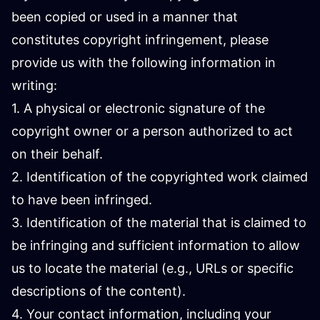
been copied or used in a manner that
constitutes copyright infringement, please
provide us with the following information in
writing:
1. A physical or electronic signature of the
copyright owner or a person authorized to act
on their behalf.
2. Identification of the copyrighted work claimed
to have been infringed.
3. Identification of the material that is claimed to
be infringing and sufficient information to allow
us to locate the material (e.g., URLs or specific
descriptions of the content).
4. Your contact information, including your