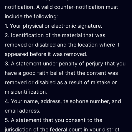
notification. A valid counter-notification must
include the following:
1. Your physical or electronic signature.
2. Identification of the material that was
removed or disabled and the location where it
appeared before it was removed.
3. A statement under penalty of perjury that you
have a good faith belief that the content was
removed or disabled as a result of mistake or
misidentification.
4. Your name, address, telephone number, and
email address.
5. A statement that you consent to the
jurisdiction of the federal court in your district