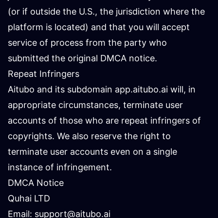
(or if outside the U.S., the jurisdiction where the
platform is located) and that you will accept
service of process from the party who
submitted the original DMCA notice.
Repeat Infringers
Aitubo and its subdomain app.aitubo.ai will, in
appropriate circumstances, terminate user
accounts of those who are repeat infringers of
copyrights. We also reserve the right to
terminate user accounts even on a single
instance of infringement.
DMCA Notice
Quhai LTD
Email:
support@aitubo.ai