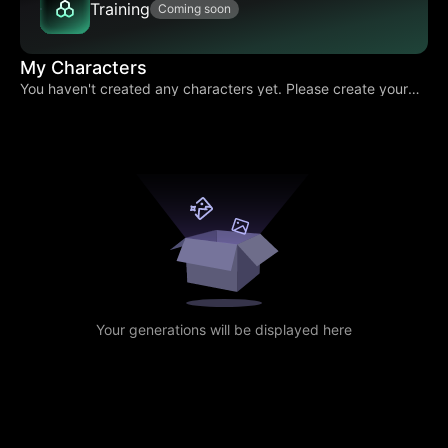
Training
Coming soon
My Characters
You haven't created any characters yet. Please create your
own character.
Your generations will be displayed here