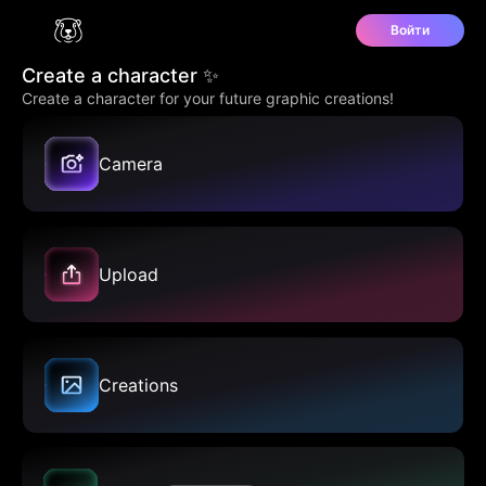
Войти
Create a character ✨
Create a character for your future graphic creations!
Camera
Upload
Creations