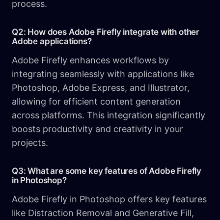
process.
Q2: How does Adobe Firefly integrate with other
Adobe applications?
Adobe Firefly enhances workflows by
integrating seamlessly with applications like
Photoshop, Adobe Express, and Illustrator,
allowing for efficient content generation
across platforms. This integration significantly
boosts productivity and creativity in your
projects.
Q3: What are some key features of Adobe Firefly
in Photoshop?
Adobe Firefly in Photoshop offers key features
like Distraction Removal and Generative Fill,