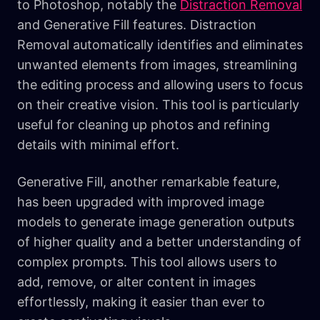
to Photoshop, notably the
Distraction Removal
and Generative Fill features. Distraction
Removal automatically identifies and eliminates
unwanted elements from images, streamlining
the editing process and allowing users to focus
on their creative vision. This tool is particularly
useful for cleaning up photos and refining
details with minimal effort.
Generative Fill, another remarkable feature,
has been upgraded with improved image
models to generate image generation outputs
of higher quality and a better understanding of
complex prompts. This tool allows users to
add, remove, or alter content in images
effortlessly, making it easier than ever to