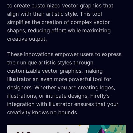
to create customized vector graphics that
align with their artistic style. This tool
simplifies the creation of complex vector
shapes, reducing effort while maximizing
creative output.
These innovations empower users to express
their unique artistic styles through
customizable vector graphics, making
Illustrator an even more powerful tool for
designers. Whether you are creating logos,
illustrations, or intricate designs, Firefly’s
integration with Illustrator ensures that your
creativity knows no bounds.