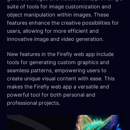
suite of tools for image customization and
object manipulation within images. These
features enhance the creative possibilities for
users, allowing for more efficient and
innovative image and video generation.
New features in the Firefly web app include
tools for generating custom graphics and
seamless patterns, empowering users to
create unique visual content with ease. This
makes the Firefly web app a versatile and
powerful tool for both personal and
professional projects.