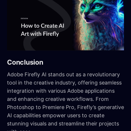
Conclusion
Adobe Firefly AI stands out as a revolutionary
tool in the creative industry, offering seamless
integration with various Adobe applications
and enhancing creative workflows. From
Photoshop to Premiere Pro, Firefly’s generative
AI capabilities empower users to create
stunning visuals and streamline their projects