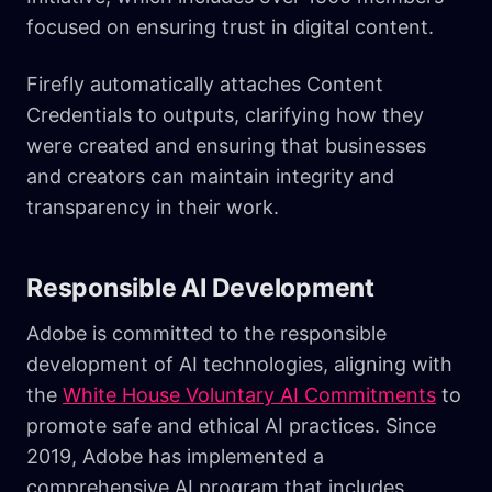
focused on ensuring trust in digital content.
Firefly automatically attaches Content
Credentials to outputs, clarifying how they
were created and ensuring that businesses
and creators can maintain integrity and
transparency in their work.
Responsible AI Development
Adobe is committed to the responsible
development of AI technologies, aligning with
the
White House Voluntary AI Commitments
to
promote safe and ethical AI practices. Since
2019, Adobe has implemented a
comprehensive AI program that includes