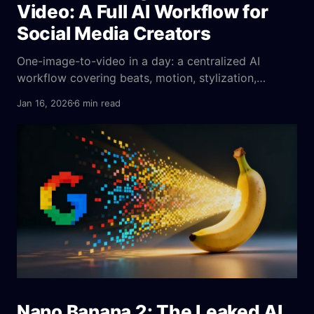
Video: A Full AI Workflow for
Social Media Creators
One-image-to-video in a day: a centralized AI
workflow covering beats, motion, stylization,
emotion cues, parameters, platform fit, and A/B
Jan 16, 2026
6 min read
tests to ensure consistent output.
Nano Banana 2: The Leaked AI