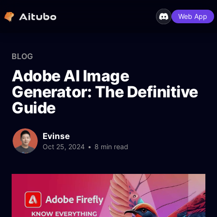
Web App
BLOG
Adobe AI Image
Generator: The Definitive
Guide
Evinse
Oct 25, 2024
•
8 min read