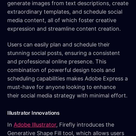
generate images from text descriptions, create
extraordinary templates, and schedule social
media content, all of which foster creative
expression and streamline content creation.
Users can easily plan and schedule their
stunning social posts, ensuring a consistent
and professional online presence. This
combination of powerful design tools and
scheduling capabilities makes Adobe Express a
must-have for anyone looking to enhance
their social media strategy with minimal effort.
Illustrator Innovations
In
Adobe Illustrator
, Firefly introduces the
Generative Shape Fill tool, which allows users