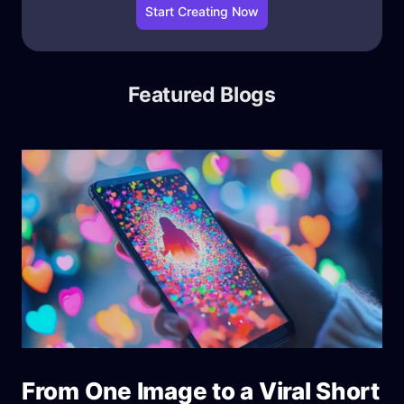
Start Creating Now
Featured Blogs
From One Image to a Viral Short