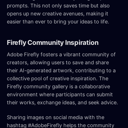
prompts. This not only saves time but also
opens up new creative avenues, making it
easier than ever to bring your ideas to life.
Firefly Community Inspiration
Adobe Firefly fosters a vibrant community of
creators, allowing users to save and share
their AI-generated artwork, contributing to a
collective pool of creative inspiration. The
Firefly community gallery is a collaborative
environment where participants can submit
their works, exchange ideas, and seek advice.
Sharing images on social media with the
hashtag #AdobeFirefly helps the community