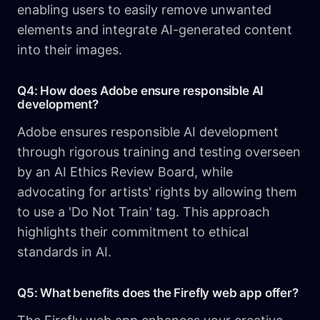
enabling users to easily remove unwanted
elements and integrate AI-generated content
into their images.
Q4: How does Adobe ensure responsible AI
development?
Adobe ensures responsible AI development
through rigorous training and testing overseen
by an AI Ethics Review Board, while
advocating for artists' rights by allowing them
to use a 'Do Not Train' tag. This approach
highlights their commitment to ethical
standards in AI.
Q5: What benefits does the Firefly web app offer?