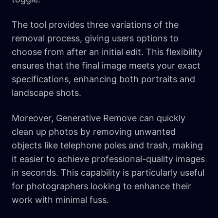
The tool provides three variations of the
removal process, giving users options to
choose from after an initial edit. This flexibility
ensures that the final image meets your exact
specifications, enhancing both portraits and
landscape shots.
Moreover, Generative Remove can quickly
clean up photos by removing unwanted
objects like telephone poles and trash, making
it easier to achieve professional-quality images
in seconds. This capability is particularly useful
for photographers looking to enhance their
work with minimal fuss.