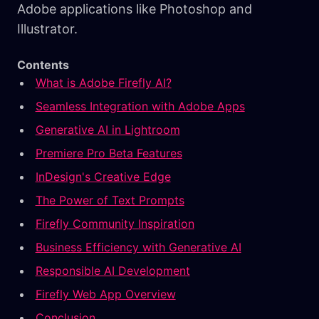
Adobe applications like Photoshop and
Illustrator.
Contents
What is Adobe Firefly AI?
Seamless Integration with Adobe Apps
Generative AI in Lightroom
Premiere Pro Beta Features
InDesign's Creative Edge
The Power of Text Prompts
Firefly Community Inspiration
Business Efficiency with Generative AI
Responsible AI Development
Firefly Web App Overview
Conclusion