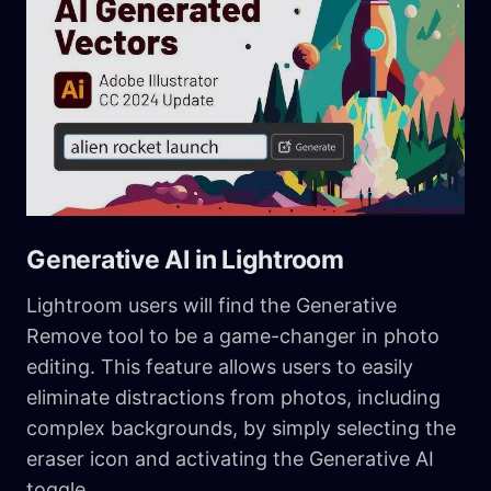
Generative AI in Lightroom
Lightroom users will find the Generative
Remove tool to be a game-changer in photo
editing. This feature allows users to easily
eliminate distractions from photos, including
complex backgrounds, by simply selecting the
eraser icon and activating the Generative AI
toggle.