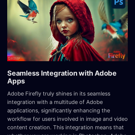
Seamless Integration with Adobe
Apps
Adobe Firefly truly shines in its seamless
integration with a multitude of Adobe
applications, significantly enhancing the
workflow for users involved in image and video
content creation. This integration means that