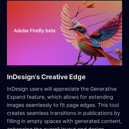
InDesign's Creative Edge
InDesign users will appreciate the Generative
Expand feature, which allows for extending
images seamlessly to fit page edges. This tool
creates seamless transitions in publications by
filling in empty spaces with generated content,