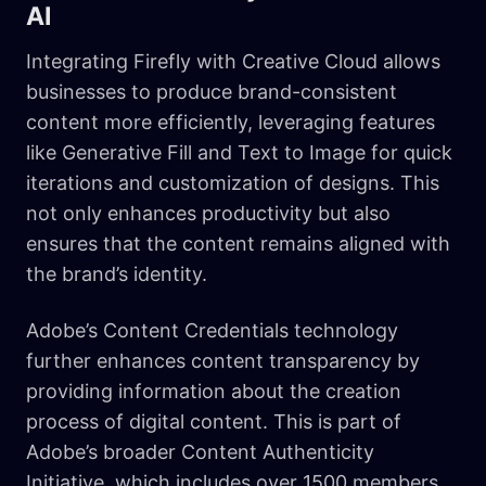
AI
Integrating Firefly with Creative Cloud allows
businesses to produce brand-consistent
content more efficiently, leveraging features
like Generative Fill and Text to Image for quick
iterations and customization of designs. This
not only enhances productivity but also
ensures that the content remains aligned with
the brand’s identity.
Adobe’s Content Credentials technology
further enhances content transparency by
providing information about the creation
process of digital content. This is part of
Adobe’s broader Content Authenticity
Initiative, which includes over 1500 members