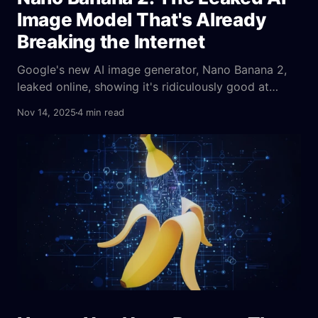
Image Model That's Already
Breaking the Internet
Google's new AI image generator, Nano Banana 2,
leaked online, showing it's ridiculously good at
creating images from complex text prompts and
Nov 14, 2025
4 min read
even fixing blurry pictures—it's a huge step up from
what we've seen before.