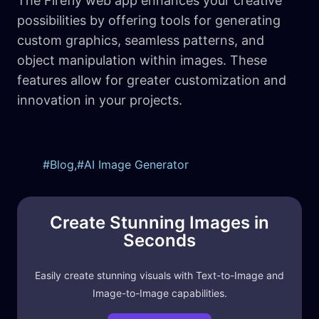
The Firefly web app enhances your creative
possibilities by offering tools for generating
custom graphics, seamless patterns, and
object manipulation within images. These
features allow for greater customization and
innovation in your projects.
Blog
,
AI Image Generator
Create Stunning Images in
Seconds
Easily create stunning visuals with Text-to-Image and
Image-to-Image capabilities.