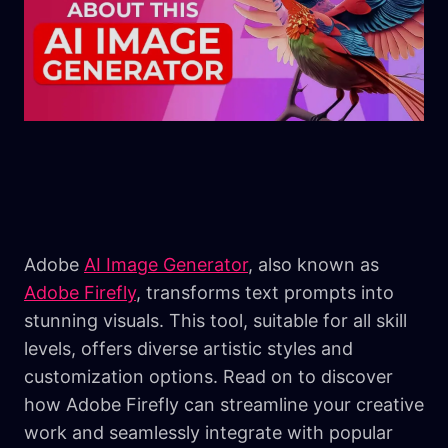
Adobe
AI Image Generator
, also known as
Adobe Firefly
, transforms text prompts into
stunning visuals. This tool, suitable for all skill
levels, offers diverse artistic styles and
customization options. Read on to discover
how Adobe Firefly can streamline your creative
work and seamlessly integrate with popular