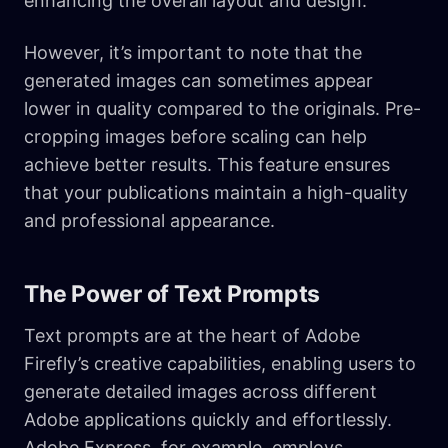
enhancing the overall layout and design.
However, it’s important to note that the
generated images can sometimes appear
lower in quality compared to the originals. Pre-
cropping images before scaling can help
achieve better results. This feature ensures
that your publications maintain a high-quality
and professional appearance.
The Power of Text Prompts
Text prompts are at the heart of Adobe
Firefly’s creative capabilities, enabling users to
generate detailed images across different
Adobe applications quickly and effortlessly.
Adobe Express, for example, employs