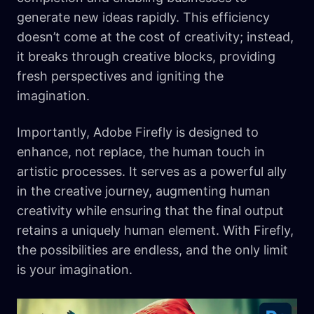
generate new ideas rapidly. This efficiency
doesn’t come at the cost of creativity; instead,
it breaks through creative blocks, providing
fresh perspectives and igniting the
imagination.
Importantly, Adobe Firefly is designed to
enhance, not replace, the human touch in
artistic processes. It serves as a powerful ally
in the creative journey, augmenting human
creativity while ensuring that the final output
retains a uniquely human element. With Firefly,
the possibilities are endless, and the only limit
is your imagination.