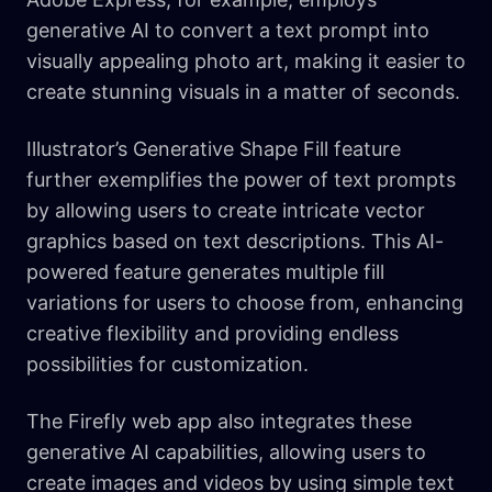
generative AI to convert a text prompt into
visually appealing photo art, making it easier to
create stunning visuals in a matter of seconds.
Illustrator’s Generative Shape Fill feature
further exemplifies the power of text prompts
by allowing users to create intricate vector
graphics based on text descriptions. This AI-
powered feature generates multiple fill
variations for users to choose from, enhancing
creative flexibility and providing endless
possibilities for customization.
The Firefly web app also integrates these
generative AI capabilities, allowing users to
create images and videos by using simple text