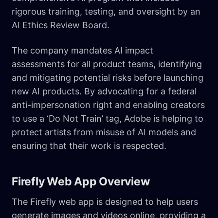
rigorous training, testing, and oversight by an
AI Ethics Review Board.
The company mandates AI impact
assessments for all product teams, identifying
and mitigating potential risks before launching
new AI products. By advocating for a federal
anti-impersonation right and enabling creators
to use a ‘Do Not Train’ tag, Adobe is helping to
protect artists from misuse of AI models and
ensuring that their work is respected.
Firefly Web App Overview
The Firefly web app is designed to help users
generate images and videos online, providing a