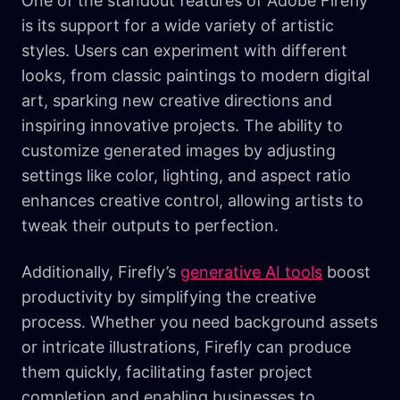
One of the standout features of Adobe Firefly
is its support for a wide variety of artistic
styles. Users can experiment with different
looks, from classic paintings to modern digital
art, sparking new creative directions and
inspiring innovative projects. The ability to
customize generated images by adjusting
settings like color, lighting, and aspect ratio
enhances creative control, allowing artists to
tweak their outputs to perfection.
Additionally, Firefly’s
generative AI tools
boost
productivity by simplifying the creative
process. Whether you need background assets
or intricate illustrations, Firefly can produce
them quickly, facilitating faster project
completion and enabling businesses to