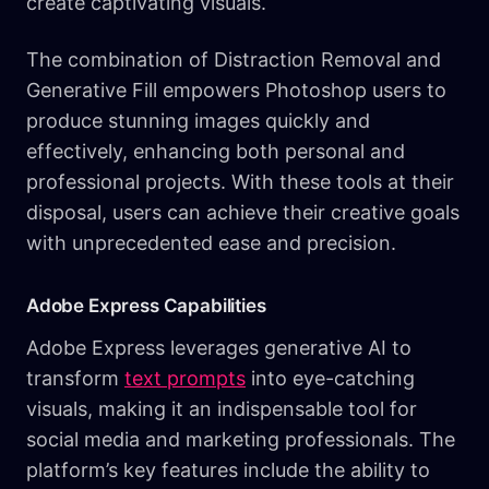
create captivating visuals.
The combination of Distraction Removal and
Generative Fill empowers Photoshop users to
produce stunning images quickly and
effectively, enhancing both personal and
professional projects. With these tools at their
disposal, users can achieve their creative goals
with unprecedented ease and precision.
Adobe Express Capabilities
Adobe Express leverages generative AI to
transform
text prompts
into eye-catching
visuals, making it an indispensable tool for
social media and marketing professionals. The
platform’s key features include the ability to