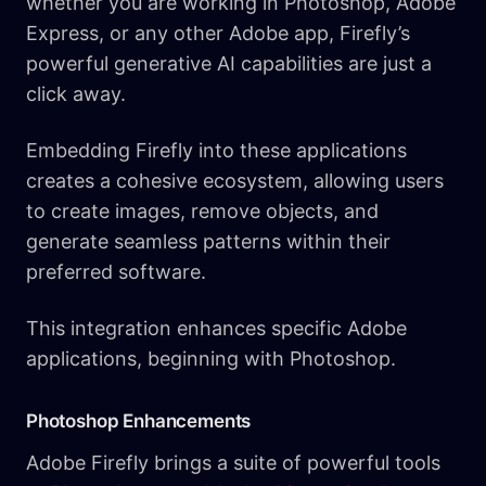
whether you are working in Photoshop, Adobe
Express, or any other Adobe app, Firefly’s
powerful generative AI capabilities are just a
click away.
Embedding Firefly into these applications
creates a cohesive ecosystem, allowing users
to create images, remove objects, and
generate seamless patterns within their
preferred software.
This integration enhances specific Adobe
applications, beginning with Photoshop.
Photoshop Enhancements
Adobe Firefly brings a suite of powerful tools