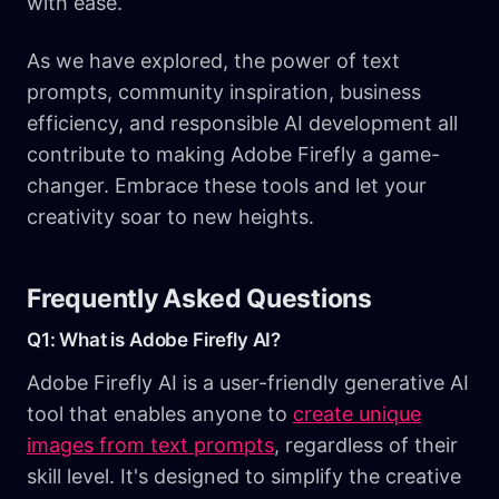
with ease.
As we have explored, the power of text
prompts, community inspiration, business
efficiency, and responsible AI development all
contribute to making Adobe Firefly a game-
changer. Embrace these tools and let your
creativity soar to new heights.
Frequently Asked Questions
Q1: What is Adobe Firefly AI?
Adobe Firefly AI is a user-friendly generative AI
tool that enables anyone to
create unique
images from text prompts
, regardless of their
skill level. It's designed to simplify the creative