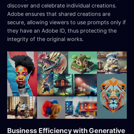
discover and celebrate individual creations.
Adobe ensures that shared creations are
secure, allowing viewers to use prompts only if
they have an Adobe ID, thus protecting the
integrity of the original works.
Business Efficiency with Generative