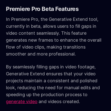
Premiere Pro Beta Features
In Premiere Pro, the Generative Extend tool,
currently in beta, allows users to fill gaps in
video content seamlessly. This feature
generates new frames to enhance the overall
flow of video clips, making transitions
smoother and more professional.
By seamlessly filling gaps in video footage,
Generative Extend ensures that your video
projects maintain a consistent and polished
look, reducing the need for manual edits and
speeding up the production process to
generate video
and videos created.