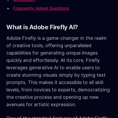
Frequently Asked Questions
What is Adobe Firefly AI?
Adobe Firefly is a game-changer in the realm
of creative tools, offering unparalleled
capabilities for generating unique images
quickly and effortlessly. At its core, Firefly
leverages generative AI to enable users to
create stunning visuals simply by typing text
prompts. This makes it accessible to all skill
levels, from novices to experts, democratizing
the creative process and opening up new
avenues for artistic expression.