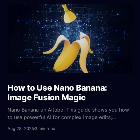
How to Use Nano Banana:
Image Fusion Magic
Nano Banana on Aitubo. This guide shows you how
to use powerful AI for complex image edits,
character consistency, and creative fusion.
Aug 28, 2025
3 min read