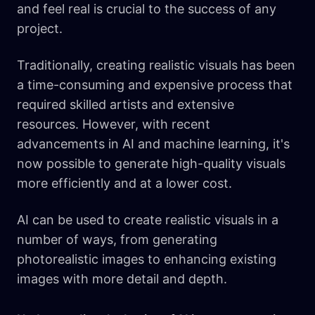
and feel real is crucial to the success of any
project.
Traditionally, creating realistic visuals has been
a time-consuming and expensive process that
required skilled artists and extensive
resources. However, with recent
advancements in AI and machine learning, it's
now possible to generate high-quality visuals
more efficiently and at a lower cost.
AI can be used to create realistic visuals in a
number of ways, from generating
photorealistic images to enhancing existing
images with more detail and depth.