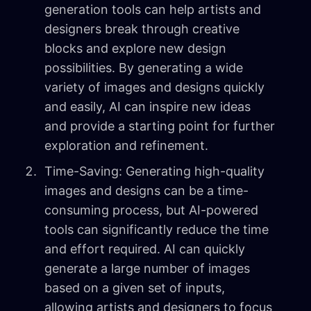
generation tools can help artists and
designers break through creative
blocks and explore new design
possibilities. By generating a wide
variety of images and designs quickly
and easily, AI can inspire new ideas
and provide a starting point for further
exploration and refinement.
Time-Saving: Generating high-quality
images and designs can be a time-
consuming process, but AI-powered
tools can significantly reduce the time
and effort required. AI can quickly
generate a large number of images
based on a given set of inputs,
allowing artists and designers to focus