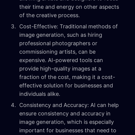
their time and energy on other aspects
of the creative process.
Cost-Effective: Traditional methods of
image generation, such as hiring
professional photographers or
commissioning artists, can be
expensive. AI-powered tools can
provide high-quality images at a
fraction of the cost, making it a cost-
effective solution for businesses and
individuals alike.
Consistency and Accuracy: AI can help
ensure consistency and accuracy in
image generation, which is especially
important for businesses that need to