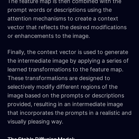
The feature map is then combined with the
prompt words or descriptions using the
attention mechanisms to create a context
vector that reflects the desired modifications
or enhancements to the image.
Finally, the context vector is used to generate
the intermediate image by applying a series of
learned transformations to the feature map.
These transformations are designed to
selectively modify different regions of the
image based on the prompts or descriptions
provided, resulting in an intermediate image
that incorporates the prompts in a realistic and
visually pleasing way.