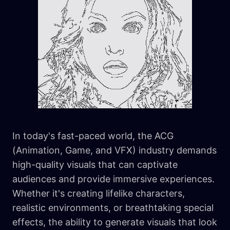
In today's fast-paced world, the ACG
(Animation, Game, and VFX) industry demands
high-quality visuals that can captivate
audiences and provide immersive experiences.
Whether it's creating lifelike characters,
realistic environments, or breathtaking special
effects, the ability to generate visuals that look