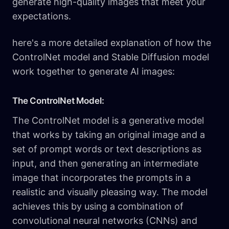
generate high-quality images that meet your
expectations.
here's a more detailed explanation of how the
ControlNet model and Stable Diffusion model
work together to generate AI images:
The ControlNet Model:
The ControlNet model is a generative model
that works by taking an original image and a
set of prompt words or text descriptions as
input, and then generating an intermediate
image that incorporates the prompts in a
realistic and visually pleasing way. The model
achieves this by using a combination of
convolutional neural networks (CNNs) and