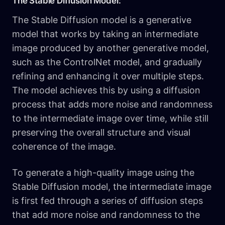
The Stable Diffusion Model:
The Stable Diffusion model is a generative
model that works by taking an intermediate
image produced by another generative model,
such as the ControlNet model, and gradually
refining and enhancing it over multiple steps.
The model achieves this by using a diffusion
process that adds more noise and randomness
to the intermediate image over time, while still
preserving the overall structure and visual
coherence of the image.
To generate a high-quality image using the
Stable Diffusion model, the intermediate image
is first fed through a series of diffusion steps
that add more noise and randomness to the