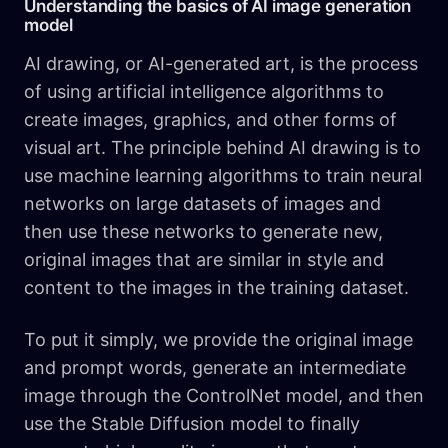
Understanding the basics of AI image generation
model
AI drawing, or AI-generated art, is the process
of using artificial intelligence algorithms to
create images, graphics, and other forms of
visual art. The principle behind AI drawing is to
use machine learning algorithms to train neural
networks on large datasets of images and
then use these networks to generate new,
original images that are similar in style and
content to the images in the training dataset.
To put it simply, we provide the original image
and prompt words, generate an intermediate
image through the ControlNet model, and then
use the Stable Diffusion model to finally