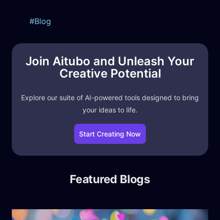
Blog
Join Aitubo and Unleash Your
Creative Potential
Explore our suite of AI-powered tools designed to bring
your ideas to life.
Start Creating Now
Featured Blogs