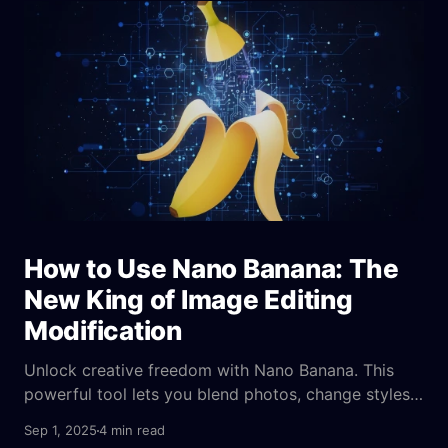
what we've seen before.
How to Use Nano Banana: The
New King of Image Editing
Modification
Unlock creative freedom with Nano Banana. This
powerful tool lets you blend photos, change styles,
and edit images with text, no design skills needed.
Sep 1, 2025
4 min read