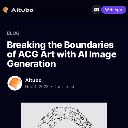
Web App
BLOG
Breaking the Boundaries
of ACG Art with AI Image
Generation
Aitubo
Nov 4, 2023
•
4 min read