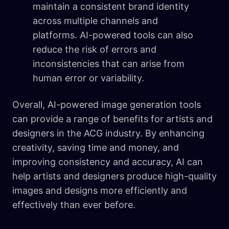
maintain a consistent brand identity
across multiple channels and
platforms. AI-powered tools can also
reduce the risk of errors and
inconsistencies that can arise from
human error or variability.
Overall, AI-powered image generation tools
can provide a range of benefits for artists and
designers in the ACG industry. By enhancing
creativity, saving time and money, and
improving consistency and accuracy, AI can
help artists and designers produce high-quality
images and designs more efficiently and
effectively than ever before.