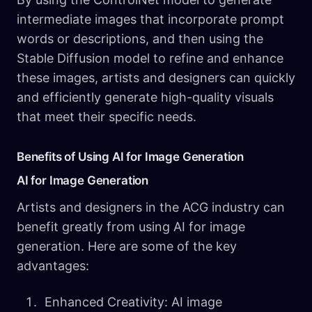
intermediate images that incorporate prompt
words or descriptions, and then using the
Stable Diffusion model to refine and enhance
these images, artists and designers can quickly
and efficiently generate high-quality visuals
that meet their specific needs.
Benefits of Using AI for Image Generation
AI for Image Generation
Artists and designers in the ACG industry can
benefit greatly from using AI for image
generation. Here are some of the key
advantages:
Enhanced Creativity: AI image