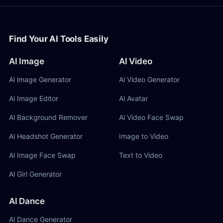
Find Your AI Tools Easily
AI Image
AI Video
Al lmage Generator
Al Video Generator
Al Image Editor
Al Avatar
Al Background Remover
Al Video Face Swap
Al Headshot Generator
Image to Video
Al Image Face Swap
Text to Video
Al Girl Generator
AI Dance
Al Dance Generator