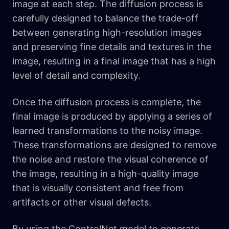
image at each step. The diffusion process is
carefully designed to balance the trade-off
between generating high-resolution images
and preserving fine details and textures in the
image, resulting in a final image that has a high
level of detail and complexity.
Once the diffusion process is complete, the
final image is produced by applying a series of
learned transformations to the noisy image.
These transformations are designed to remove
the noise and restore the visual coherence of
the image, resulting in a high-quality image
that is visually consistent and free from
artifacts or other visual defects.
By using the ControlNet model to generate