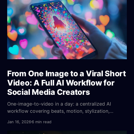
From One Image to a Viral Short
Video: A Full AI Workflow for
Social Media Creators
One-image-to-video in a day: a centralized AI
workflow covering beats, motion, stylization,
emotion cues, parameters, platform fit, and A/B
Jan 16, 2026
6 min read
tests to ensure consistent output.