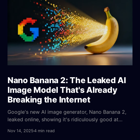
Nano Banana 2: The Leaked AI
Image Model That's Already
Breaking the Internet
Google's new AI image generator, Nano Banana 2,
leaked online, showing it's ridiculously good at
creating images from complex text prompts and
Nov 14, 2025
4 min read
even fixing blurry pictures—it's a huge step up from