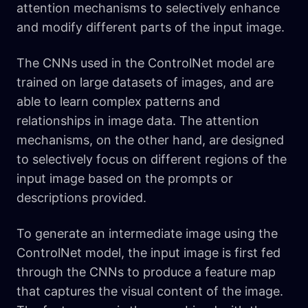
attention mechanisms to selectively enhance
and modify different parts of the input image.
The CNNs used in the ControlNet model are
trained on large datasets of images, and are
able to learn complex patterns and
relationships in image data. The attention
mechanisms, on the other hand, are designed
to selectively focus on different regions of the
input image based on the prompts or
descriptions provided.
To generate an intermediate image using the
ControlNet model, the input image is first fed
through the CNNs to produce a feature map
that captures the visual content of the image.