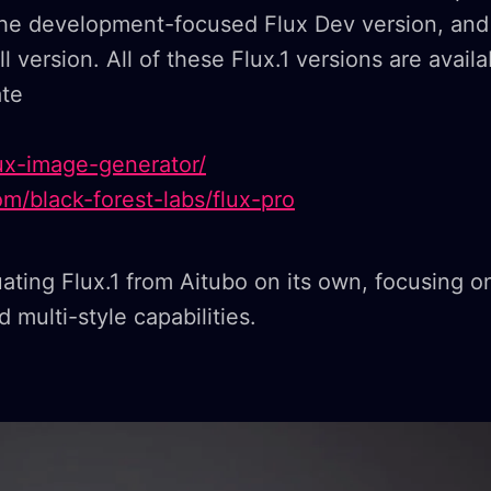
 the development-focused Flux Dev version, and
l version. All of these Flux.1 versions are avail
ate
flux-image-generator/
com/black-forest-labs/flux-pro
uating Flux.1 from Aitubo on its own, focusing on
 multi-style capabilities.