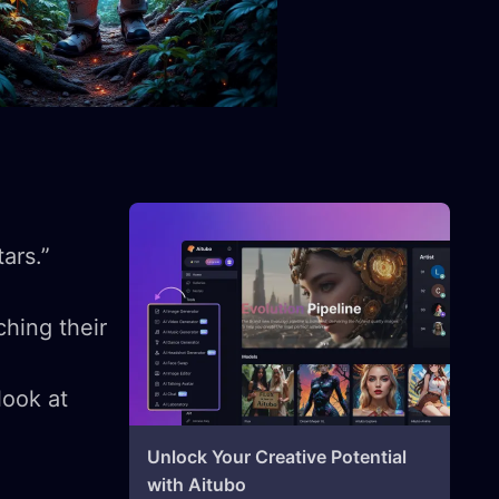
tars.”
hing their
look at
Unlock Your Creative Potential
with Aitubo