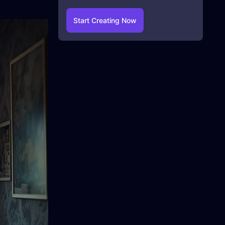
Start Creating Now