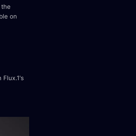
 the
able on
 Flux.1's