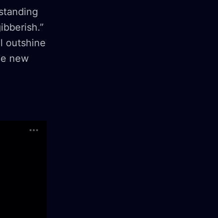
rstanding
gibberish.”
l outshine
the new