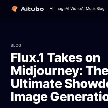
AI Image
AI Video
AI Music
Blog
BLOG
Flux.1 Takes on
Midjourney: Th
Ultimate Showd
Image Generati