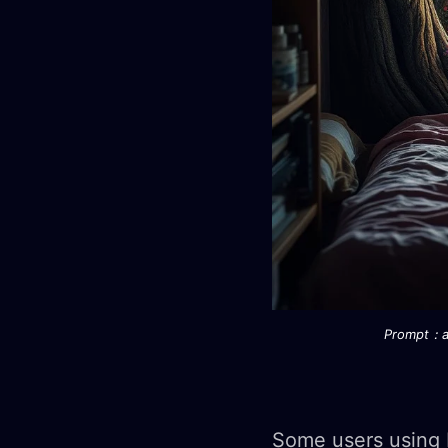
Prompt：a 
Some users using 