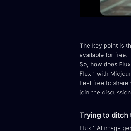
The key point is t
available for free.
So, how does Flux.
Flux.1 with Midjou
Feel free to share
join the discussio
Trying to ditch
Flux.1 AI image ge