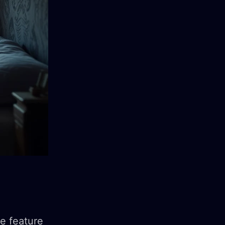
e feature