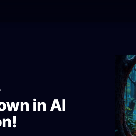
e
own in AI
on!