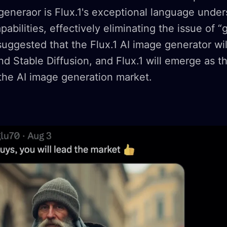
 generaor is Flux.1's exceptional language unde
pabilities, effectively eliminating the issue of “
ggested that the Flux.1 AI image generator wil
d Stable Diffusion, and Flux.1 will emerge as 
the AI image generation market.