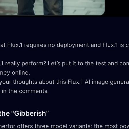
hat Flux.1 requires no deployment and Flux.1 is c
1 really perform? Let’s put it to the test and c
rney online.
 your thoughts about this Flux.1 AI image gener
n in the comments.
 the "Gibberish”
nertor offers three model variants: the most po