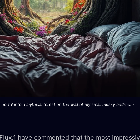
portal into a mythical forest on the wall of my small messy bedroom.
Flux.1 have commented that the most impressiv