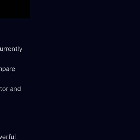
urrently
ompare
ator and
werful