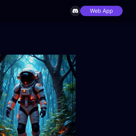
Web App