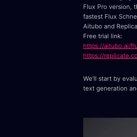
Flux Pro version,
fastest Flux Schnel
Aitubo and Replic
Free trial link:
https://aitubo.ai/
https://replicate.
We'll start by eval
text generation and