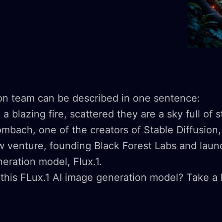
ion team can be described in one sentence:
a blazing fire, scattered they are a sky full of s
mbach, one of the creators of Stable Diffusion,
 venture, founding Black Forest Labs and launc
neration model, Flux.1.
this FLux.1 AI image generation model? Take a 