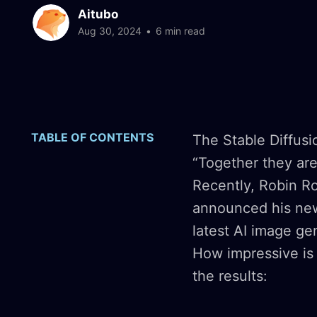
Aitubo
Aug 30, 2024
•
6 min read
TABLE OF CONTENTS
The Stable Diffus
“Together they are 
Recently, Robin Ro
announced his new
latest AI image ge
How impressive is 
the results: