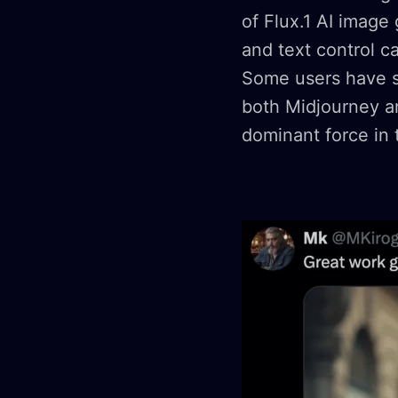
of Flux.1 AI image
and text control ca
Some users have su
both Midjourney an
dominant force in 