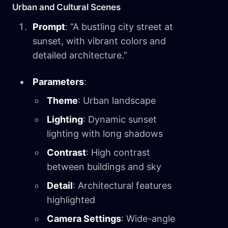
Urban and Cultural Scenes
Prompt
: “A bustling city street at
sunset, with vibrant colors and
detailed architecture.”
Parameters
:
Theme
: Urban landscape
Lighting
: Dynamic sunset
lighting with long shadows
Contrast
: High contrast
between buildings and sky
Detail
: Architectural features
highlighted
Camera Settings
: Wide-angle