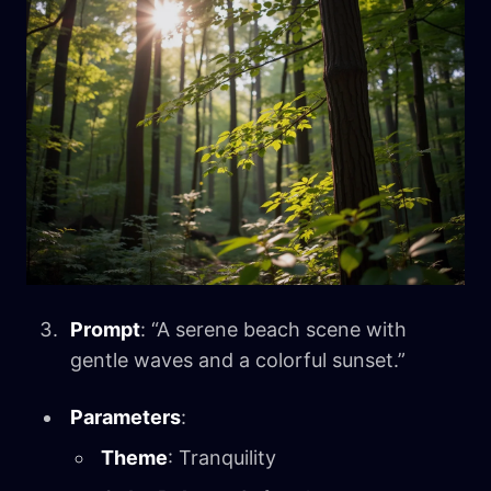
Prompt
: “A serene beach scene with
gentle waves and a colorful sunset.”
Parameters
:
Theme
: Tranquility