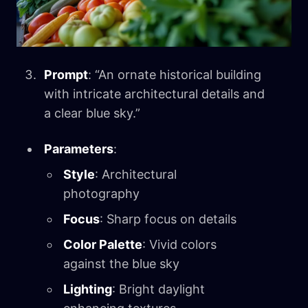
Prompt
: “An ornate historical building
with intricate architectural details and
a clear blue sky.”
Parameters
:
Style
: Architectural
photography
Focus
: Sharp focus on details
Color Palette
: Vivid colors
against the blue sky
Lighting
: Bright daylight