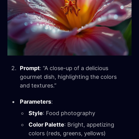
Prompt
: “A close-up of a delicious
gourmet dish, highlighting the colors
and textures.”
Parameters
:
Style
: Food photography
Color Palette
: Bright, appetizing
colors (reds, greens, yellows)