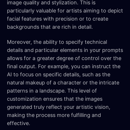
image quality and stylization. This is
particularly valuable for artists aiming to depict
facial features with precision or to create
backgrounds that are rich in detail.
Moreover, the ability to specify technical
details and particular elements in your prompts
allows for a greater degree of control over the
final output. For example, you can instruct the
AI to focus on specific details, such as the
natural makeup of a character or the intricate
patterns in a landscape. This level of
customization ensures that the images
generated truly reflect your artistic vision,
making the process more fulfilling and
effective.