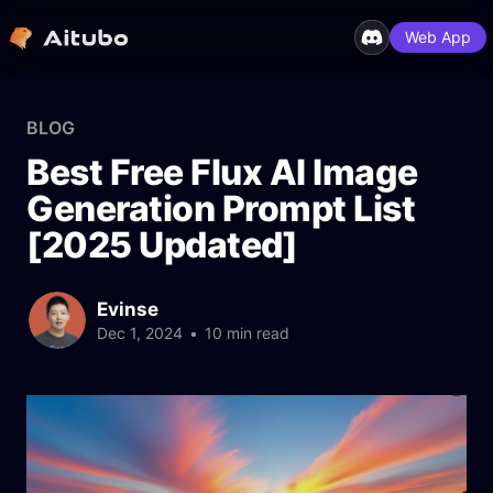
Web App
BLOG
Best Free Flux AI Image
Generation Prompt List
[2025 Updated]
Evinse
Dec 1, 2024
•
10 min read