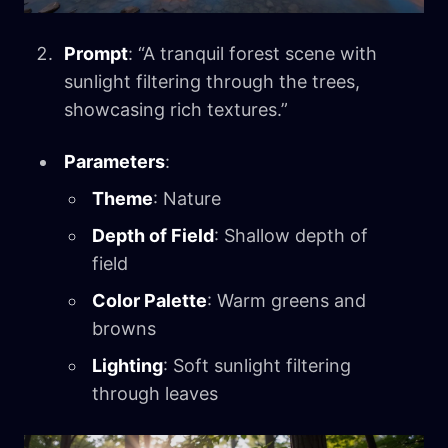
Prompt
: “A tranquil forest scene with
sunlight filtering through the trees,
showcasing rich textures.”
Parameters
:
Theme
: Nature
Depth of Field
: Shallow depth of
field
Color Palette
: Warm greens and
browns
Lighting
: Soft sunlight filtering
through leaves