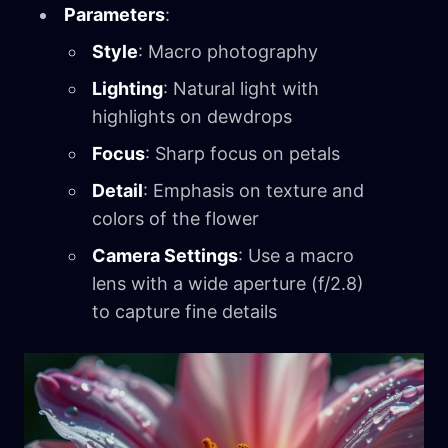
Parameters
:
Style
: Macro photography
Lighting
: Natural light with
highlights on dewdrops
Focus
: Sharp focus on petals
Detail
: Emphasis on texture and
colors of the flower
Camera Settings
: Use a macro
lens with a wide aperture (f/2.8)
to capture fine details