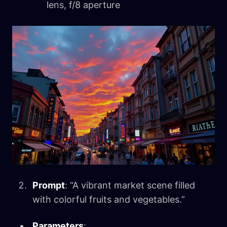
lens, f/8 aperture
Prompt
: “A vibrant market scene filled
with colorful fruits and vegetables.”
Parameters
: