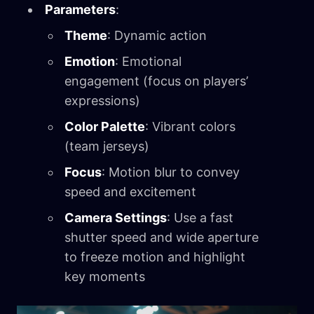
Parameters
:
Theme
: Dynamic action
Emotion
: Emotional
engagement (focus on players’
expressions)
Color Palette
: Vibrant colors
(team jerseys)
Focus
: Motion blur to convey
speed and excitement
Camera Settings
: Use a fast
shutter speed and wide aperture
to freeze motion and highlight
key moments