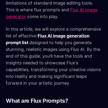
limitations of standard image editing tools.
This is where flux prompts and
Flux AI image
generator
come into play.
In this article, we will explore a comprehensive
list of effective
Flux AI image generation
prompt list
designed to help you generate
stunning, realistic images using Flux AI. By the
end of this guide, you’ll have the tools and
insights needed to showcase Flux's
capabilities, transforming your creative visions
into reality and making significant leaps
forward in your artistic journey.
What are Flux Prompts?