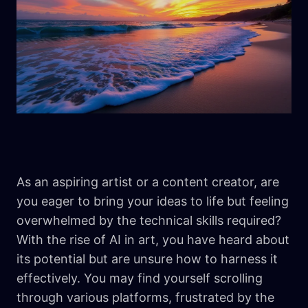
As an aspiring artist or a content creator, are
you eager to bring your ideas to life but feeling
overwhelmed by the technical skills required?
With the rise of AI in art, you have heard about
its potential but are unsure how to harness it
effectively. You may find yourself scrolling
through various platforms, frustrated by the