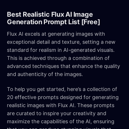
Best Realistic Flux AI Image
Generation Prompt List [Free]
Flux AI excels at generating images with
exceptional detail and texture, setting a new
standard for realism in AI-generated visuals.
This is achieved through a combination of
advanced techniques that enhance the quality
and authenticity of the images.
To help you get started, here’s a collection of
20 effective prompts designed for generating
realistic images with Flux AI. These prompts
are curated to inspire your creativity and
maximize the capabilities of the AI, ensuring