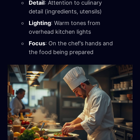
Detail
: Attention to culinary
detail (ingredients, utensils)
Lighting
: Warm tones from
overhead kitchen lights
Focus
: On the chef’s hands and
the food being prepared