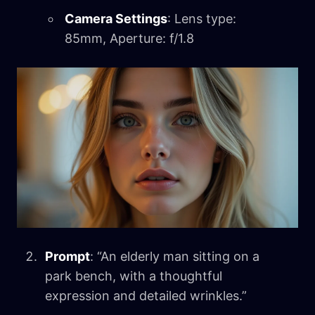
Camera Settings
: Lens type:
85mm, Aperture: f/1.8
Prompt
: “An elderly man sitting on a
park bench, with a thoughtful
expression and detailed wrinkles.”