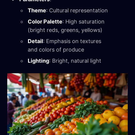
Theme
: Cultural representation
Color Palette
: High saturation
(bright reds, greens, yellows)
Detail
: Emphasis on textures
and colors of produce
Lighting
: Bright, natural light