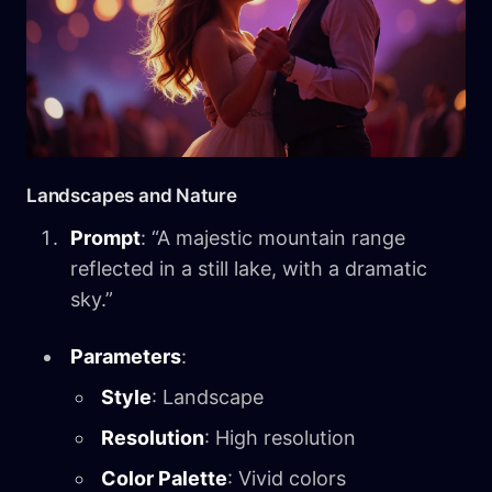
Landscapes and Nature
Prompt
: “A majestic mountain range
reflected in a still lake, with a dramatic
sky.”
Parameters
:
Style
: Landscape
Resolution
: High resolution
Color Palette
: Vivid colors