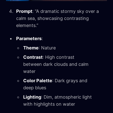
Prompt
: “A dramatic stormy sky over a
calm sea, showcasing contrasting
elements.”
Parameters
:
Theme
: Nature
Contrast
: High contrast
between dark clouds and calm
water
Color Palette
: Dark grays and
deep blues
Lighting
: Dim, atmospheric light
with highlights on water