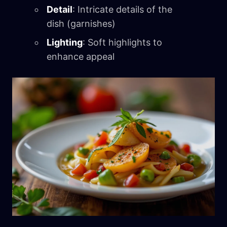
Detail
: Intricate details of the
dish (garnishes)
Lighting
: Soft highlights to
enhance appeal