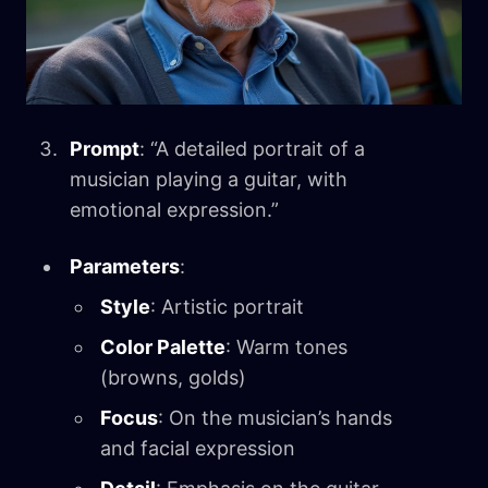
Prompt
: “A detailed portrait of a
musician playing a guitar, with
emotional expression.”
Parameters
:
Style
: Artistic portrait
Color Palette
: Warm tones
(browns, golds)
Focus
: On the musician’s hands
and facial expression