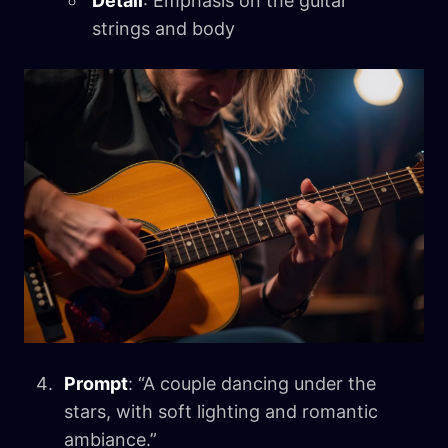
Detail
: Emphasis on the guitar
strings and body
Prompt
: “A couple dancing under the
stars, with soft lighting and romantic
ambiance.”