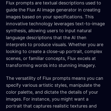
Flux prompts are textual descriptions used to
guide the Flux AI image generator in creating
images based on your specifications. This
innovative technology leverages text-to-image
synthesis, allowing users to input natural
language descriptions that the AI then
interprets to produce visuals. Whether you are
looking to create a close-up portrait, complex
scenes, or familiar concepts, Flux excels at
transforming words into stunning imagery.
The versatility of Flux prompts means you can
specify various artistic styles, manipulate the
color palette, and dictate the details of your
images. For instance, you might want a
portrait that captures realistic textures and