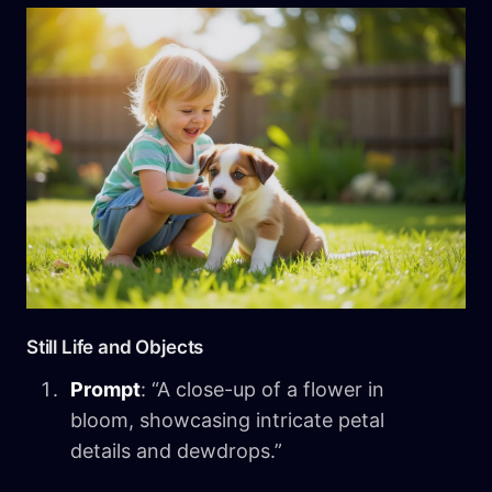
Still Life and Objects
Prompt
: “A close-up of a flower in
bloom, showcasing intricate petal
details and dewdrops.”