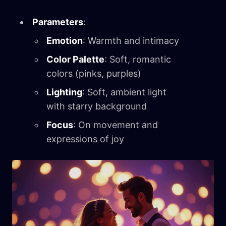
Parameters
:
Emotion
: Warmth and intimacy
Color Palette
: Soft, romantic
colors (pinks, purples)
Lighting
: Soft, ambient light
with starry background
Focus
: On movement and
expressions of joy