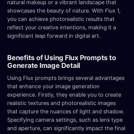
natural makeup or a vibrant landscape that
showcases the beauty of nature. With Flux 1,
you can achieve photorealistic results that
reflect your creative intentions, making it a
significant leap forward in digital art.
Benefits of Using Flux Prompts to
Generate Image Detail
Using Flux prompts brings several advantages
that enhance your image generation
experience. Firstly, they enable you to create
realistic textures and photorealistic images
that capture the nuances of light and shadow.
Specifying camera settings, such as lens type
and aperture, can significantly impact the final