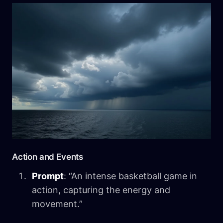
Action and Events
Prompt
: “An intense basketball game in
action, capturing the energy and
movement.”