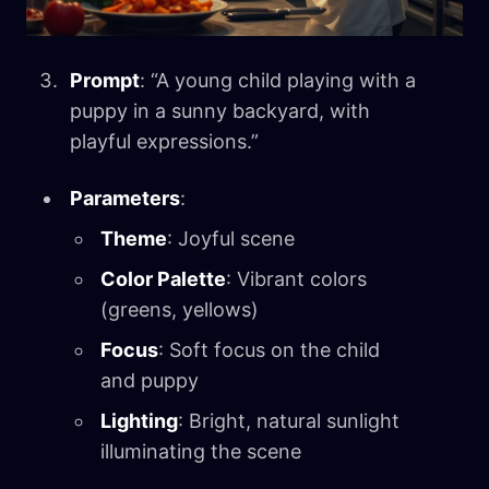
Prompt
: “A young child playing with a
puppy in a sunny backyard, with
playful expressions.”
Parameters
:
Theme
: Joyful scene
Color Palette
: Vibrant colors
(greens, yellows)
Focus
: Soft focus on the child
and puppy
Lighting
: Bright, natural sunlight
illuminating the scene