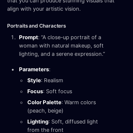
that you can produce stunning visuals that
align with your artistic vision.
Portraits and Characters
Prompt
: “A close-up portrait of a
woman with natural makeup, soft
lighting, and a serene expression.”
Parameters
:
Style
: Realism
Focus
: Soft focus
Color Palette
: Warm colors
(peach, beige)
Lighting
: Soft, diffused light
from the front