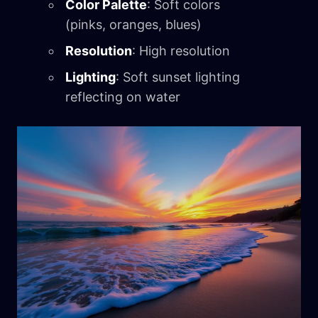
Color Palette
: Soft colors
(pinks, oranges, blues)
Resolution
: High resolution
Lighting
: Soft sunset lighting
reflecting on water