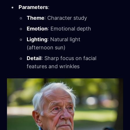
Parameters
:
Theme
: Character study
Emotion
: Emotional depth
Lighting
: Natural light
(afternoon sun)
Detail
: Sharp focus on facial
features and wrinkles