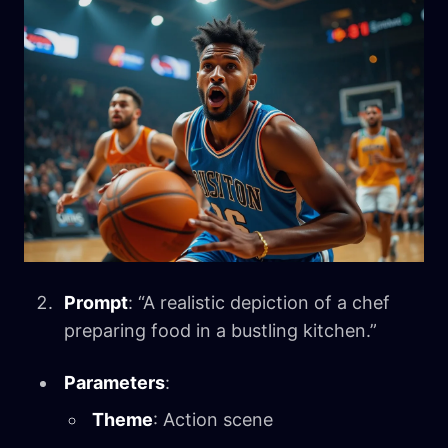
Prompt
: “A realistic depiction of a chef
preparing food in a bustling kitchen.”
Parameters
:
Theme
: Action scene