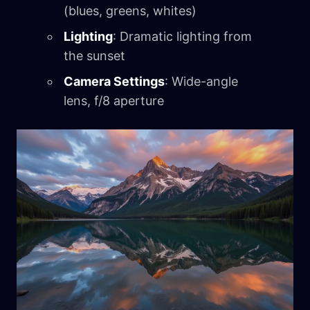
(blues, greens, whites)
Lighting
: Dramatic lighting from
the sunset
Camera Settings
: Wide-angle
lens, f/8 aperture