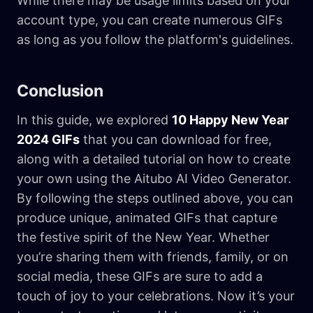
While there may be usage limits based on your
account type, you can create numerous GIFs
as long as you follow the platform's guidelines.
Conclusion
In this guide, we explored
10 Happy New Year
2024 GIFs
that you can download for free,
along with a detailed tutorial on how to create
your own using the Aitubo AI Video Generator.
By following the steps outlined above, you can
produce unique, animated GIFs that capture
the festive spirit of the New Year. Whether
you’re sharing them with friends, family, or on
social media, these GIFs are sure to add a
touch of joy to your celebrations. Now it’s your