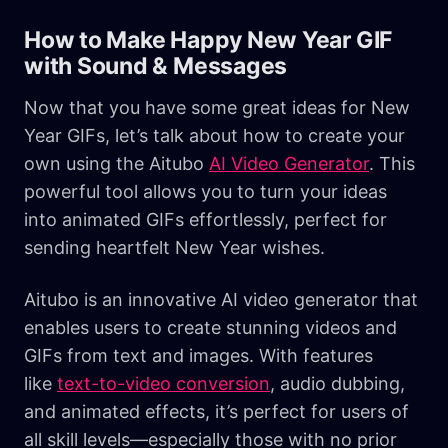
How to Make Happy New Year GIF
with Sound & Messages
Now that you have some great ideas for New
Year GIFs, let’s talk about how to create your
own using the Aitubo
AI Video Generator
. This
powerful tool allows you to turn your ideas
into animated GIFs effortlessly, perfect for
sending heartfelt New Year wishes.
Aitubo is an innovative AI video generator that
enables users to create stunning videos and
GIFs from text and images. With features
like
text-to-video conversion
, audio dubbing,
and animated effects, it’s perfect for users of
all skill levels—especially those with no prior