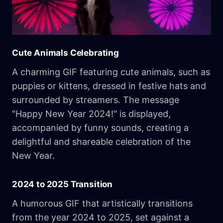
Cute Animals Celebrating
A charming GIF featuring cute animals, such as
puppies or kittens, dressed in festive hats and
surrounded by streamers. The message
"Happy New Year 2024!" is displayed,
accompanied by funny sounds, creating a
delightful and shareable celebration of the
New Year.
2024 to 2025 Transition
A humorous GIF that artistically transitions
from the year 2024 to 2025, set against a