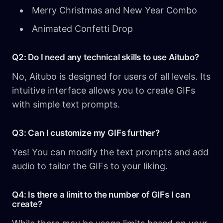
Merry Christmas and New Year Combo
Animated Confetti Drop
Q2: Do I need any technical skills to use Aitubo?
No, Aitubo is designed for users of all levels. Its
intuitive interface allows you to create GIFs
with simple text prompts.
Q3: Can I customize my GIFs further?
Yes! You can modify the text prompts and add
audio to tailor the GIFs to your liking.
Q4: Is there a limit to the number of GIFs I can
create?