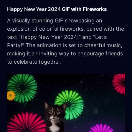
Happy New Year 2024
GIF with Fireworks
A visually stunning GIF showcasing an
explosion of colorful fireworks, paired with the
text "Happy New Year 2024!" and "Let’s
Party!" The animation is set to cheerful music,
making it an inviting way to encourage friends
to celebrate together.