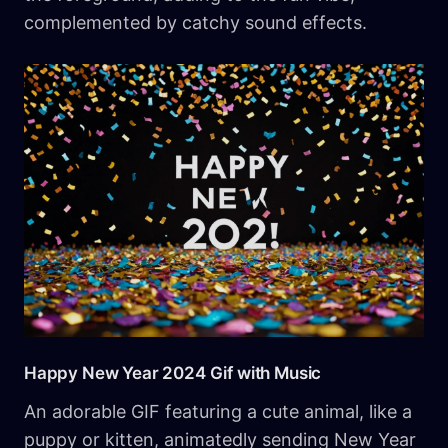
complemented by catchy sound effects.
Happy New Year 2024 Gif with Music
An adorable GIF featuring a cute animal, like a
puppy or kitten, animatedly sending New Year