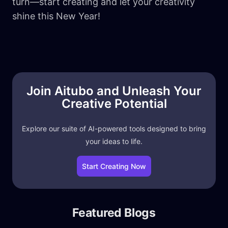
turn—start creating and let your creativity
shine this New Year!
Join Aitubo and Unleash Your
Creative Potential
Explore our suite of AI-powered tools designed to bring
your ideas to life.
Start Creating Now
Featured Blogs