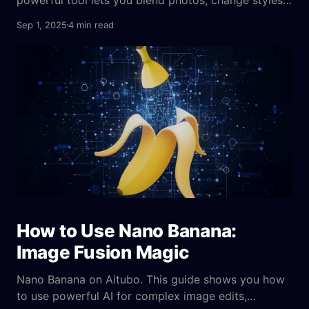
and edit images with text, no design skills needed.
Sep 1, 2025
4 min read
How to Use Nano Banana:
Image Fusion Magic
Nano Banana on Aitubo. This guide shows you how
to use powerful AI for complex image edits,