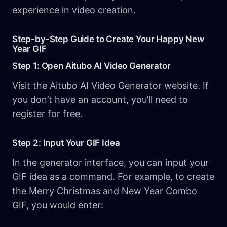
experience in video creation.
Step-by-Step Guide to Create Your Happy New
Year GIF
Step 1: Open Aitubo AI Video Generator
Visit the Aitubo AI Video Generator website. If
you don’t have an account, you’ll need to
register for free.
Step 2: Input Your GIF Idea
In the generator interface, you can input your
GIF idea as a command. For example, to create
the Merry Christmas and New Year Combo
GIF, you would enter: