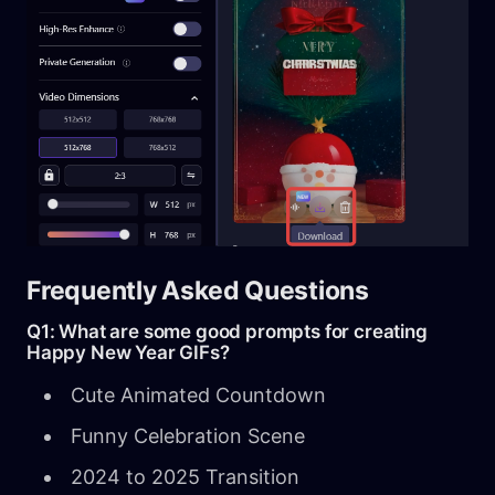
Frequently Asked Questions
Q1: What are some good prompts for creating
Happy New Year GIFs?
Cute Animated Countdown
Funny Celebration Scene
2024 to 2025 Transition