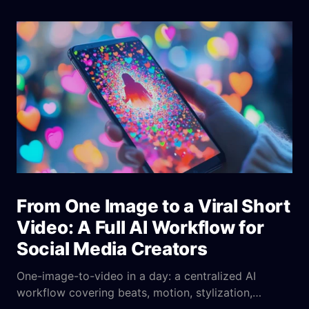
From One Image to a Viral Short
Video: A Full AI Workflow for
Social Media Creators
One-image-to-video in a day: a centralized AI
workflow covering beats, motion, stylization,