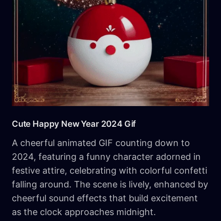
Cute​ Happy New Year 2024 Gif
A cheerful animated GIF counting down to
2024, featuring a funny character adorned in
festive attire, celebrating with colorful confetti
falling around. The scene is lively, enhanced by
cheerful sound effects that build excitement
as the clock approaches midnight.