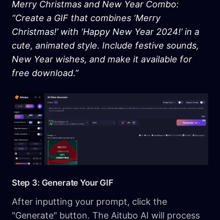
Merry Christmas and New Year Combo:
“Create a GIF that combines ‘Merry
Christmas!’ with ‘Happy New Year 2024!’ in a
cute, animated style. Include festive sounds,
New Year wishes, and make it available for
free download.”
Step 3: Generate Your GIF
After inputting your prompt, click the
"Generate" button. The Aitubo AI will process