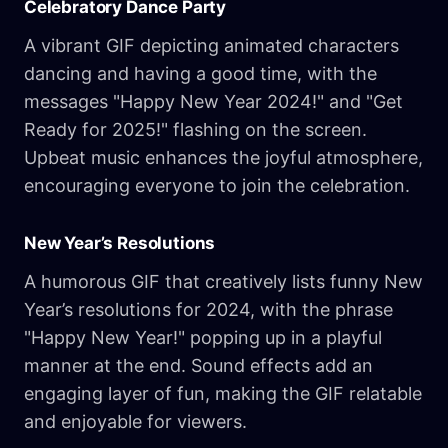
Celebratory Dance Party
A vibrant GIF depicting animated characters
dancing and having a good time, with the
messages "Happy New Year 2024!" and "Get
Ready for 2025!" flashing on the screen.
Upbeat music enhances the joyful atmosphere,
encouraging everyone to join the celebration.
New Year’s Resolutions
A humorous GIF that creatively lists funny New
Year’s resolutions for 2024, with the phrase
"Happy New Year!" popping up in a playful
manner at the end. Sound effects add an
engaging layer of fun, making the GIF relatable
and enjoyable for viewers.