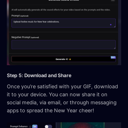
Step 5: Download and Share
Once you’re satisfied with your GIF, download
it to your device. You can now share it on
social media, via email, or through messaging
apps to spread the New Year cheer!