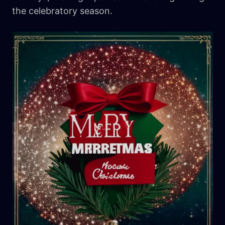
the celebratory season.