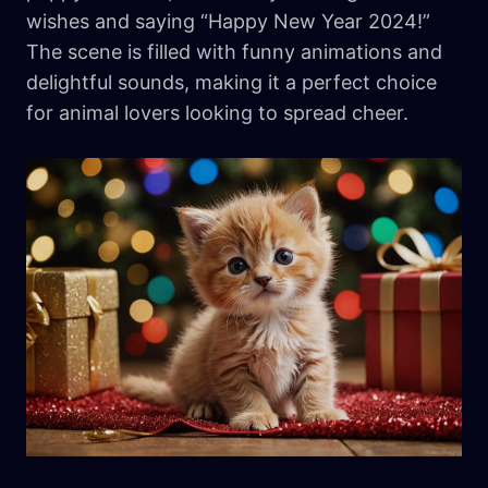
wishes and saying “Happy New Year 2024!”
The scene is filled with funny animations and
delightful sounds, making it a perfect choice
for animal lovers looking to spread cheer.