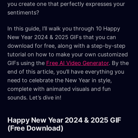
you create one that perfectly expresses your
sentiments?
In this guide, I’ll walk you through 10 Happy
New Year 2024 & 2025 GIFs that you can
download for free, along with a step-by-step
tutorial on how to make your own customized
GIFs using the
Free AI Video Generator
. By the
end of this article, you’ll have everything you
need to celebrate the New Year in style,
complete with animated visuals and fun
sounds. Let’s dive in!
Happy New Year 2024 & 2025 GIF
(Free Download)