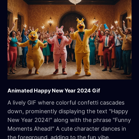
Animated Happy New Year 2024 Gif
A lively GIF where colorful confetti cascades
down, prominently displaying the text "Happy
New Year 2024!" along with the phrase "Funny
Moments Ahead!" A cute character dances in
the foreground, adding to the fun vibe,