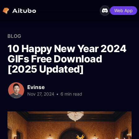
Web App
BLOG
10 Happy New Year 2024
GIFs Free Download
[2025 Updated]
Evinse
Nov 27, 2024
•
6 min read