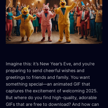
Imagine this: it’s New Year’s Eve, and you’re
preparing to send cheerful wishes and
greetings to friends and family. You want
something special—an animated GIF that
captures the excitement of welcoming 2025.
But where do you find high-quality, adorable
GIFs that are free to download? And how can