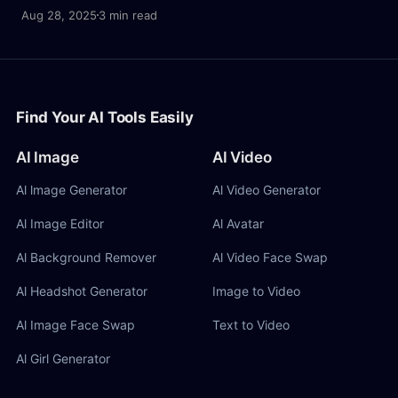
character consistency, and creative fusion.
Aug 28, 2025
3 min read
Find Your AI Tools Easily
AI Image
AI Video
Al lmage Generator
Al Video Generator
Al Image Editor
Al Avatar
Al Background Remover
Al Video Face Swap
Al Headshot Generator
Image to Video
Al Image Face Swap
Text to Video
Al Girl Generator