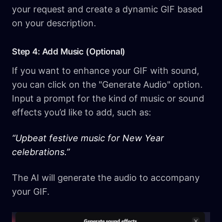
your request and create a dynamic GIF based
on your description.
Step 4: Add Music (Optional)
If you want to enhance your GIF with sound,
you can click on the "Generate Audio" option.
Input a prompt for the kind of music or sound
effects you’d like to add, such as:
“Upbeat festive music for New Year
celebrations.”
The AI will generate the audio to accompany
your GIF.