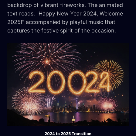
backdrop of vibrant fireworks. The animated
text reads, "Happy New Year 2024, Welcome
2025!" accompanied by playful music that
captures the festive spirit of the occasion.
2024 to 2025 Transition