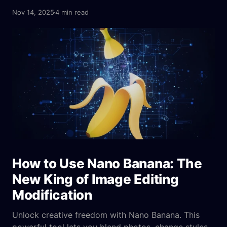
creating images from complex text prompts and
Nov 14, 2025
4 min read
even fixing blurry pictures—it's a huge step up from
what we've seen before.
How to Use Nano Banana: The
New King of Image Editing
Modification
Unlock creative freedom with Nano Banana. This
powerful tool lets you blend photos, change styles,