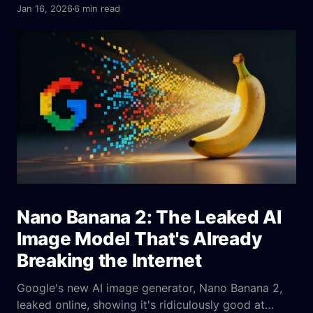
emotion cues, parameters, platform fit, and A/B
Jan 16, 2026
6 min read
tests to ensure consistent output.
Nano Banana 2: The Leaked AI
Image Model That's Already
Breaking the Internet
Google's new AI image generator, Nano Banana 2,
leaked online, showing it's ridiculously good at