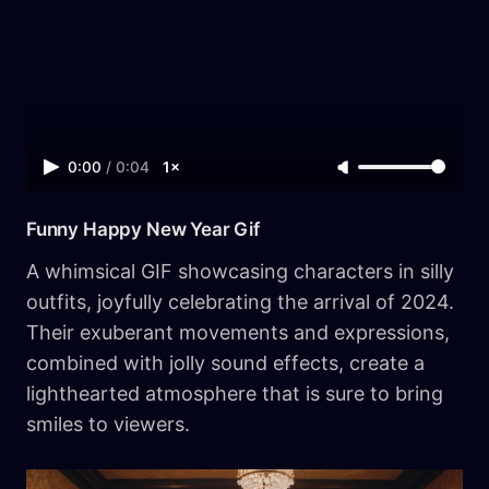
0:00
/
0:04
1×
Funny Happy New Year Gif
A whimsical GIF showcasing characters in silly
outfits, joyfully celebrating the arrival of 2024.
Their exuberant movements and expressions,
combined with jolly sound effects, create a
lighthearted atmosphere that is sure to bring
smiles to viewers.