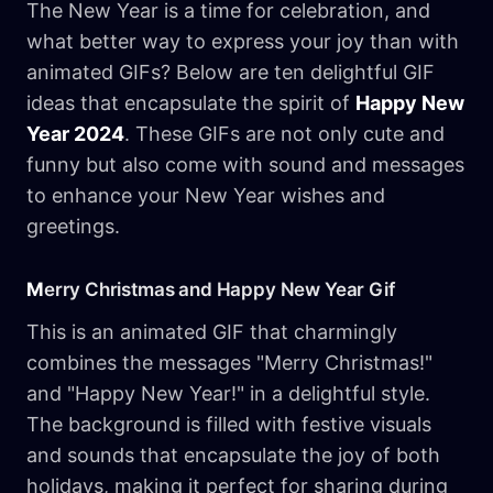
The New Year is a time for celebration, and
what better way to express your joy than with
animated GIFs? Below are ten delightful GIF
ideas that encapsulate the spirit of
Happy New
Year 2024
. These GIFs are not only cute and
funny but also come with sound and messages
to enhance your New Year wishes and
greetings.
M
erry Christmas and Happy New Year Gif
This is an animated GIF that charmingly
combines the messages "Merry Christmas!"
and "Happy New Year!" in a delightful style.
The background is filled with festive visuals
and sounds that encapsulate the joy of both
holidays, making it perfect for sharing during