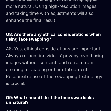
more natural. Using high-resolution images
and taking time with adjustments will also
enhance the final result.
Q8: Are there any ethical considerations when
using face swapping?
A8: Yes, ethical considerations are important.
Always respect individuals' privacy, avoid using
images without consent, and refrain from
creating misleading or harmful content.
Responsible use of face swapping technology
is crucial.
Q9: What should I do if the face swap looks
unnatural?