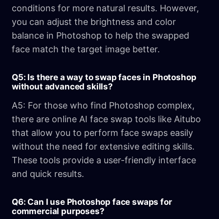
conditions for more natural results. However,
you can adjust the brightness and color
balance in Photoshop to help the swapped
face match the target image better.
Q5: Is there a way to swap faces in Photoshop
without advanced skills?
A5: For those who find Photoshop complex,
there are online AI face swap tools like Aitubo
that allow you to perform face swaps easily
without the need for extensive editing skills.
These tools provide a user-friendly interface
and quick results.
Q6: Can I use Photoshop face swaps for
commercial purposes?