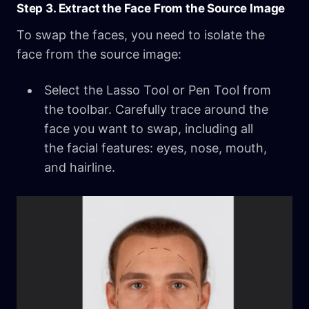
Step 3. Extract the Face From the Source Image
To swap the faces, you need to isolate the
face from the source image:
Select the Lasso Tool or Pen Tool from
the toolbar. Carefully trace around the
face you want to swap, including all
the facial features: eyes, nose, mouth,
and hairline.