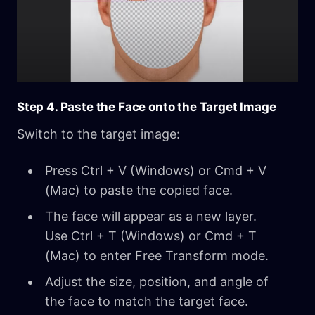
Step 4. Paste the Face onto the Target Image
Switch to the target image:
Press Ctrl + V (Windows) or Cmd + V
(Mac) to paste the copied face.
The face will appear as a new layer.
Use Ctrl + T (Windows) or Cmd + T
(Mac) to enter Free Transform mode.
Adjust the size, position, and angle of
the face to match the target face.