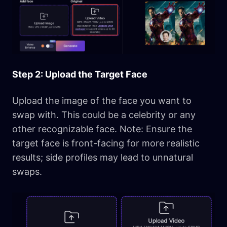
Step 2: Upload the Target Face
Upload the image of the face you want to
swap with. This could be a celebrity or any
other recognizable face. Note: Ensure the
target face is front-facing for more realistic
results; side profiles may lead to unnatural
swaps.