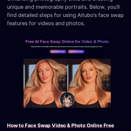
unique and memorable portraits. Below, you’ll
find detailed steps for using Aitubo’s face swap
features for videos and photos.
How to Face Swap Video & Photo Online Free