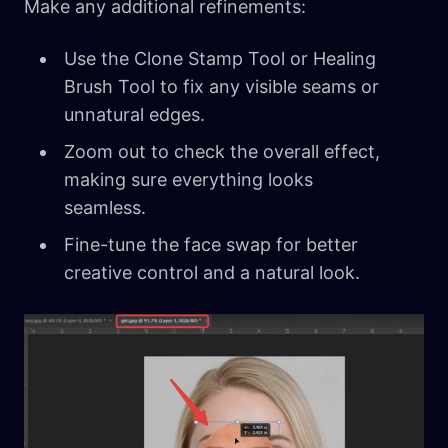
Make any additional refinements:
Use the Clone Stamp Tool or Healing
Brush Tool to fix any visible seams or
unnatural edges.
Zoom out to check the overall effect,
making sure everything looks
seamless.
Fine-tune the face swap for better
creative control and a natural look.