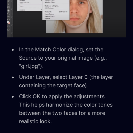
In the Match Color dialog, set the
Source to your original image (e.g.,
"girl.jpg").
Under Layer, select Layer 0 (the layer
containing the target face).
Click OK to apply the adjustments.
This helps harmonize the color tones
between the two faces for a more
realistic look.