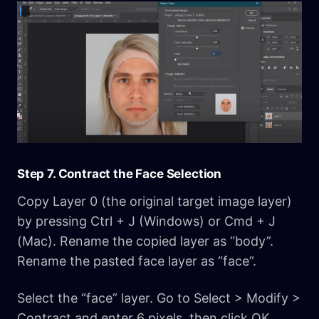
Step 7. Contract the Face Selection
Copy Layer 0 (the original target image layer)
by pressing Ctrl + J (Windows) or Cmd + J
(Mac). Rename the copied layer as “body”.
Rename the pasted face layer as “face”.
Select the “face” layer. Go to Select > Modify >
Contract and enter 6 pixels, then click OK.