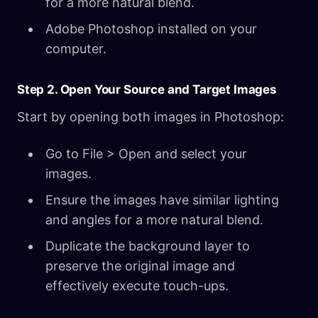
for a more natural blend.
Adobe Photoshop installed on your
computer.
Step 2. Open Your Source and Target Images
Start by opening both images in Photoshop:
Go to File > Open and select your
images.
Ensure the images have similar lighting
and angles for a more natural blend.
Duplicate the background layer to
preserve the original image and
effectively execute touch-ups.