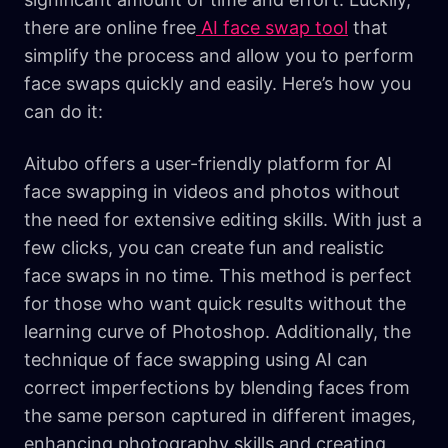
there are online free
AI face swap tool
that
simplify the process and allow you to perform
face swaps quickly and easily. Here’s how you
can do it:
Aitubo offers a user-friendly platform for AI
face swapping in videos and photos without
the need for extensive editing skills. With just a
few clicks, you can create fun and realistic
face swaps in no time. This method is perfect
for those who want quick results without the
learning curve of Photoshop. Additionally, the
technique of face swapping using AI can
correct imperfections by blending faces from
the same person captured in different images,
enhancing photography skills and creating