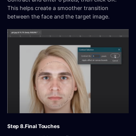
This helps create a smoother transition
between the face and the target image.
Step 8.Final Touches