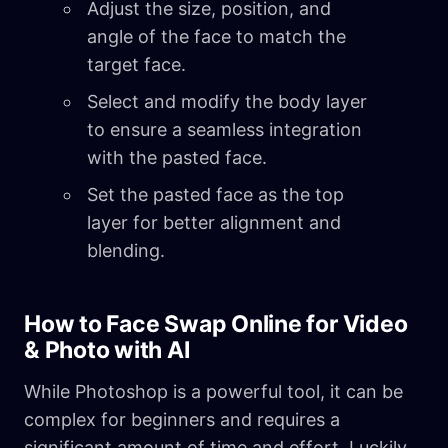
Adjust the size, position, and
angle of the face to match the
target face.
Select and modify the body layer
to ensure a seamless integration
with the pasted face.
Set the pasted face as the top
layer for better alignment and
blending.
How to Face Swap Online for Video
& Photo with AI
While Photoshop is a powerful tool, it can be
complex for beginners and requires a
significant amount of time and effort. Luckily,