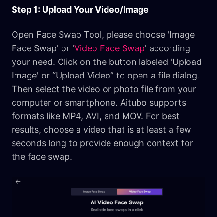
Step 1: Upload Your Video/Image
Open Face Swap Tool, please choose 'Image
Face Swap' or '
Video Face Swap
' according
your need. Click on the button labeled 'Upload
Image' or “Upload Video” to open a file dialog.
Then select the video or photo file from your
computer or smartphone. Aitubo supports
formats like MP4, AVI, and MOV. For best
results, choose a video that is at least a few
seconds long to provide enough context for
the face swap.