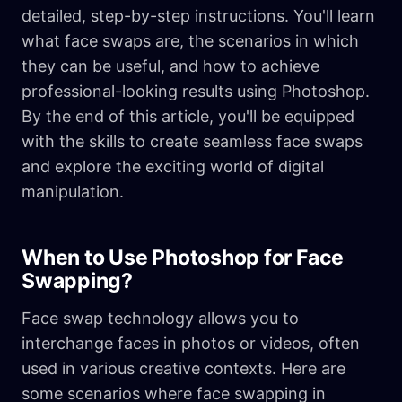
detailed, step-by-step instructions. You'll learn
what face swaps are, the scenarios in which
they can be useful, and how to achieve
professional-looking results using Photoshop.
By the end of this article, you'll be equipped
with the skills to create seamless face swaps
and explore the exciting world of digital
manipulation.
When to Use Photoshop for Face
Swapping?
Face swap technology allows you to
interchange faces in photos or videos, often
used in various creative contexts. Here are
some scenarios where face swapping in