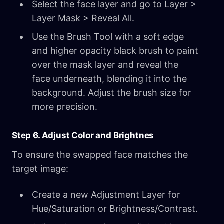
Select the face layer and go to Layer >
Layer Mask > Reveal All.
Use the Brush Tool with a soft edge
and higher opacity black brush to paint
over the mask layer and reveal the
face underneath, blending it into the
background. Adjust the brush size for
more precision.
Step 6. Adjust Color and Brightnes
To ensure the swapped face matches the
target image:
Create a new Adjustment Layer for
Hue/Saturation or Brightness/Contrast.