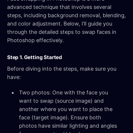
advanced technique that involves several
steps, including background removal, blending,
and color adjustment. Below, I’ll guide you
through the detailed steps to swap faces in
Photoshop effectively.
Step 1. Getting Started
Before diving into the steps, make sure you
have:
Two photos: One with the face you
want to swap (source image) and
another where you want to place the
face (target image). Ensure both
photos have similar lighting and angles