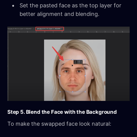
Set the pasted face as the top layer for
better alignment and blending.
Step 5. Blend the Face with the Background
To make the swapped face look natural: