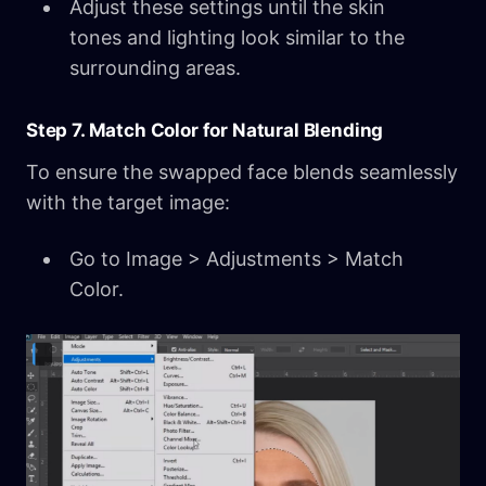
Adjust these settings until the skin
tones and lighting look similar to the
surrounding areas.
Step 7. Match Color for Natural Blending
To ensure the swapped face blends seamlessly
with the target image:
Go to Image > Adjustments > Match
Color.