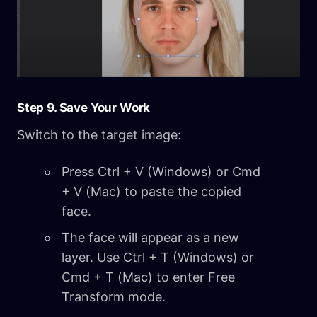
Step 9. Save Your Work
Switch to the target image:
Press Ctrl + V (Windows) or Cmd
+ V (Mac) to paste the copied
face.
The face will appear as a new
layer. Use Ctrl + T (Windows) or
Cmd + T (Mac) to enter Free
Transform mode.