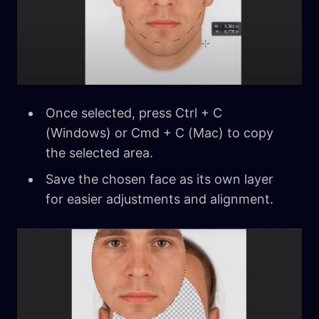
Once selected, press Ctrl + C
(Windows) or Cmd + C (Mac) to copy
the selected area.
Save the chosen face as its own layer
for easier adjustments and alignment.