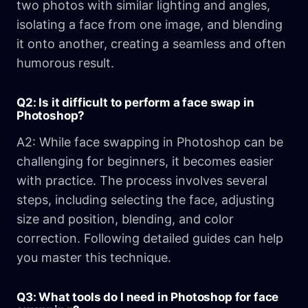
two photos with similar lighting and angles,
isolating a face from one image, and blending
it onto another, creating a seamless and often
humorous result.
Q2: Is it difficult to perform a face swap in
Photoshop?
A2: While face swapping in Photoshop can be
challenging for beginners, it becomes easier
with practice. The process involves several
steps, including selecting the face, adjusting
size and position, blending, and color
correction. Following detailed guides can help
you master this technique.
Q3: What tools do I need in Photoshop for face