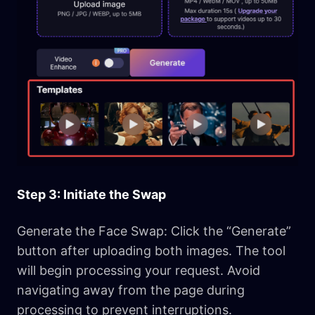
Step 3: Initiate the Swap
Generate the Face Swap: Click the “Generate”
button after uploading both images. The tool
will begin processing your request. Avoid
navigating away from the page during
processing to prevent interruptions.