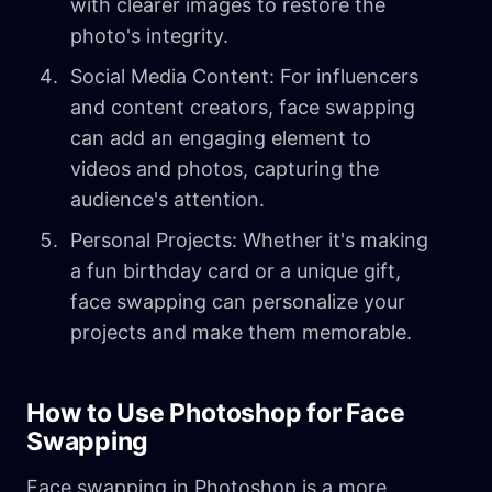
with clearer images to restore the
photo's integrity.
Social Media Content: For influencers
and content creators, face swapping
can add an engaging element to
videos and photos, capturing the
audience's attention.
Personal Projects: Whether it's making
a fun birthday card or a unique gift,
face swapping can personalize your
projects and make them memorable.
How to Use Photoshop for Face
Swapping
Face swapping in Photoshop is a more