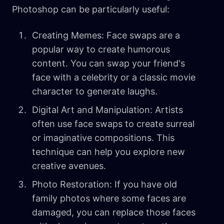
Photoshop can be particularly useful:
Creating Memes: Face swaps are a
popular way to create humorous
content. You can swap your friend's
face with a celebrity or a classic movie
character to generate laughs.
Digital Art and Manipulation: Artists
often use face swaps to create surreal
or imaginative compositions. This
technique can help you explore new
creative avenues.
Photo Restoration: If you have old
family photos where some faces are
damaged, you can replace those faces