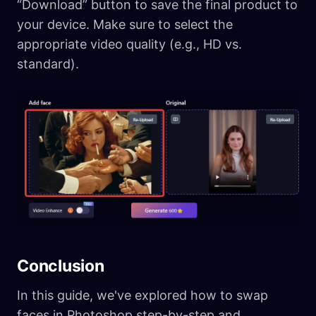
“Download” button to save the final product to
your device. Make sure to select the
appropriate video quality (e.g., HD vs.
standard).
Conclusion
In this guide, we've explored how to swap
faces in Photoshop step-by-step and