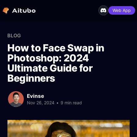
Web App
BLOG
How to Face Swap in
Photoshop: 2024
Ultimate Guide for
Beginners
Evinse
Nov 26, 2024
•
9 min read