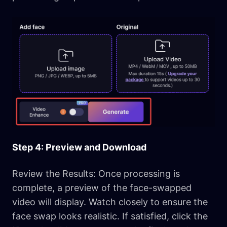
Step 4: Preview and Download
Review the Results: Once processing is
complete, a preview of the face-swapped
video will display. Watch closely to ensure the
face swap looks realistic. If satisfied, click the