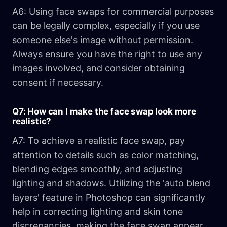
A6: Using face swaps for commercial purposes
can be legally complex, especially if you use
someone else's image without permission.
Always ensure you have the right to use any
images involved, and consider obtaining
consent if necessary.
Q7: How can I make the face swap look more
realistic?
A7: To achieve a realistic face swap, pay
attention to details such as color matching,
blending edges smoothly, and adjusting
lighting and shadows. Utilizing the 'auto blend
layers' feature in Photoshop can significantly
help in correcting lighting and skin tone
discrepancies, making the face swap appear