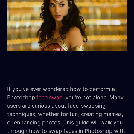
If you've ever wondered how to perform a
Photoshop
face swap
, you're not alone. Many
users are curious about face-swapping
techniques, whether for fun, creating memes,
or enhancing photos. This guide will walk you
through how to swap faces in Photoshop with