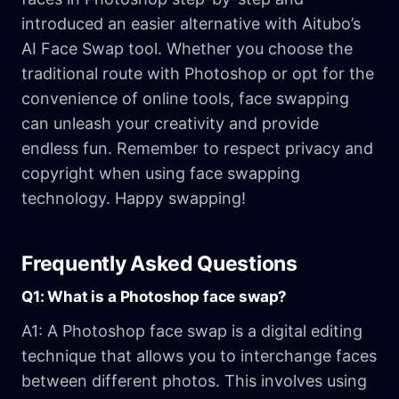
introduced an easier alternative with Aitubo’s
AI Face Swap tool. Whether you choose the
traditional route with Photoshop or opt for the
convenience of online tools, face swapping
can unleash your creativity and provide
endless fun. Remember to respect privacy and
copyright when using face swapping
technology. Happy swapping!
Frequently Asked Questions
Q1: What is a Photoshop face swap?
A1: A Photoshop face swap is a digital editing
technique that allows you to interchange faces
between different photos. This involves using