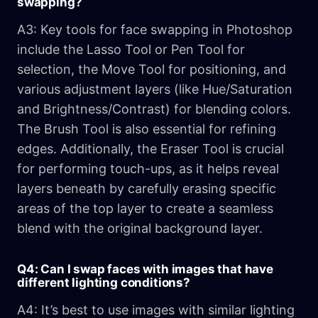
swapping?
A3: Key tools for face swapping in Photoshop
include the Lasso Tool or Pen Tool for
selection, the Move Tool for positioning, and
various adjustment layers (like Hue/Saturation
and Brightness/Contrast) for blending colors.
The Brush Tool is also essential for refining
edges. Additionally, the Eraser Tool is crucial
for performing touch-ups, as it helps reveal
layers beneath by carefully erasing specific
areas of the top layer to create a seamless
blend with the original background layer.
Q4: Can I swap faces with images that have
different lighting conditions?
A4: It’s best to use images with similar lighting