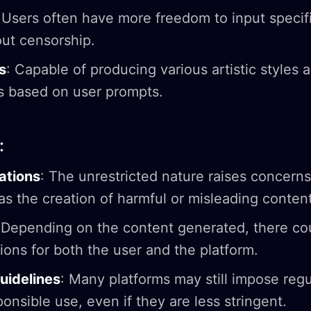
 Users often have more freedom to input specif
ut censorship.
s
: Capable of producing various artistic styles 
ns based on user prompts.
:
cations
: The unrestricted nature raises concern
as the creation of harmful or misleading content
 Depending on the content generated, there co
tions for both the user and the platform.
idelines
: Many platforms may still impose regu
onsible use, even if they are less stringent.