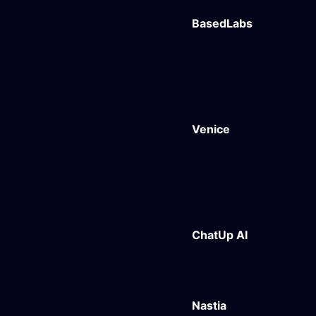
BasedLabs
Venice
ChatUp AI
Nastia