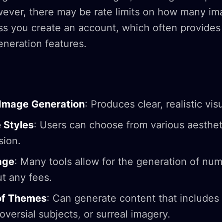
owever, there may be rate limits on how many i
ss you create an account, which often provides
neration features.
 Image Generation
: Produces clear, realistic vis
 Styles
: Users can choose from various aesthet
sion.
age
: Many tools allow for the generation of nu
t any fees.
of Themes
: Can generate content that includes 
versial subjects, or surreal imagery.