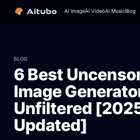
AI Image
AI Video
AI Music
Blog
BLOG
6 Best Uncensor
Image Generator
Unfiltered [202
Updated]