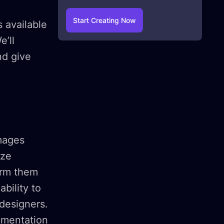
Start Creating Now
 available
e’ll
nd give
mages
ize
orm them
bility to
 designers.
imentation