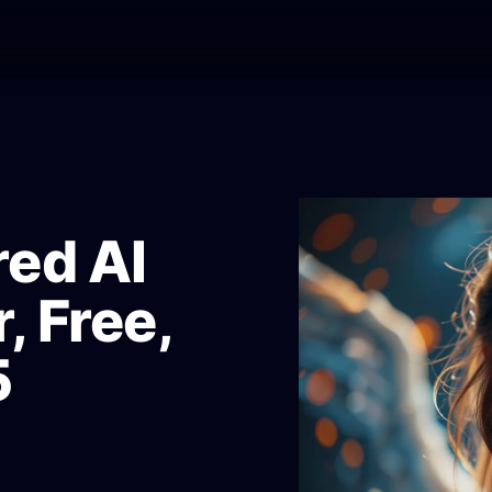
ed AI
, Free,
5