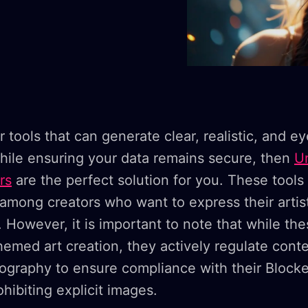
or tools that can generate clear, realistic, and e
hile ensuring your data remains secure, then
U
rs
are the perfect solution for you. These tools
 among creators who want to express their artist
. However, it is important to note that while the
hemed art creation, they actively regulate conte
nography to ensure compliance with their Block
hibiting explicit images.