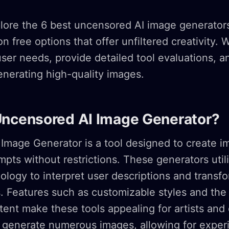
plore the 6 best uncensored AI image generators
n free options that offer unfiltered creativity. W
er needs, provide detailed tool evaluations, a
generating high-quality images.
Uncensored AI Image Generator?
Image Generator is a tool designed to create i
pts without restrictions. These generators util
logy to interpret user descriptions and transf
s. Features such as customizable styles and the a
ntent make these tools appealing for artists and
n generate numerous images, allowing for exper