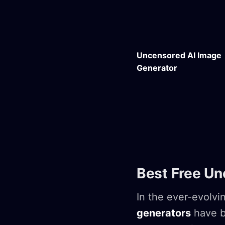
Uncensored AI Image
Generator
Best Free Un
In the ever-evolvin
generators
have b