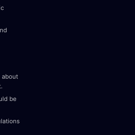
ic
and
s about
.
uld be
lations