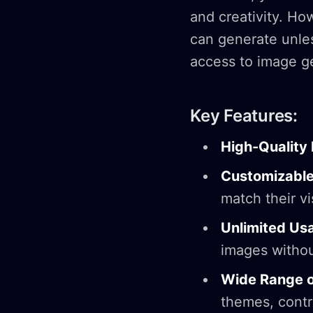
and creativity. H
can generate unle
access to image ge
Key Features:
High-Quality
Customizable
match their vi
Unlimited Us
images withou
Wide Range 
themes, contro