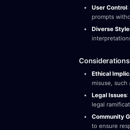
User Control
:
prompts witho
Diverse Style
interpretatio
Considerations
Ethical Impli
misuse, such 
Legal Issues
:
legal ramifica
Community Gu
to ensure resp