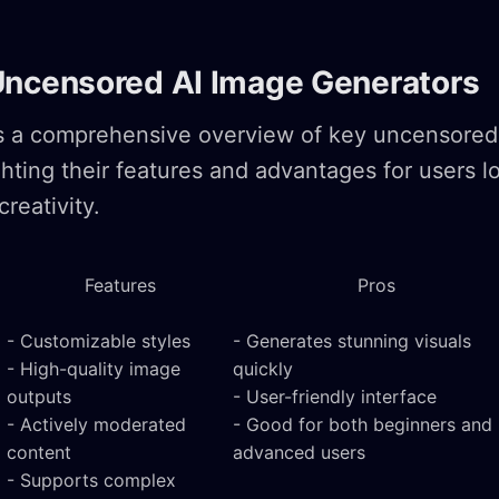
Uncensored AI Image Generators
es a comprehensive overview of key uncensored
ghting their features and advantages for users l
creativity.
Features
Pros
- Customizable styles
- Generates stunning visuals
- High-quality image
quickly
outputs
- User-friendly interface
- Actively moderated
- Good for both beginners and
content
advanced users
- Supports complex