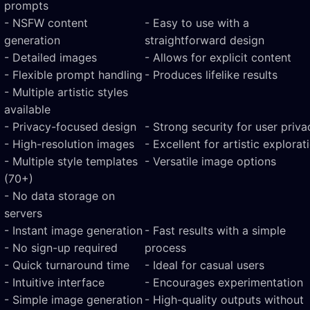
prompts
- NSFW content
- Easy to use with a
generation
straightforward design
- Detailed images
- Allows for explicit content
- Flexible prompt handling
- Produces lifelike results
- Multiple artistic styles
available
- Privacy-focused design
- Strong security for user priva
- High-resolution images
- Excellent for artistic explorat
- Multiple style templates
- Versatile image options
(70+)
- No data storage on
servers
- Instant image generation
- Fast results with a simple
- No sign-up required
process
- Quick turnaround time
- Ideal for casual users
- Intuitive interface
- Encourages experimentation
- Simple image generation
- High-quality outputs without