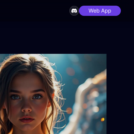
Web App