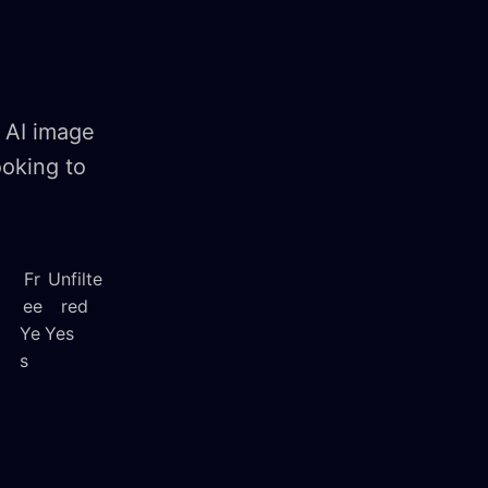
 AI image
ooking to
Fr
Unfilte
ee
red
Ye
Yes
s