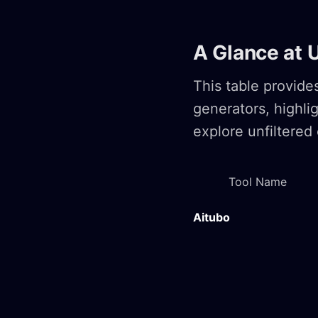
A Glance at 
This table provid
generators, highli
explore unfiltered 
Tool Name
Aitubo