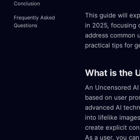
Conclusion
This guide will ex
Frequently Asked
in 2025, focusing o
Questions
address common us
practical tips for 
What is the 
An Uncensored AI 
based on user prom
advanced AI techno
into lifelike image
create explicit co
As a user, you ca