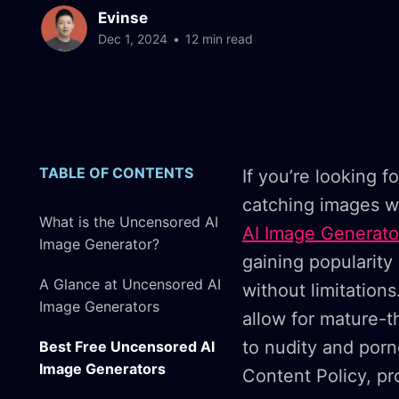
Evinse
Dec 1, 2024
•
12 min read
TABLE OF CONTENTS
If you’re looking f
catching images w
What is the Uncensored AI
AI Image Generato
Image Generator?
gaining popularity
A Glance at Uncensored AI
without limitations
Image Generators
allow for mature-t
to nudity and por
Best Free Uncensored AI
Image Generators
Content Policy, pro