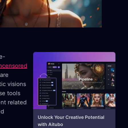
ye-
ncensored
 are
ic visions
se tools
nt related
ed
Unlock Your Creative Potential
with Aitubo