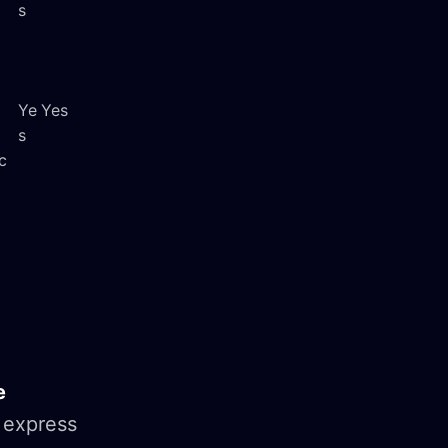
s
Ye
Yes
s
c
e
 express