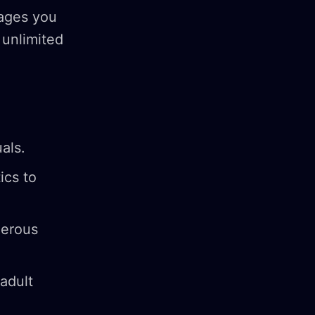
mages you
 unlimited
uals.
ics to
merous
adult