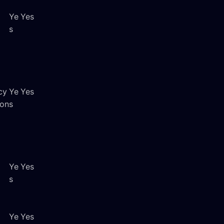
Ye
Yes
s
cy
Ye
Yes
ion
s
Ye
Yes
s
Ye
Yes