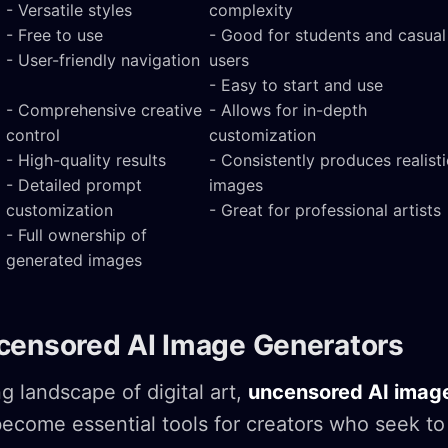
- Versatile styles
complexity
- Free to use
- Good for students and casual
- User-friendly navigation
users
- Easy to start and use
- Comprehensive creative
- Allows for in-depth
control
customization
- High-quality results
- Consistently produces realisti
- Detailed prompt
images
customization
- Great for professional artists
- Full ownership of
generated images
censored AI Image Generators
g landscape of digital art,
uncensored AI imag
ecome essential tools for creators who seek to