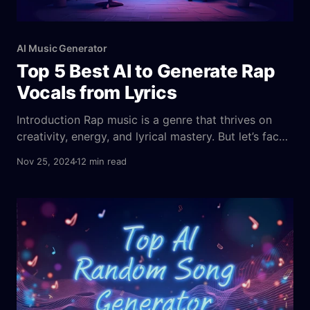
AI Music Generator
Top 5 Best AI to Generate Rap
Vocals from Lyrics
Introduction Rap music is a genre that thrives on
creativity, energy, and lyrical mastery. But let’s face
it—not everyone has the vocal chops or the studio
Nov 25, 2024
12 min read
access to create a top-tier rap track. Thankfully,
technology is stepping up, making music creation
more accessible than ever before. Imagine being