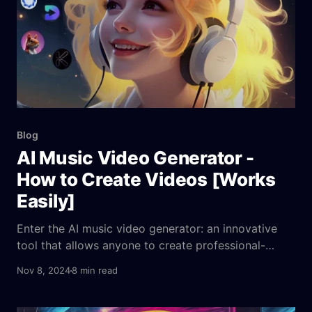
Blog
AI Music Video Generator -
How to Create Videos [Works
Easily]
Enter the AI music video generator: an innovative
tool that allows anyone to create professional-
quality music videos without the hassle. These
Nov 8, 2024
8 min read
generators, powered by advanced AI algorithms,
can transform your audio tracks into visually