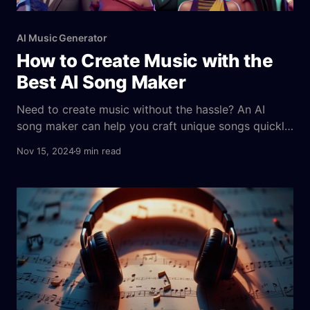
AI Music Generator
How to Create Music with the
Best AI Song Maker
Need to create music without the hassle? An AI
song maker can help you craft unique songs quickly.
These tools use advanced algorithms to turn your
Nov 15, 2024
9 min read
input into ai generated songs that are accessible
and user-friendly, fitting your style and mood. In this
article, you’ll learn what AI song