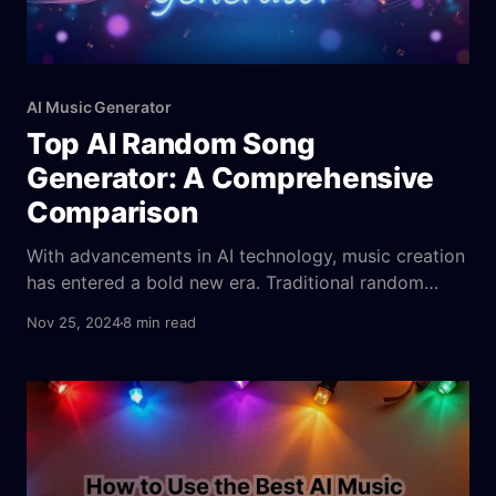
AI Music Generator
Top AI Random Song
Generator: A Comprehensive
Comparison
With advancements in AI technology, music creation
has entered a bold new era. Traditional random
song generators add a hint of unpredictability but
Nov 25, 2024
8 min read
often fall short of delivering true innovation. AI-
powered random song generators, however, blend
cutting-edge algorithms with user preferences to
craft unique, boundary-pushing compositions. These
tools combine spontaneity