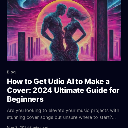
stunning videos with just a few clicks. There is no
need for expensive gear, complex software,
Blog
How to Get Udio AI to Make a
Cover: 2024 Ultimate Guide for
Beginners
Are you looking to elevate your music projects with
stunning cover songs but unsure where to start?
Udio AI is a powerful tool that harnesses artificial
Nov 3, 2024
8 min read