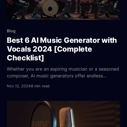
Blog
Best 6 AI Music Generator with
Vocals 2024 [Complete
Checklist]
Whether you are an aspiring musician or a seasoned
composer, AI music generators offer endless
musical possibilities, allowing you to create your
Nov 12, 2024
8 min read
own songs, explore diverse music genres, and
customize vocal tracks to match your artistic vision.
Dive in as we uncover the innovative features and
benefits of using AI