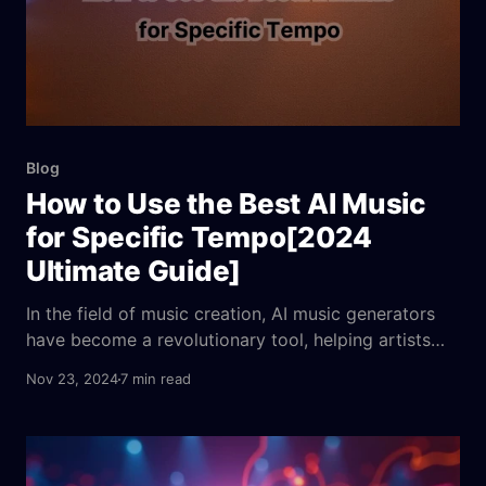
Blog
How to Use the Best AI Music
for Specific Tempo[2024
Ultimate Guide]
In the field of music creation, AI music generators
have become a revolutionary tool, helping artists
and creators easily compose songs with specific
Nov 23, 2024
7 min read
rhythms and moods. This guide will analyze the pros
and cons of the best 5 AI music generators and
explore how they enhance accuracy and efficiency
in