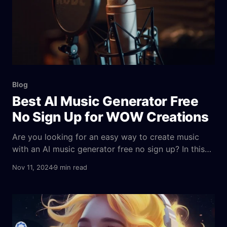
Blog
Best AI Music Generator Free
No Sign Up for WOW Creations
Are you looking for an easy way to create music
with an AI music generator free no sign up? In this
article, we’ll introduce you to the free AI music
Nov 11, 2024
9 min read
generators that don’t require registration. Learn how
to produce high-quality, royalty-free tracks for your
creative projects quickly. What