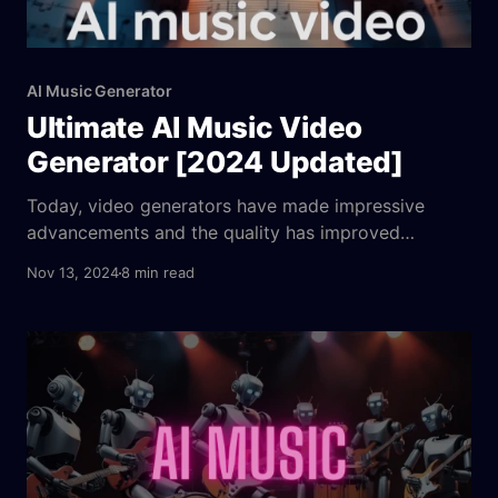
AI Music Generator
Ultimate AI Music Video
Generator [2024 Updated]
Today, video generators have made impressive
advancements and the quality has improved
dramatically. Creators are now looking for new and
Nov 13, 2024
8 min read
creative ways to generate content, such as movie
trailers, animated shorts, promotional ads, and
music videos. In addition to the music itself, AI has
revolutionized the way music videos are