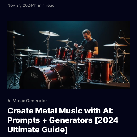
tools analyze user preferences, emotions, and
Nov 21, 2024
11 min read
environments to generate tailored soundscapes. For
instance, platforms like Aitubo AI Music Generator
combine professional-grade features with user-
friendly interfaces, enabling anyone to create
therapeutic tracks, whether for meditation,
relaxation, or sleep.
AI Music Generator
Create Metal Music with AI:
Prompts + Generators [2024
Ultimate Guide]