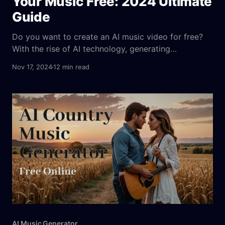
Your Music Free: 2024 Ultimate
Guide
Do you want to create an AI music video for free?
With the rise of AI technology, generating
captivating music videos has become accessible to
Nov 17, 2024
12 min read
everyone, including those with zero technical
experience. Today’s AI music video makers enable
users to create visually stunning, AI-generated
music videos simply by uploading
AI Music Generator