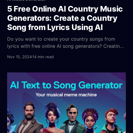
5 Free Online AI Country Music
Generators: Create a Country
Song from Lyrics Using AI
Do you want to create your country songs from
lyrics with free online AI song generators? Creating
country songs has never been easier, thanks to
Nov 15, 2024
14 min read
advancements in AI technology. Whether you’re an
amateur songwriter or a seasoned musician, the
availability of online AI country music generators
can help you