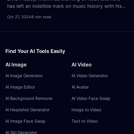
has left an indelible mark on music history with his
unique voice and charismatic performances. For
Oct 27, 2024
8 min read
fans and creators alike, the idea of using an AI-
generated version of his voice opens up exciting
possibilities. With the rise of AI voices,
Find Your AI Tools Easily
AI Image
AI Video
Al lmage Generator
Al Video Generator
Al Image Editor
Al Avatar
Al Background Remover
Al Video Face Swap
Al Headshot Generator
Image to Video
Al Image Face Swap
Text to Video
Al Girl Generator