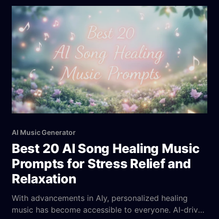
By testing and evaluating each tool, we’ve
AI Music Generator
Best 20 AI Song Healing Music
Prompts for Stress Relief and
Relaxation
With advancements in AIy, personalized healing
music has become accessible to everyone. AI-driven