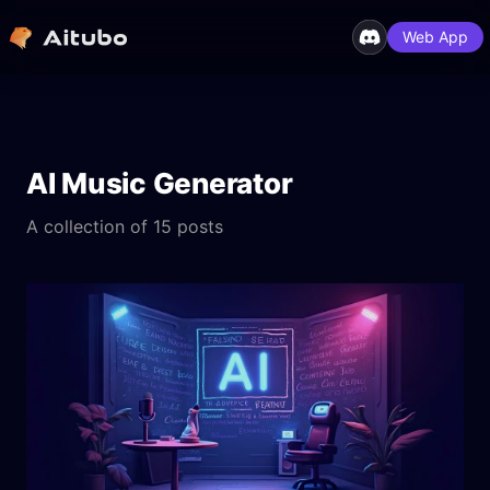
Web App
AI Music Generator
A collection of 15 posts