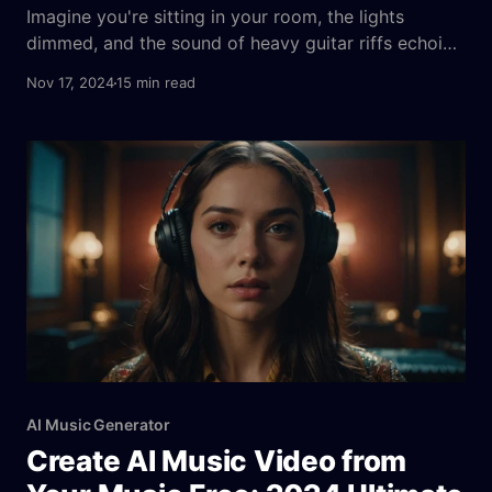
Imagine you're sitting in your room, the lights
dimmed, and the sound of heavy guitar riffs echoing
in your mind. You’ve always wanted to create your
Nov 17, 2024
15 min read
own heavy metal track, but where do you start?
This is a common dilemma for many aspiring
musicians and metal enthusiasts. The good
AI Music Generator
Create AI Music Video from