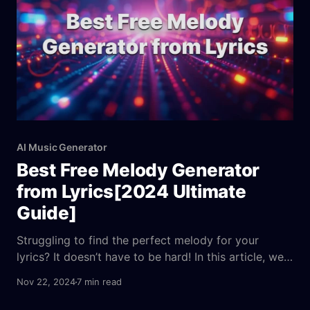
AI Music Generator
Best Free Melody Generator
from Lyrics[2024 Ultimate
Guide]
Struggling to find the perfect melody for your
lyrics? It doesn’t have to be hard! In this article, we
present a multidimensional evaluation of the 5 best
Nov 22, 2024
7 min read
free melody generators of 2024, comparing them
based on price, usability, and professional features.