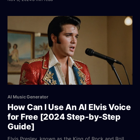
intelligence to help users create AI cover songs
effortlessly. Imagine you’re a content creator
needing fresh music for your YouTube videos or a
AI Music Generator
How Can I Use An AI Elvis Voice
for Free [2024 Step-by-Step
Guide]
Elvis Presley, known as the King of Rock and Roll,