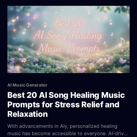
powered random song generators, however, blend
cutting-edge algorithms with user preferences to
craft unique, boundary-pushing compositions. These
tools combine spontaneity
AI Music Generator
Best 20 AI Song Healing Music
Prompts for Stress Relief and
Relaxation
With advancements in AIy, personalized healing
music has become accessible to everyone. AI-driven