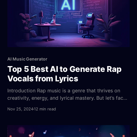
AI Music Generator
Top 5 Best AI to Generate Rap
Vocals from Lyrics
Introduction Rap music is a genre that thrives on
creativity, energy, and lyrical mastery. But let’s face
it—not everyone has the vocal chops or the studio
Nov 25, 2024
12 min read
access to create a top-tier rap track. Thankfully,
technology is stepping up, making music creation
more accessible than ever before. Imagine being