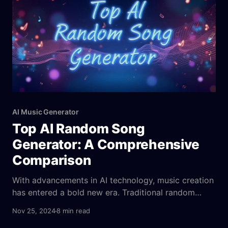
AI Music Generator
Top AI Random Song
Generator: A Comprehensive
Comparison
With advancements in AI technology, music creation
has entered a bold new era. Traditional random
song generators add a hint of unpredictability but
Nov 25, 2024
8 min read
often fall short of delivering true innovation. AI-