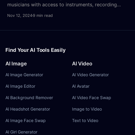
musicians with access to instruments, recording
equipment, and often extensive training. But with
Nov 12, 2024
9 min read
rapid advancements in AI, text-to-song music AIs
are now enabling anyone—even complete beginners
—to compose professional-sounding tracks by
simply inputting lyrics and ideas. This technology
marks a
Find Your AI Tools Easily
AI Image
AI Video
Al lmage Generator
Al Video Generator
Al Image Editor
Al Avatar
Al Background Remover
Al Video Face Swap
Al Headshot Generator
Image to Video
Al Image Face Swap
Text to Video
Al Girl Generator