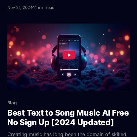
tools analyze user preferences, emotions, and
Nov 21, 2024
11 min read
environments to generate tailored soundscapes. For
instance, platforms like Aitubo AI Music Generator
combine professional-grade features with user-
friendly interfaces, enabling anyone to create
therapeutic tracks, whether for meditation,
relaxation, or sleep.
Blog
Best Text to Song Music AI Free
No Sign Up [2024 Updated]
Creating music has long been the domain of skilled