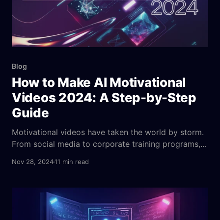
Blog
How to Make AI Motivational
Videos 2024: A Step-by-Step
Guide
Motivational videos have taken the world by storm.
From social media to corporate training programs,
these videos are everywhere. They fuel personal
Nov 28, 2024
11 min read
growth, drive performance, and stir up a sense of
purpose in the viewer. We’ve all watched those jaw-
dropping, heart-thumping videos featuring uplifting
speeches, triumphant music, and inspiring