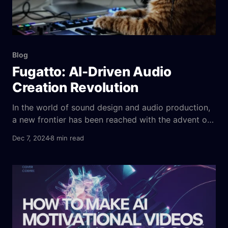
Blog
Fugatto: AI-Driven Audio
Creation Revolution
In the world of sound design and audio production,
a new frontier has been reached with the advent of
Fugatto, a generative AI model developed by
Dec 7, 2024
8 min read
NVIDIA. Fugatto is a breakthrough technology that
leverages deep learning to generate realistic, high-
quality sound effects, music, and immersive
soundscapes from scratch. Whether you’