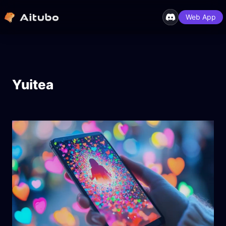
Web App
Yuitea