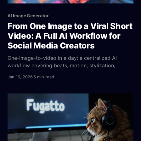
AI Image Generator
From One Image to a Viral Short
Video: A Full AI Workflow for
Social Media Creators
One-image-to-video in a day: a centralized AI
workflow covering beats, motion, stylization,
emotion cues, parameters, platform fit, and A/B
Jan 16, 2026
6 min read
tests to ensure consistent output.