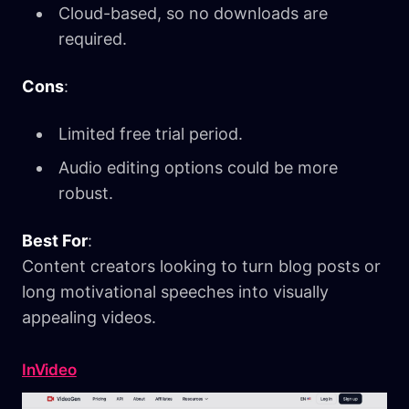
Cloud-based, so no downloads are
required.
Cons
:
Limited free trial period.
Audio editing options could be more
robust.
Best For
:
Content creators looking to turn blog posts or
long motivational speeches into visually
appealing videos.
InVideo