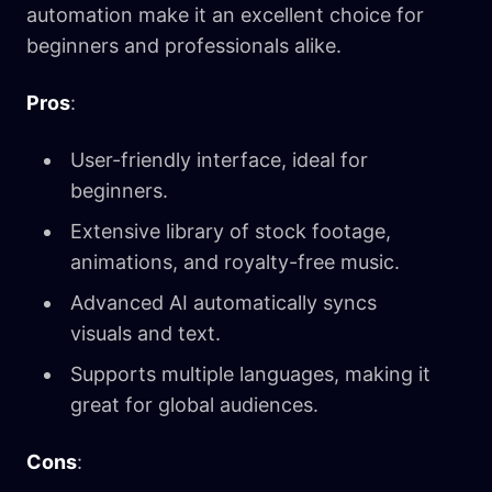
automation make it an excellent choice for
beginners and professionals alike.
Pros
:
User-friendly interface, ideal for
beginners.
Extensive library of stock footage,
animations, and royalty-free music.
Advanced AI automatically syncs
visuals and text.
Supports multiple languages, making it
great for global audiences.
Cons
: