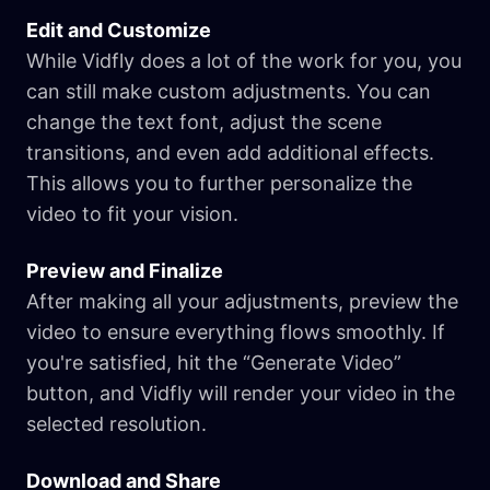
Edit and Customize
While Vidfly does a lot of the work for you, you
can still make custom adjustments. You can
change the text font, adjust the scene
transitions, and even add additional effects.
This allows you to further personalize the
video to fit your vision.
Preview and Finalize
After making all your adjustments, preview the
video to ensure everything flows smoothly. If
you're satisfied, hit the “Generate Video”
button, and Vidfly will render your video in the
selected resolution.
Download and Share