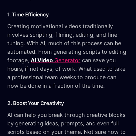
1. Time Efficiency
Creating motivational videos traditionally
involves scripting, filming, editing, and fine-
tuning. With AI, much of this process can be
automated. From generating scripts to editing
footage,
AI Video
Generator
can save you
hours, if not days, of work. What used to take
a professional team weeks to produce can
now be done in a fraction of the time.
2. Boost Your Creativity
AI can help you break through creative blocks
by generating ideas, prompts, and even full
scripts based on your theme. Not sure how to