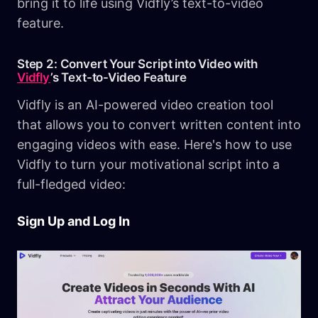
bring it to life using Vidfly’s text-to-video
feature.
Step 2: Convert Your Script into Video with
Vidfly
’s Text-to-Video Feature
Vidfly is an AI-powered video creation tool
that allows you to convert written content into
engaging videos with ease. Here's how to use
Vidfly to turn your motivational script into a
full-fledged video:
Sign Up and Log In