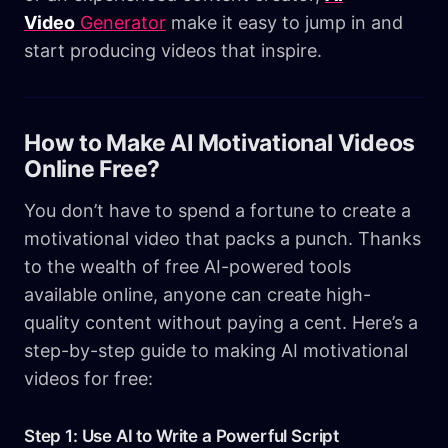
Video
Generator
make it easy to jump in and
start producing videos that inspire.
How to Make AI Motivational Videos
Online Free?
You don’t have to spend a fortune to create a
motivational video that packs a punch. Thanks
to the wealth of free AI-powered tools
available online, anyone can create high-
quality content without paying a cent. Here’s a
step-by-step guide to making AI motivational
videos for free:
Step 1: Use AI to Write a Powerful Script