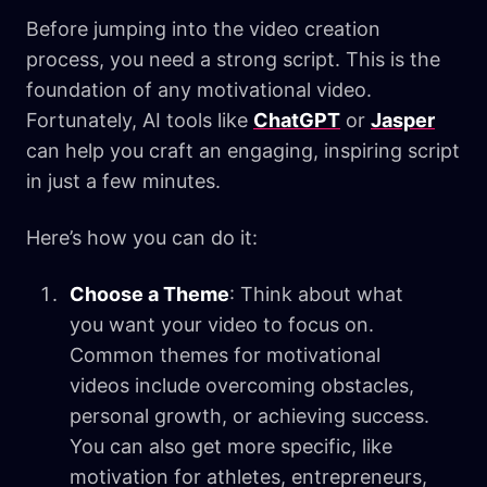
Before jumping into the video creation
process, you need a strong script. This is the
foundation of any motivational video.
Fortunately, AI tools like
ChatGPT
or
Jasper
can help you craft an engaging, inspiring script
in just a few minutes.
Here’s how you can do it:
Choose a Theme
: Think about what
you want your video to focus on.
Common themes for motivational
videos include overcoming obstacles,
personal growth, or achieving success.
You can also get more specific, like
motivation for athletes, entrepreneurs,