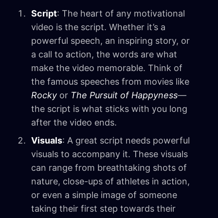
Script
: The heart of any motivational
video is the script. Whether it’s a
powerful speech, an inspiring story, or
a call to action, the words are what
make the video memorable. Think of
the famous speeches from movies like
Rocky
or
The Pursuit of Happyness
—
the script is what sticks with you long
after the video ends.
Visuals
: A great script needs powerful
visuals to accompany it. These visuals
can range from breathtaking shots of
nature, close-ups of athletes in action,
or even a simple image of someone
taking their first step towards their