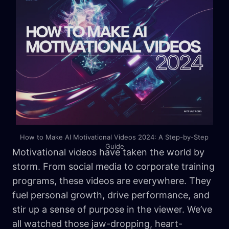
How to Make AI Motivational Videos 2024: A Step-by-Step 
Guide
Motivational videos have taken the world by
storm. From social media to corporate training
programs, these videos are everywhere. They
fuel personal growth, drive performance, and
stir up a sense of purpose in the viewer. We’ve
all watched those jaw-dropping, heart-