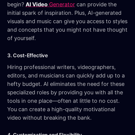
begin?
AI Video
Generator
can provide the
initial spark of inspiration. Plus, AI-generated
visuals and music can give you access to styles
and concepts that you might not have thought
of yourself.
3. Cost-Effective
Hiring professional writers, videographers,
editors, and musicians can quickly add up to a
hefty budget. AI eliminates the need for these
specialized roles by providing you with all the
tools in one place—often at little to no cost.
You can create a high-quality motivational
video without breaking the bank.