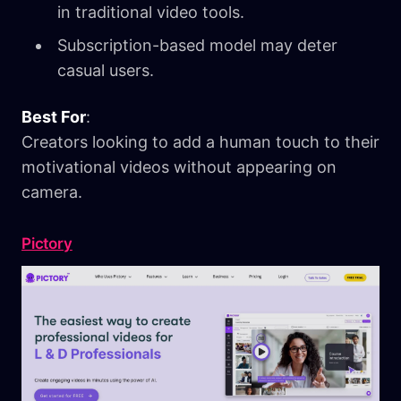
in traditional video tools.
Subscription-based model may deter
casual users.
Best For
:
Creators looking to add a human touch to their
motivational videos without appearing on
camera.
Pictory