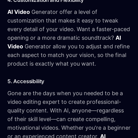
4. Customization and Flexibility
AI Video
Generator offer a level of
customization that makes it easy to tweak
every detail of your video. Want a faster-paced
opening or a more dramatic soundtrack?
AI
Video
Generator allow you to adjust and refine
each aspect to match your vision, so the final
product is exactly what you want.
5. Accessibility
Gone are the days when you needed to be a
video editing expert to create professional-
quality content. With AI, anyone—regardless
of their skill level—can create compelling,
motivational videos. Whether you're a beginner
or an experienced content creator,
AI