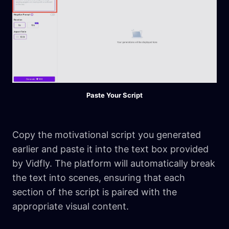
Paste Your Script
Copy the motivational script you generated
earlier and paste it into the text box provided
by Vidfly. The platform will automatically break
the text into scenes, ensuring that each
section of the script is paired with the
appropriate visual content.