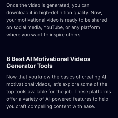
Once the video is generated, you can
download it in high-definition quality. Now,
your motivational video is ready to be shared
on social media, YouTube, or any platform
where you want to inspire others.
8 Best AI Motivational Videos
Generator Tools
Now that you know the basics of creating AI
motivational videos, let’s explore some of the
top tools available for the job. These platforms
offer a variety of AI-powered features to help
you craft compelling content with ease.