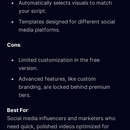
Automatically selects visuals to match
your script.
Templates designed for different social
media platforms.
Cons
:
Limited customization in the free
version.
Advanced features, like custom
branding, are locked behind premium
tiers.
Best For
:
Social media influencers and marketers who
need quick, polished videos optimized for