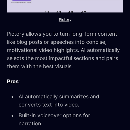
Pictory
Pictory allows you to turn long-form content
like blog posts or speeches into concise,
motivational video highlights. AI automatically
selects the most impactful sections and pairs
them with the best visuals.
Pros
:
AI automatically summarizes and
converts text into video.
Built-in voiceover options for
narration.