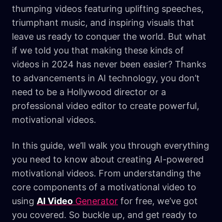
thumping videos featuring uplifting speeches,
triumphant music, and inspiring visuals that
leave us ready to conquer the world. But what
if we told you that making these kinds of
videos in 2024 has never been easier? Thanks
to advancements in AI technology, you don’t
need to be a Hollywood director or a
professional video editor to create powerful,
motivational videos.
In this guide, we’ll walk you through everything
you need to know about creating AI-powered
motivational videos. From understanding the
core components of a motivational video to
using
AI Video
Generator
for free, we’ve got
you covered. So buckle up, and get ready to