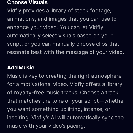
Choose Visuals
Vidfly provides a library of stock footage,
animations, and images that you can use to
enhance your video. You can let Vidfly
automatically select visuals based on your
script, or you can manually choose clips that
resonate best with the message of your video.
Add Music
Music is key to creating the right atmosphere
for a motivational video. Vidfly offers a library
of royalty-free music tracks. Choose a track
that matches the tone of your script—whether
you want something uplifting, intense, or
inspiring. Vidfly’s AI will automatically sync the
music with your video’s pacing.