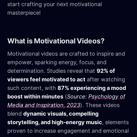
start crafting your next motivational
masterpiece!
What is Motivational Videos?
Motivational videos are crafted to inspire and
empower, sparking energy, focus, and
determination. Studies reveal that
92% of
viewers feel motivated to act
after watching
such content, with
87% experiencing a mood
boost within minutes
(
Source:
Psychology of
Media and Inspiration, 2023
). These videos
blend
dynamic visuals, compelling
storytelling, and high-energy music
, elements
proven to increase engagement and emotional