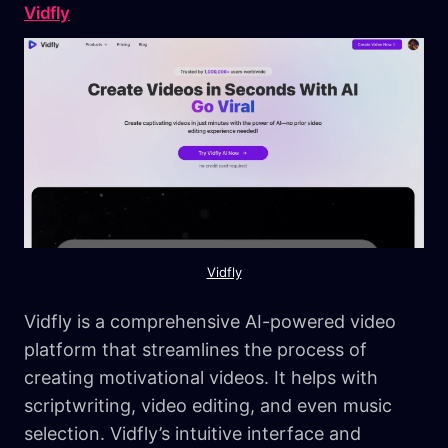
Vidfly
Vidfly
Vidfly is a comprehensive AI-powered video
platform that streamlines the process of
creating motivational videos. It helps with
scriptwriting, video editing, and even music
selection. Vidfly’s intuitive interface and