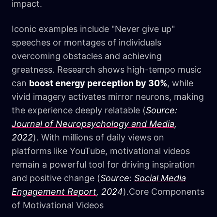
impact.
Iconic examples include "Never give up"
speeches or montages of individuals
overcoming obstacles and achieving
greatness. Research shows high-tempo music
can
boost energy perception by 30%
, while
vivid imagery activates mirror neurons, making
the experience deeply relatable (
Source:
Journal of Neuropsychology and Media
,
2022
). With millions of daily views on
platforms like YouTube, motivational videos
remain a powerful tool for driving inspiration
and positive change (
Source:
Social Media
Engagement Report
, 2024
).Core Components
of Motivational Videos