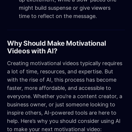
might build suspense or give viewers
time to reflect on the message.
Why Should Make Motivational
Videos with AI?
Creating motivational videos typically requires
a lot of time, resources, and expertise. But
with the rise of AI, this process has become
faster, more affordable, and accessible to
everyone. Whether you’re a content creator, a
business owner, or just someone looking to
inspire others, AI-powered tools are here to
help. Here’s why you should consider using AI
to make your next motivational video: