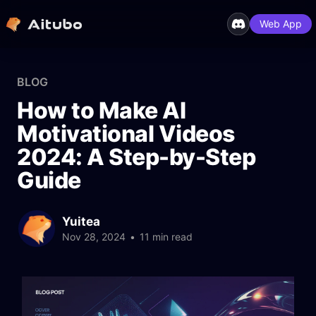
Web App
BLOG
How to Make AI
Motivational Videos
2024: A Step-by-Step
Guide
Yuitea
Nov 28, 2024
•
11 min read