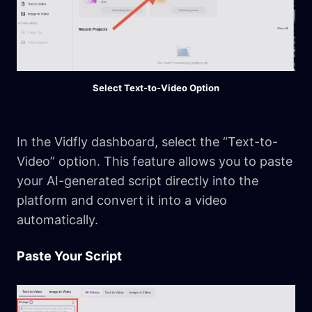
Select Text-to-Video Option
In the Vidfly dashboard, select the “Text-to-
Video” option. This feature allows you to paste
your AI-generated script directly into the
platform and convert it into a video
automatically.
Paste Your Script