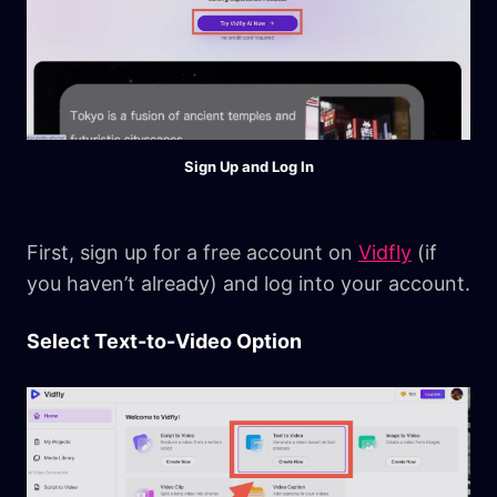
Sign Up and Log In
First, sign up for a free account on
Vidfly
(if
you haven’t already) and log into your account.
Select Text-to-Video Option