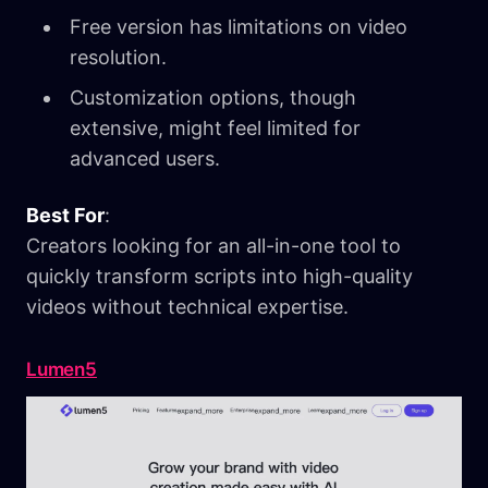
Free version has limitations on video
resolution.
Customization options, though
extensive, might feel limited for
advanced users.
Best For
:
Creators looking for an all-in-one tool to
quickly transform scripts into high-quality
videos without technical expertise.
Lumen5