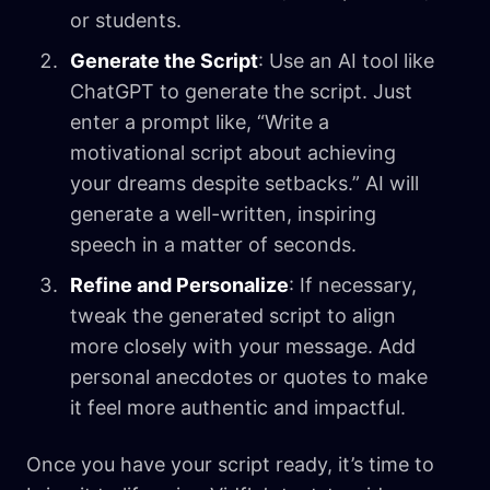
or students.
Generate the Script
: Use an AI tool like
ChatGPT to generate the script. Just
enter a prompt like, “Write a
motivational script about achieving
your dreams despite setbacks.” AI will
generate a well-written, inspiring
speech in a matter of seconds.
Refine and Personalize
: If necessary,
tweak the generated script to align
more closely with your message. Add
personal anecdotes or quotes to make
it feel more authentic and impactful.
Once you have your script ready, it’s time to