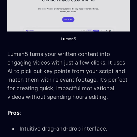
Lumen5
Lumen5 turns your written content into
engaging videos with just a few clicks. It uses
AI to pick out key points from your script and
match them with relevant footage. It’s perfect
for creating quick, impactful motivational
videos without spending hours editing.
Pros
:
Intuitive drag-and-drop interface.