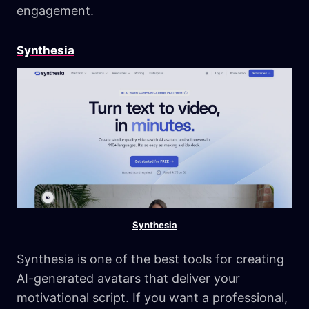
engagement.
Synthesia
Synthesia
Synthesia is one of the best tools for creating
AI-generated avatars that deliver your
motivational script. If you want a professional,