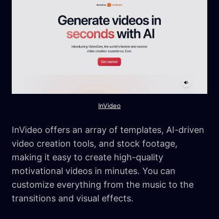
InVideo
InVideo offers an array of templates, AI-driven
video creation tools, and stock footage,
making it easy to create high-quality
motivational videos in minutes. You can
customize everything from the music to the
transitions and visual effects.