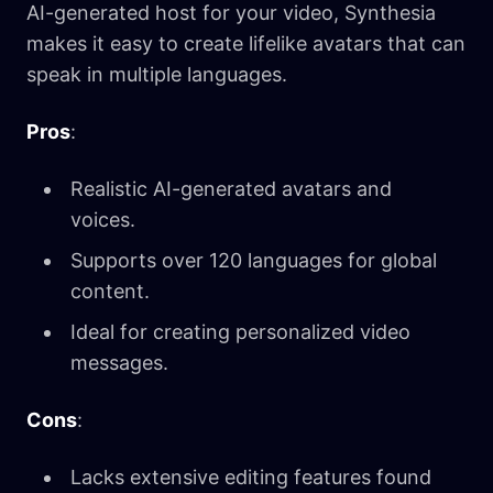
AI-generated host for your video, Synthesia
makes it easy to create lifelike avatars that can
speak in multiple languages.
Pros
:
Realistic AI-generated avatars and
voices.
Supports over 120 languages for global
content.
Ideal for creating personalized video
messages.
Cons
:
Lacks extensive editing features found