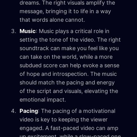
dreams. The right visuals amplify the
message, bringing it to life in a way
that words alone cannot.
Music
: Music plays a critical role in
setting the tone of the video. The right
soundtrack can make you feel like you
can take on the world, while a more
subdued score can help evoke a sense
of hope and introspection. The music
should match the pacing and energy
of the script and visuals, elevating the
emotional impact.
Pacing
: The pacing of a motivational
video is key to keeping the viewer
engaged. A fast-paced video can amp
up excitement, while a slow-paced one