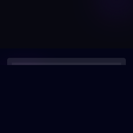
0:00
/
0:05