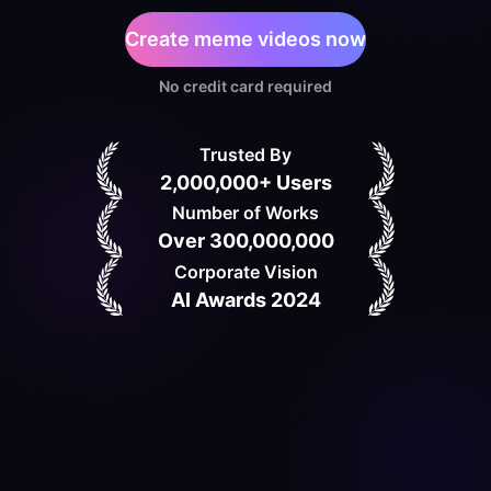
Create meme videos now
No credit card required
Trusted By
2,000,000+ Users
Number of Works
Over 300,000,000
Corporate Vision
AI Awards 2024