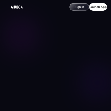
Sign in
Launch App