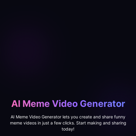
AI Meme Video Generator
AI Meme Video Generator lets you create and share funny
meme videos in just a few clicks. Start making and sharing
today!