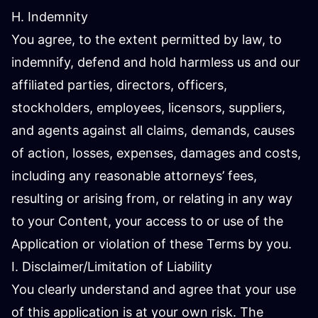
H. Indemnity
You agree, to the extent permitted by law, to
indemnify, defend and hold harmless us and our
affiliated parties, directors, officers,
stockholders, employees, licensors, suppliers,
and agents against all claims, demands, causes
of action, losses, expenses, damages and costs,
including any reasonable attorneys’ fees,
resulting or arising from, or relating in any way
to your Content, your access to or use of the
Application or violation of these Terms by you.
I. Disclaimer/Limitation of Liability
You clearly understand and agree that your use
of this application is at your own risk. The