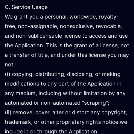
C. Service Usage
We grant you a personal, worldwide, royalty-
free, non-assignable, nonexclusive, revocable,
and non-sublicensable license to access and use
the Application. This is the grant of a license, not
a transfer of title, and under this license you may
not:
(i) copying, distributing, disclosing, or making
modifications to any part of the Application in
any medium, including without limitation by any
automated or non-automated “scraping”;
(ii) remove, cover, alter or distort any copyright,
trademark, or other proprietary rights notice we
include in or through the Application;