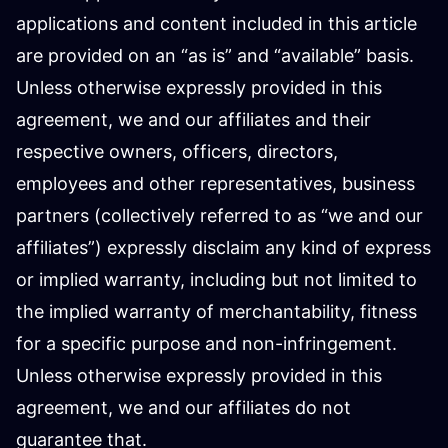
applications and content included in this article
are provided on an “as is” and “available” basis.
Unless otherwise expressly provided in this
agreement, we and our affiliates and their
respective owners, officers, directors,
employees and other representatives, business
partners (collectively referred to as “we and our
affiliates”) expressly disclaim any kind of express
or implied warranty, including but not limited to
the implied warranty of merchantability, fitness
for a specific purpose and non-infringement.
Unless otherwise expressly provided in this
agreement, we and our affiliates do not
guarantee that.