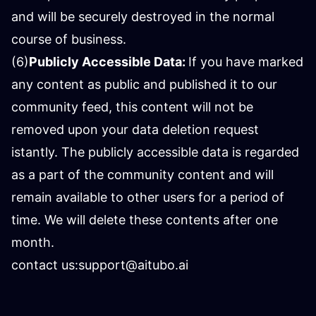
and will be securely destroyed in the normal
course of business.
(6)
Publicly Accessible Data:
If you have marked
any content as public and published it to our
community feed, this content will not be
removed upon your data deletion request
istantly. The publicly accessible data is regarded
as a part of the community content and will
remain available to other users for a period of
time. We will delete these contents after one
month.
contact us:
support@aitubo.ai