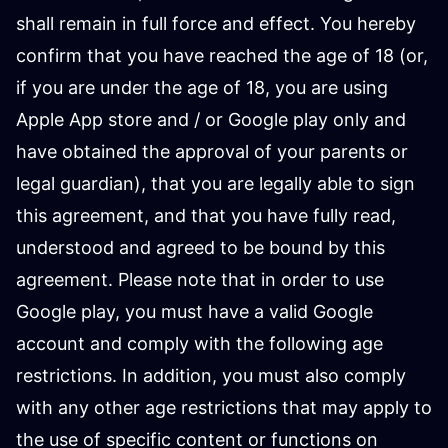
shall remain in full force and effect. You hereby
confirm that you have reached the age of 18 (or,
if you are under the age of 18, you are using
Apple App store and / or Google play only and
have obtained the approval of your parents or
legal guardian), that you are legally able to sign
this agreement, and that you have fully read,
understood and agreed to be bound by this
agreement. Please note that in order to use
Google play, you must have a valid Google
account and comply with the following age
restrictions. In addition, you must also comply
with any other age restrictions that may apply to
the use of specific content or functions on