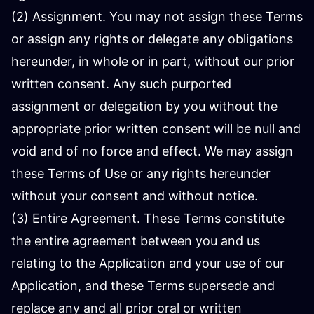
(2) Assignment. You may not assign these Terms
or assign any rights or delegate any obligations
hereunder, in whole or in part, without our prior
written consent. Any such purported
assignment or delegation by you without the
appropriate prior written consent will be null and
void and of no force and effect. We may assign
these Terms of Use or any rights hereunder
without your consent and without notice.
(3) Entire Agreement. These Terms constitute
the entire agreement between you and us
relating to the Application and your use of our
Application, and these Terms supersede and
replace any and all prior oral or written