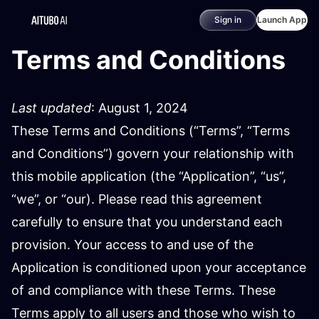
Sign in
Launch App
Terms and Conditions
Last updated
: August 1, 2024
These Terms and Conditions (“Terms”, “Terms
and Conditions”) govern your relationship with
this mobile application (the “Application”, “us”,
“we”, or “our). Please read this agreement
carefully to ensure that you understand each
provision. Your access to and use of the
Application is conditioned upon your acceptance
of and compliance with these Terms. These
Terms apply to all users and those who wish to