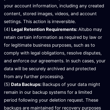
your account information, including any created
content, stored images, videos, and account
settings. This action is irreversible.
(4)
Legal Retention Requirements:
Aitubo may
retain certain information as required by law or
for legitimate business purposes, such as to
comply with legal obligations, resolve disputes,
and enforce our agreements. In such cases, your
data will be securely archived and protected
from any further processing.
(5)
Data Backups:
Backups of your data might
remain in our backup systems for a limited
period following your deletion request. These
backups are maintained for recovery purposes