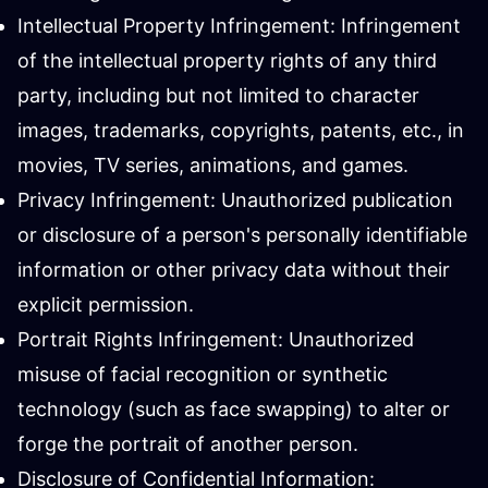
Intellectual Property Infringement: Infringement
of the intellectual property rights of any third
party, including but not limited to character
images, trademarks, copyrights, patents, etc., in
movies, TV series, animations, and games.
Privacy Infringement: Unauthorized publication
or disclosure of a person's personally identifiable
information or other privacy data without their
explicit permission.
Portrait Rights Infringement: Unauthorized
misuse of facial recognition or synthetic
technology (such as face swapping) to alter or
forge the portrait of another person.
Disclosure of Confidential Information: