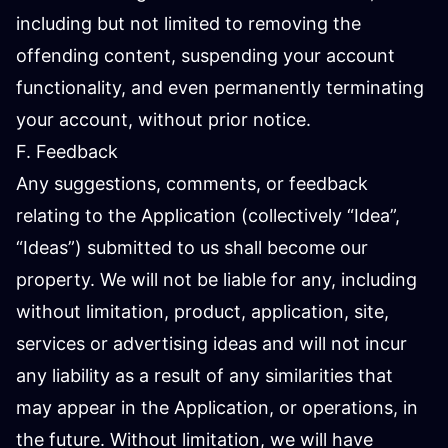
including but not limited to removing the
offending content, suspending your account
functionality, and even permanently terminating
your account, without prior notice.
F. Feedback
Any suggestions, comments, or feedback
relating to the Application (collectively “Idea”,
“Ideas”) submitted to us shall become our
property. We will not be liable for any, including
without limitation, product, application, site,
services or advertising ideas and will not incur
any liability as a result of any similarities that
may appear in the Application, or operations, in
the future. Without limitation, we will have