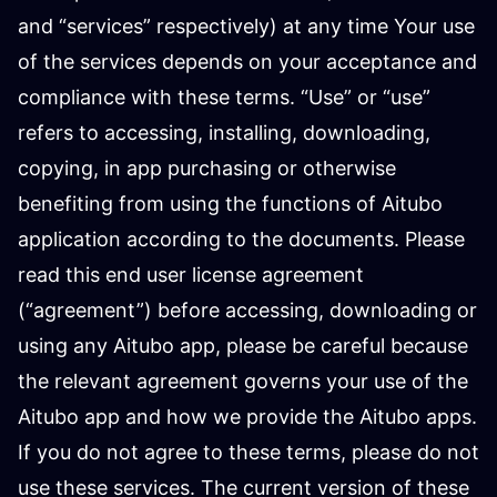
and “services” respectively) at any time Your use
of the services depends on your acceptance and
compliance with these terms. “Use” or “use”
refers to accessing, installing, downloading,
copying, in app purchasing or otherwise
benefiting from using the functions of Aitubo
application according to the documents. Please
read this end user license agreement
(“agreement”) before accessing, downloading or
using any Aitubo app, please be careful because
the relevant agreement governs your use of the
Aitubo app and how we provide the Aitubo apps.
If you do not agree to these terms, please do not
use these services. The current version of these