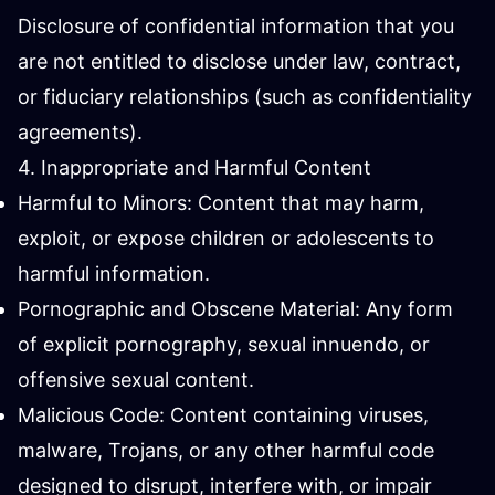
Disclosure of confidential information that you
are not entitled to disclose under law, contract,
or fiduciary relationships (such as confidentiality
agreements).
4. Inappropriate and Harmful Content
Harmful to Minors: Content that may harm,
exploit, or expose children or adolescents to
harmful information.
Pornographic and Obscene Material: Any form
of explicit pornography, sexual innuendo, or
offensive sexual content.
Malicious Code: Content containing viruses,
malware, Trojans, or any other harmful code
designed to disrupt, interfere with, or impair