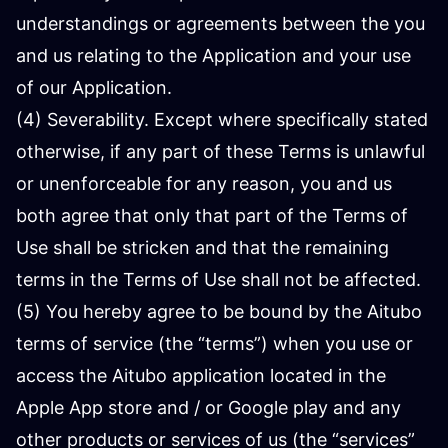
understandings or agreements between the you
and us relating to the Application and your use
of our Application.
(4) Severability. Except where specifically stated
otherwise, if any part of these Terms is unlawful
or unenforceable for any reason, you and us
both agree that only that part of the Terms of
Use shall be stricken and that the remaining
terms in the Terms of Use shall not be affected.
(5) You hereby agree to be bound by the Aitubo
terms of service (the “terms”) when you use or
access the Aitubo application located in the
Apple App store and / or Google play and any
other products or services of us (the “services”