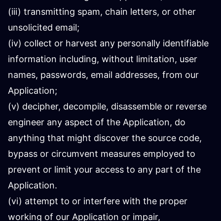
(iii) transmitting spam, chain letters, or other
unsolicited email;
(iv) collect or harvest any personally identifiable
information including, without limitation, user
names, passwords, email addresses, from our
Application;
(v) decipher, decompile, disassemble or reverse
engineer any aspect of the Application, do
anything that might discover the source code,
bypass or circumvent measures employed to
prevent or limit your access to any part of the
Application.
(vi) attempt to or interfere with the proper
working of our Application or impair,