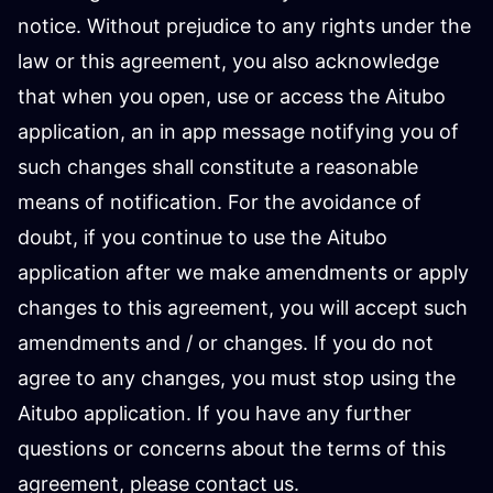
notice. Without prejudice to any rights under the
law or this agreement, you also acknowledge
that when you open, use or access the Aitubo
application, an in app message notifying you of
such changes shall constitute a reasonable
means of notification. For the avoidance of
doubt, if you continue to use the Aitubo
application after we make amendments or apply
changes to this agreement, you will accept such
amendments and / or changes. If you do not
agree to any changes, you must stop using the
Aitubo application. If you have any further
questions or concerns about the terms of this
agreement, please contact us.