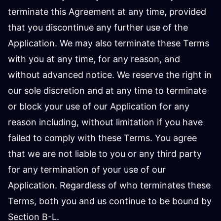
terminate this Agreement at any time, provided
that you discontinue any further use of the
Application. We may also terminate these Terms
with you at any time, for any reason, and
without advanced notice. We reserve the right in
our sole discretion and at any time to terminate
or block your use of our Application for any
reason including, without limitation if you have
failed to comply with these Terms. You agree
that we are not liable to you or any third party
for any termination of your use of our
Application. Regardless of who terminates these
Terms, both you and us continue to be bound by
Section B-L.