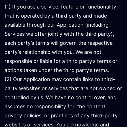
(1) If you use a service, feature or functionality
that is operated by a third party and made
available through our Application (including
Services we offer jointly with the third party),
each party’s terms will govern the respective
party’s relationship with you. We are not
responsible or liable for a third party’s terms or
actions taken under the third party’s terms.
(2) Our Application may contain links to third-
party websites or services that are not owned or
controlled by us. We have no control over, and
assumes no responsibility for, the content,
privacy policies, or practices of any third-party
websites or services. You acknowledge and