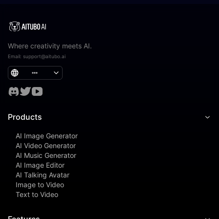
Where creativity meets AI.
Email
:
support@aitubo.ai
Products
AI Image Generator
AI Video Generator
AI Music Generator
AI Image Editor
AI Talking Avatar
Image to Video
Text to Video