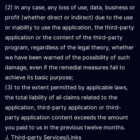
(2) In any case, any loss of use, data, business or
profit (whether direct or indirect) due to the use
or inability to use the application, the third-party
application or the content of the third-party
program, regardless of the legal theory, whether
we have been warned of the possibility of such
damage, even if the remedial measures fail to
achieve its basic purpose;
(3) to the extent permitted by applicable laws,
the total liability of all claims related to the
application, third-party application or third-
party application content exceeds the amount
you paid to us in the previous twelve months.
J. Third-party Services/Links