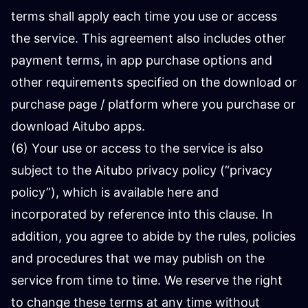
terms shall apply each time you use or access
the service. This agreement also includes other
payment terms, in app purchase options and
other requirements specified on the download or
purchase page / platform where you purchase or
download Aitubo apps.
(6) Your use or access to the service is also
subject to the Aitubo privacy policy (“privacy
policy”), which is available here and
incorporated by reference into this clause. In
addition, you agree to abide by the rules, policies
and procedures that we may publish on the
service from time to time. We reserve the right
to change these terms at any time without