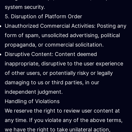
system security.
5. Disruption of Platform Order
Unauthorized Commercial Activities: Posting any
form of spam, unsolicited advertising, political
propaganda, or commercial solicitation.
Disruptive Content: Content deemed
inappropriate, disruptive to the user experience
of other users, or potentially risky or legally
damaging to us or third parties, in our
independent judgment.
Handling of Violations
We reserve the right to review user content at
any time. If you violate any of the above terms,
we have the right to take unilateral action,