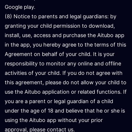
Google play.
(8) Notice to parents and legal guardians: by
granting your child permission to download,
install, use, access and purchase the Aitubo app
in the app, you hereby agree to the terms of this
Agreement on behalf of your child. It is your
responsibility to monitor any online and offline
activities of your child. If you do not agree with
this agreement, please do not allow your child to
use the Aitubo application or related functions. If
you are a parent or legal guardian of a child
under the age of 18 and believe that he or she is
using the Aitubo app without your prior
approval, please contact us.