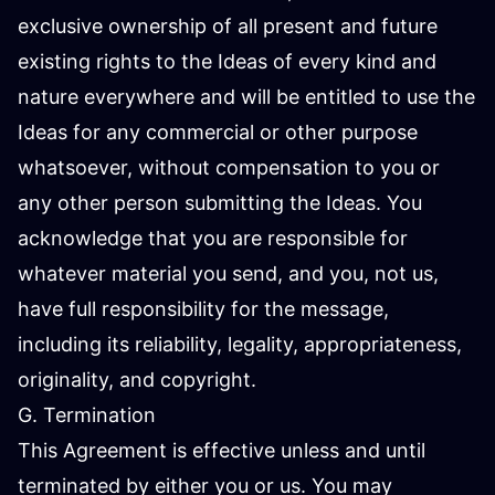
exclusive ownership of all present and future
existing rights to the Ideas of every kind and
nature everywhere and will be entitled to use the
Ideas for any commercial or other purpose
whatsoever, without compensation to you or
any other person submitting the Ideas. You
acknowledge that you are responsible for
whatever material you send, and you, not us,
have full responsibility for the message,
including its reliability, legality, appropriateness,
originality, and copyright.
G. Termination
This Agreement is effective unless and until
terminated by either you or us. You may