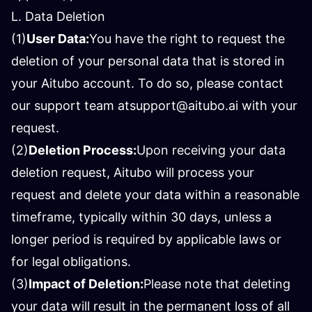
L. Data Deletion
(1)
User Data:
You have the right to request the
deletion of your personal data that is stored in
your Aitubo account. To do so, please contact
our support team at
support@aitubo.ai
with your
request.
(2)
Deletion Process:
Upon receiving your data
deletion request, Aitubo will process your
request and delete your data within a reasonable
timeframe, typically within 30 days, unless a
longer period is required by applicable laws or
for legal obligations.
(3)
Impact of Deletion:
Please note that deleting
your data will result in the permanent loss of all