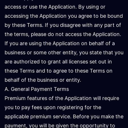
access or use the Application. By using or
accessing the Application you agree to be bound
by these Terms. If you disagree with any part of
the terms, please do not access the Application.
If you are using the Application on behalf of a
business or some other entity, you state that you
are authorized to grant all licenses set out in
these Terms and to agree to these Terms on
behalf of the business or entity.
A. General Payment Terms
Premium features of the Application will require
you to pay fees upon registering for the
applicable premium service. Before you make the
payment, you will be given the opportunity to