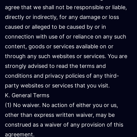
agree that we shall not be responsible or liable,
directly or indirectly, for any damage or loss
caused or alleged to be caused by or in
connection with use of or reliance on any such
content, goods or services available on or
through any such websites or services. You are
strongly advised to read the terms and
conditions and privacy policies of any third-
party websites or services that you visit.
K. General Terms
(1) No waiver. No action of either you or us,
other than express written waiver, may be
construed as a waiver of any provision of this
agreement.