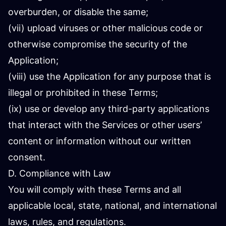
overburden, or disable the same;
(vii) upload viruses or other malicious code or
otherwise compromise the security of the
Application;
(viii) use the Application for any purpose that is
illegal or prohibited in these Terms;
(ix) use or develop any third-party applications
that interact with the Services or other users’
content or information without our written
consent.
D. Compliance with Law
You will comply with these Terms and all
applicable local, state, national, and international
laws, rules, and regulations.