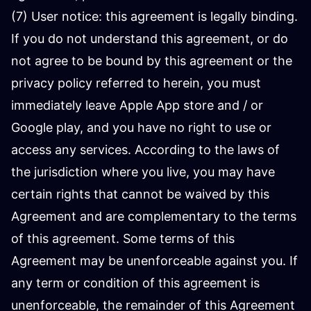
(7) User notice: this agreement is legally binding.
If you do not understand this agreement, or do
not agree to be bound by this agreement or the
privacy policy referred to herein, you must
immediately leave Apple App store and / or
Google play, and you have no right to use or
access any services. According to the laws of
the jurisdiction where you live, you may have
certain rights that cannot be waived by this
Agreement and are complementary to the terms
of this agreement. Some terms of this
Agreement may be unenforceable against you. If
any term or condition of this agreement is
unenforceable, the remainder of this Agreement