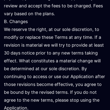
review and accept the fees to be charged. Fees
vary based on the plans.
B. Changes
We reserve the right, at our sole discretion, to
modify or replace these Terms at any time. If a
revision is material we will try to provide at least
30 days notice prior to any new terms taking
effect. What constitutes a material change will
be determined at our sole discretion. By
continuing to access or use our Application after
those revisions become effective, you agree to
be bound by the revised terms. If you do not
agree to the new terms, please stop using the
Application.