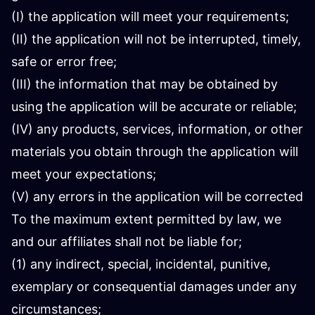
(I) the application will meet your requirements;
(II) the application will not be interrupted, timely,
safe or error free;
(III) the information that may be obtained by
using the application will be accurate or reliable;
(IV) any products, services, information, or other
materials you obtain through the application will
meet your expectations;
(V) any errors in the application will be corrected
To the maximum extent permitted by law, we
and our affiliates shall not be liable for;
(1) any indirect, special, incidental, punitive,
exemplary or consequential damages under any
circumstances;