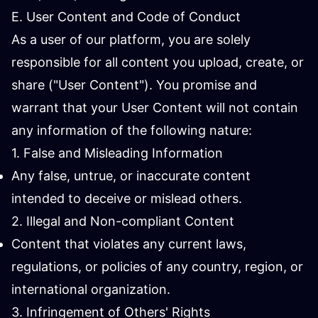
E. User Content and Code of Conduct
As a user of our platform, you are solely
responsible for all content you upload, create, or
share ("User Content"). You promise and
warrant that your User Content will not contain
any information of the following nature:
1. False and Misleading Information
Any false, untrue, or inaccurate content
intended to deceive or mislead others.
2. Illegal and Non-compliant Content
Content that violates any current laws,
regulations, or policies of any country, region, or
international organization.
3. Infringement of Others' Rights