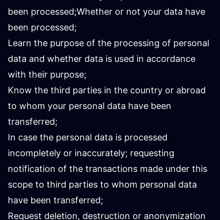
been processed;Whether or not your data have
been processed;
Learn the purpose of the processing of personal
data and whether data is used in accordance
with their purpose;
Know the third parties in the country or abroad
to whom your personal data have been
transferred;
In case the personal data is processed
incompletely or inaccurately; requesting
notification of the transactions made under this
scope to third parties to whom personal data
have been transferred;
Request deletion, destruction or anonymization