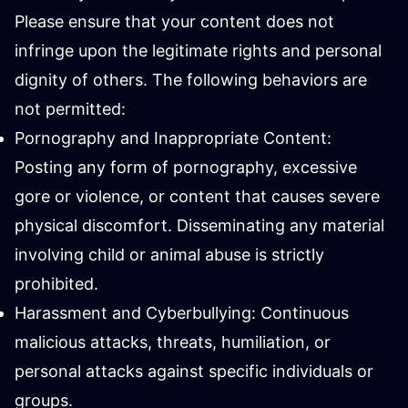
Please ensure that your content does not
infringe upon the legitimate rights and personal
dignity of others. The following behaviors are
not permitted:
Pornography and Inappropriate Content:
Posting any form of pornography, excessive
gore or violence, or content that causes severe
physical discomfort. Disseminating any material
involving child or animal abuse is strictly
prohibited.
Harassment and Cyberbullying: Continuous
malicious attacks, threats, humiliation, or
personal attacks against specific individuals or
groups.