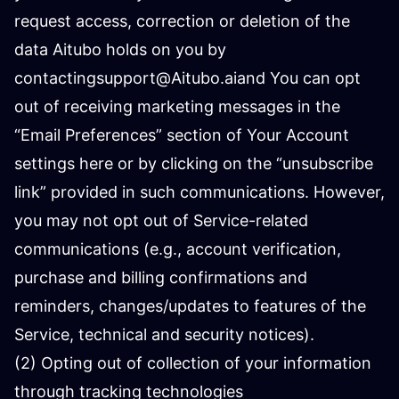
request access, correction or deletion of the
data Aitubo holds on you by
contacting
support@Aitubo.ai
and You can opt
out of receiving marketing messages in the
“Email Preferences” section of Your Account
settings here or by clicking on the “unsubscribe
link” provided in such communications. However,
you may not opt out of Service-related
communications (e.g., account verification,
purchase and billing confirmations and
reminders, changes/updates to features of the
Service, technical and security notices).
(2) Opting out of collection of your information
through tracking technologies