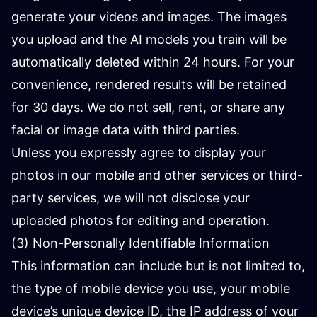
generate your videos and images. The images
you upload and the AI ​​models you train will be
automatically deleted within 24 hours. For your
convenience, rendered results will be retained
for 30 days. We do not sell, rent, or share any
facial or image data with third parties.
Unless you expressly agree to display your
photos in our mobile and other services or third-
party services, we will not disclose your
uploaded photos for editing and operation.
(3) Non-Personally Identifiable Information
This information can include but is not limited to,
the type of mobile device you use, your mobile
device’s unique device ID, the IP address of your