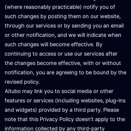
(where reasonably practicable) notify you of
such changes by posting them on our website,
through our services or by sending you an email
or other notification, and we will indicate when
such changes will become effective. By
continuing to access or use our services after
the changes become effective, with or without
notification, you are agreeing to be bound by the
revised policy.
Aitubo may link you to social media or other
features or services (including websites, plug-ins
and widgets) provided by a third party. Please
note that this Privacy Policy doesn’t apply to the
information collected by any third-party