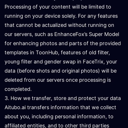
Processing of your content will be limited to
running on your device solely. For any features
that cannot be actualized without running on
our servers, such as EnhanceFox’s Super Model
for enhancing photos and parts of the provided
templates in ToonHub, features of old filter,
young filter and gender swap in FaceTrix, your
data (before shots and original photos) will be
deleted from our servers once processing is
completed.
3. How we transfer, store and protect your data
Aitubo.ai transfers information that we collect
about you, including personal information, to
affiliated entities, and to other third parties