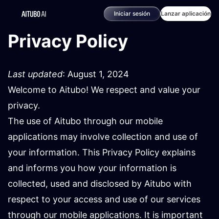
Iniciar sesión
Lanzar aplicación
Privacy Policy
Last updated
: August 1, 2024
Welcome to Aitubo! We respect and value your
privacy.
The use of Aitubo through our mobile
applications may involve collection and use of
your information. This Privacy Policy explains
and informs you how your information is
collected, used and disclosed by Aitubo with
respect to your access and use of our services
through our mobile applications. It is important