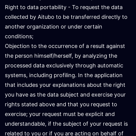
Right to data portability - To request the data
collected by Aitubo to be transferred directly to
another organization or under certain
conditions;
Objection to the occurrence of a result against
the person himself/herself, by analyzing the
processed data exclusively through automatic
systems, including profiling. In the application
that includes your explanations about the right
you have as the data subject and exercise your
rights stated above and that you request to
exercise; your request must be explicit and
understandable, if the subject of your request is
related to you or if you are acting on behalf of