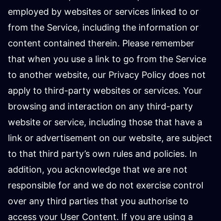
employed by websites or services linked to or
from the Service, including the information or
content contained therein. Please remember
that when you use a link to go from the Service
to another website, our Privacy Policy does not
apply to third-party websites or services. Your
browsing and interaction on any third-party
website or service, including those that have a
link or advertisement on our website, are subject
to that third party’s own rules and policies. In
addition, you acknowledge that we are not
responsible for and we do not exercise control
over any third parties that you authorise to
access your User Content. If you are using a