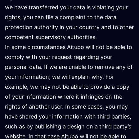
we have transferred your data is violating your
rights, you can file a complaint to the data
protection authority in your country and to other
competent supervisory authorities.
In some circumstances Aitubo will not be able to
comply with your request regarding your
personal data. If we are unable to remove any of
your information, we will explain why. For
example, we may not be able to provide a copy
of your information where it infringes on the
rights of another user. In some cases, you may
have shared your information with third parties,
such as by publishing a design on a third party’s
website. In that case Aitubo will not be able to