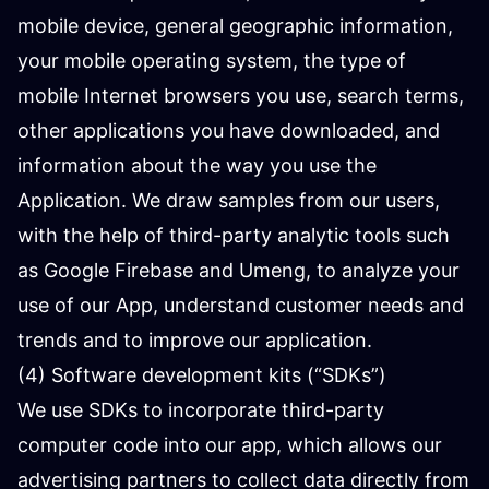
mobile device, general geographic information,
your mobile operating system, the type of
mobile Internet browsers you use, search terms,
other applications you have downloaded, and
information about the way you use the
Application. We draw samples from our users,
with the help of third-party analytic tools such
as Google Firebase and Umeng, to analyze your
use of our App, understand customer needs and
trends and to improve our application.
(4) Software development kits (“SDKs”)
We use SDKs to incorporate third-party
computer code into our app, which allows our
advertising partners to collect data directly from