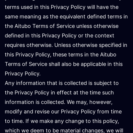
terms used in this Privacy Policy will have the
same meaning as the equivalent defined terms in
the Aitubo Terms of Service unless otherwise
defined in this Privacy Policy or the context
requires otherwise. Unless otherwise specified in
this Privacy Policy, these terms in the Aitubo
Terms of Service shall also be applicable in this
Privacy Policy.
Any information that is collected is subject to
the Privacy Policy in effect at the time such
information is collected. We may, however,
modify and revise our Privacy Policy from time
to time. If we make any change to this policy,
which we deem to be material changes, we will