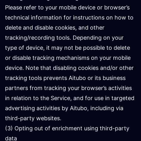
Please refer to your mobile device or browser’s
technical information for instructions on how to
delete and disable cookies, and other
tracking/recording tools. Depending on your
type of device, it may not be possible to delete
or disable tracking mechanisms on your mobile
device. Note that disabling cookies and/or other
tracking tools prevents Aitubo or its business
partners from tracking your browser’s activities
in relation to the Service, and for use in targeted
advertising activities by Aitubo, including via
third-party websites.
(3) Opting out of enrichment using third-party
data