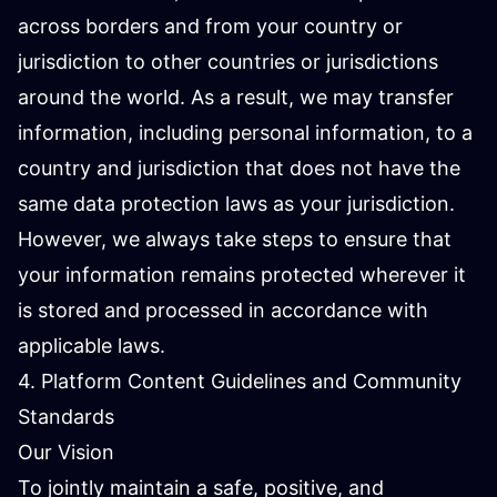
across borders and from your country or
jurisdiction to other countries or jurisdictions
around the world. As a result, we may transfer
information, including personal information, to a
country and jurisdiction that does not have the
same data protection laws as your jurisdiction.
However, we always take steps to ensure that
your information remains protected wherever it
is stored and processed in accordance with
applicable laws.
4. Platform Content Guidelines and Community
Standards
Our Vision
To jointly maintain a safe, positive, and