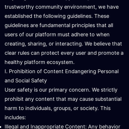
trustworthy community environment, we have
established the following guidelines. These
guidelines are fundamental principles that all
users of our platform must adhere to when
creating, sharing, or interacting. We believe that
clear rules can protect every user and promote a
healthy platform ecosystem.
I. Prohibition of Content Endangering Personal
and Social Safety
User safety is our primary concern. We strictly
prohibit any content that may cause substantial
harm to individuals, groups, or society. This
includes:
Illegal and Inappropriate Content: Any behavior