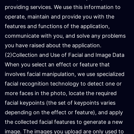
providing services. We use this information to
operate, maintain and provide you with the
features and functions of the application,
communicate with you, and solve any problems
you have raised about the application.
(2)Collection and Use of Facial and Image Data
When you select an effect or feature that
involves facial manipulation, we use specialized
facial recognition technology to detect one or
more faces in the photo, locate the required
facial keypoints (the set of keypoints varies
depending on the effect or feature), and apply
the collected facial features to generate a new
image. The images you upload are only used to