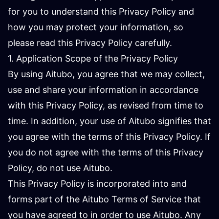
for you to understand this Privacy Policy and
how you may protect your information, so
please read this Privacy Policy carefully.
1. Application Scope of the Privacy Policy
By using Aitubo, you agree that we may collect,
use and share your information in accordance
with this Privacy Policy, as revised from time to
time. In addition, your use of Aitubo signifies that
you agree with the terms of this Privacy Policy. If
you do not agree with the terms of this Privacy
Policy, do not use Aitubo.
This Privacy Policy is incorporated into and
forms part of the Aitubo Terms of Service that
you have agreed to in order to use Aitubo. Any