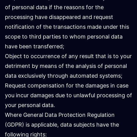
of personal data if the reasons for the
processing have disappeared and request
notification of the transactions made under this
scope to third parties to whom personal data
have been transferred;
Object to occurrence of any result that is to your
detriment by means of the analysis of personal
data exclusively through automated systems;
Request compensation for the damages in case
you incur damages due to unlawful processing of
your personal data.
Where General Data Protection Regulation
(GDPR) is applicable, data subjects have the
following rights: