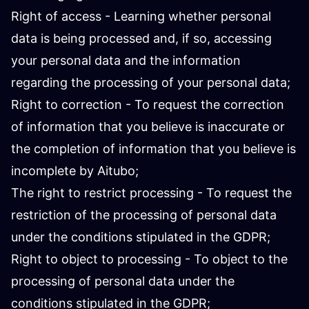
Right of access - Learning whether personal
data is being processed and, if so, accessing
your personal data and the information
regarding the processing of your personal data;
Right to correction - To request the correction
of information that you believe is inaccurate or
the completion of information that you believe is
incomplete by Aitubo;
The right to restrict processing - To request the
restriction of the processing of personal data
under the conditions stipulated in the GDPR;
Right to object to processing - To object to the
processing of personal data under the
conditions stipulated in the GDPR;