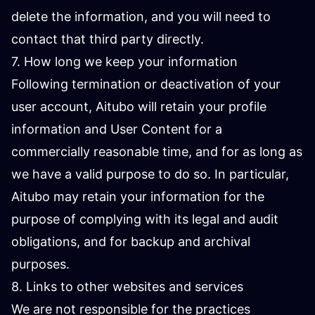
delete the information, and you will need to
contact that third party directly.
7. How long we keep your information
Following termination or deactivation of your
user account, Aitubo will retain your profile
information and User Content for a
commercially reasonable time, and for as long as
we have a valid purpose to do so. In particular,
Aitubo may retain your information for the
purpose of complying with its legal and audit
obligations, and for backup and archival
purposes.
8. Links to other websites and services
We are not responsible for the practices