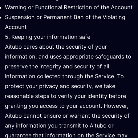
Warning or Functional Restriction of the Account
Suspension or Permanent Ban of the Violating
Account
5. Keeping your information safe
Aitubo cares about the security of your
information, and uses appropriate safeguards to
preserve the integrity and security of all
information collected through the Service. To
protect your privacy and security, we take
reasonable steps to verify your identity before
granting you access to your account. However,
Aitubo cannot ensure or warrant the security of
any information you transmit to Aitubo or
guarantee that information on the Service may