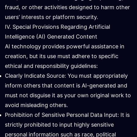
fraud, or other activities designed to harm other
users' interests or platform security.
IV. Special Provisions Regarding Artificial
Intelligence (AI) Generated Content
AI technology provides powerful assistance in
creation, but its use must adhere to specific
ethical and responsibility guidelines:
Clearly Indicate Source: You must appropriately
inform others that content is AI-generated and
must not disguise it as your own original work to
avoid misleading others.
Prohibition of Sensitive Personal Data Input: It is
strictly prohibited to input highly sensitive
personal information such as race, political