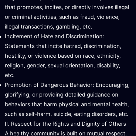
that promotes, incites, or directly involves illegal
or criminal activities, such as fraud, violence,
illegal transactions, gambling, etc.
Incitement of Hate and Discrimination:
Statements that incite hatred, discrimination,
hostility, or violence based on race, ethnicity,
religion, gender, sexual orientation, disability,
etc.
Promotion of Dangerous Behavior: Encouraging,
glorifying, or providing detailed guidance on
behaviors that harm physical and mental health,
such as self-harm, suicide, eating disorders, etc.
II. Respect for the Rights and Dignity of Others
A healthy community is built on mutual respect.