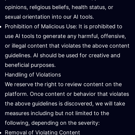
opinions, religious beliefs, health status, or
sexual orientation into our AI tools.
Prohibition of Malicious Use: It is prohibited to
use AI tools to generate any harmful, offensive,
or illegal content that violates the above content
guidelines. AI should be used for creative and
beneficial purposes.
Handling of Violations
We reserve the right to review content on the
platform. Once content or behavior that violates
the above guidelines is discovered, we will take
measures including but not limited to the
following, depending on the severity:
Removal of Violating Content