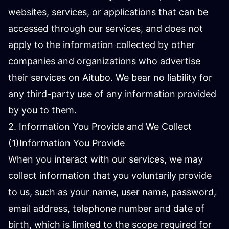
websites, services, or applications that can be
accessed through our services, and does not
apply to the information collected by other
companies and organizations who advertise
their services on Aitubo. We bear no liability for
any third-party use of any information provided
by you to them.
2. Information You Provide and We Collect
(1)Information You Provide
When you interact with our services, we may
collect information that you voluntarily provide
to us, such as your name, user name, password,
email address, telephone number and date of
birth, which is limited to the scope required for