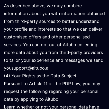
As described above, we may combine
information about you with information obtained
from third-party sources to better understand
your profile and interests so that we can deliver
customised offers and other personalised
services. You can opt out of Aitubo collecting
more data about you from third-party providers
to tailor your experience and messages we send
you
support@aitubo.ai
(4) Your Rights as the Data Subject
Pursuant to Article 11 of the PDP Law, you may
request the following regarding your personal
data by applying to Aitubo:
Learn whether or not your personal data have