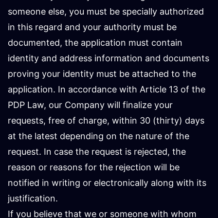
someone else, you must be specially authorized
in this regard and your authority must be
documented, the application must contain
identity and address information and documents
proving your identity must be attached to the
application. In accordance with Article 13 of the
PDP Law, our Company will finalize your
requests, free of charge, within 30 (thirty) days
at the latest depending on the nature of the
request. In case the request is rejected, the
reason or reasons for the rejection will be
notified in writing or electronically along with its
justification.
If you believe that we or someone with whom