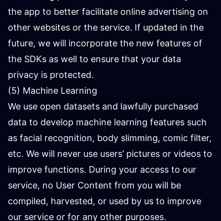
the app to better facilitate online advertising on
other websites or the service. If updated in the
future, we will incorporate the new features of
the SDKs as well to ensure that your data
privacy is protected.
(5) Machine Learning
We use open datasets and lawfully purchased
data to develop machine learning features such
as facial recognition, body slimming, comic filter,
etc. We will never use users’ pictures or videos to
improve functions. During your access to our
service, no User Content from you will be
compiled, harvested, or used by us to improve
our service or for any other purposes.