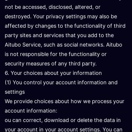
not be accessed, disclosed, altered, or
destroyed. Your privacy settings may also be
affected by changes to the functionality of third
party sites and services that you add to the
Aitubo Service, such as social networks. Aitubo
is not responsible for the functionality or
security measures of any third party.
6. Your choices about your information
(1) You control your account information and
settings
We provide choices about how we process your
account information:
ou can correct, download or delete the data in
your account in your account settings. You can