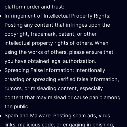
platform order and trust:
Infringement of Intellectual Property Rights:
Posting any content that infringes upon the
copyright, trademark, patent, or other
intellectual property rights of others. When
using the works of others, please ensure that
you have obtained legal authorization.
Spreading False Information: Intentionally
creating or spreading verified false information,
rumors, or misleading content, especially
content that may mislead or cause panic among
the public.
Spam and Malware: Posting spam ads, virus
links, malicious code, or engaging in phishing,