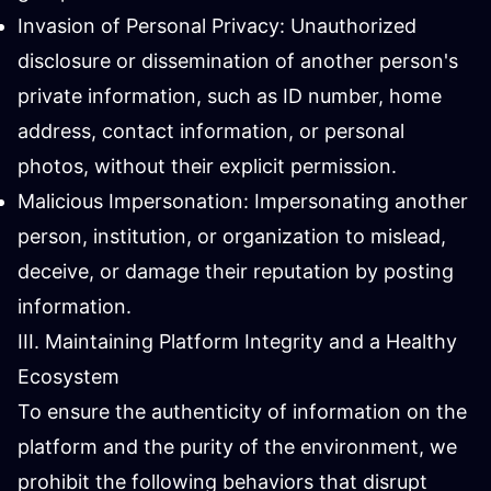
Invasion of Personal Privacy: Unauthorized
disclosure or dissemination of another person's
private information, such as ID number, home
address, contact information, or personal
photos, without their explicit permission.
Malicious Impersonation: Impersonating another
person, institution, or organization to mislead,
deceive, or damage their reputation by posting
information.
III. Maintaining Platform Integrity and a Healthy
Ecosystem
To ensure the authenticity of information on the
platform and the purity of the environment, we
prohibit the following behaviors that disrupt