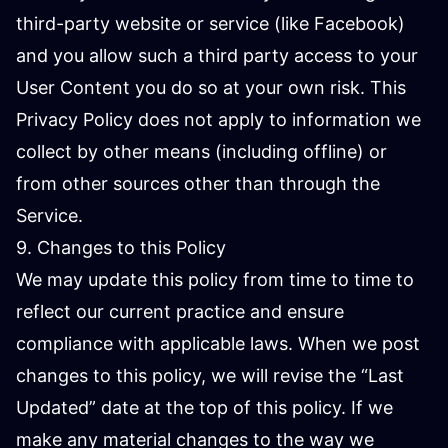
third-party website or service (like Facebook)
and you allow such a third party access to your
User Content you do so at your own risk. This
Privacy Policy does not apply to information we
collect by other means (including offline) or
from other sources other than through the
Service.
9. Changes to this Policy
We may update this policy from time to time to
reflect our current practice and ensure
compliance with applicable laws. When we post
changes to this policy, we will revise the “Last
Updated” date at the top of this policy. If we
make any material changes to the way we